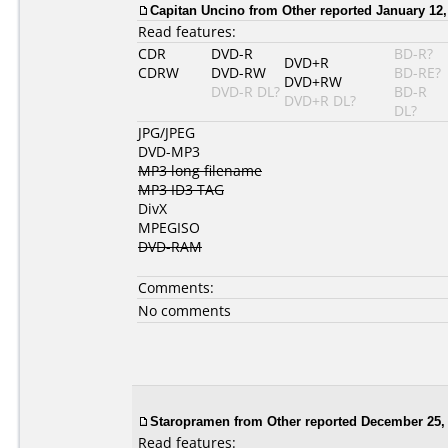
Capitan Uncino from Other reported January 12,
Read features:
CDR
DVD-R
BD-R?
DVD+R
CDRW
DVD-RW
BD-RE?
DVD+RW
DVD-R DL?
BD-R
DVD+R DL?
DL?
JPG/JPEG
DVD-MP3
MP3 long filename
MP3 ID3 TAG
DivX
MPEGISO
DVD-RAM
Comments:
No comments
Staropramen
from Other reported December 25, 
Read features: