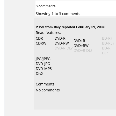
3 comments
Showing 1 to 3 comments
Pol from Italy reported February 09, 2004:
Read features:
CDR
DVD-R
BD-R?
DVD+R
CDRW
DVD-RW
BD-RE?
DVD+RW
DVD-R DL?
BD-R
DVD+R DL?
DL?
JPG/JPEG
DVD-JPG
DVD-MP3
DivX
Comments:
No comments