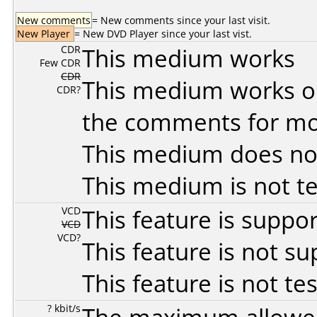
New comments
= New comments since your last visit.
New Player
= New DVD Player since your last vist.
CDR
This medium works
Few CDR
CDR
This medium works o
CDR?
the comments for mor
This medium does no
This medium is not t
VCD
This feature is suppo
VCD
VCD?
This feature is not s
This feature is not te
? kbit/s