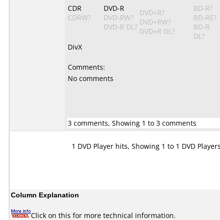
CDR
DVD-R
BD-R?
DVD+R?
CDRW?
DVD-RW?
BD-RE?
DVD+RW?
DVD-R DL?
BD-R
DVD+R DL?
DL?
DivX
Comments:
No comments
3 comments, Showing 1 to 3 comments
1 DVD Player hits, Showing 1 to 1 DVD Player
Column Explanation
Click on this for more technical information.