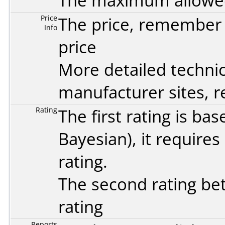
The maximum allowed 
Price
The price, remember t
Info
price
More detailed technic
manufacturer sites, re
Rating
The first rating is b
Bayesian
), it require
rating.
The second rating bet
rating
Reports