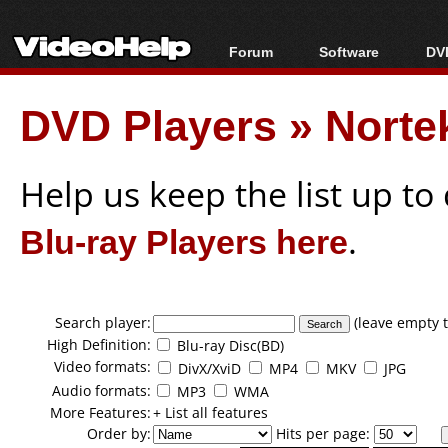
Forum
Software
DVD
Forum Index
All software
Bl
Co
DVD Players
»
Norte
Today's Posts
Popular tools
Bl
New Posts
Portable tools
Bl
File Uploader
Help us keep the list up t
Blu-ray Players here
.
Search player:
(leave empty t
High Definition:
Blu-ray Disc(BD)
Video formats:
DivX/XviD
MP4
MKV
JPG
Audio formats:
MP3
WMA
More Features:
+ List all features
Order by:
Hits per page: