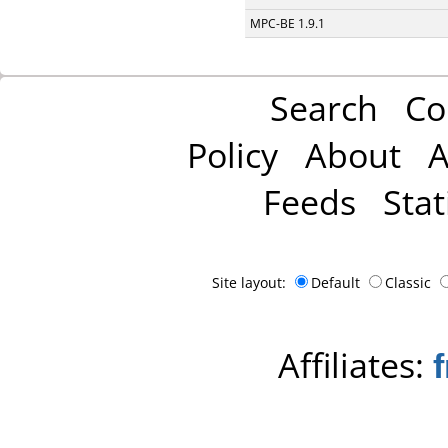
MPC-BE 1.9.1
Search
Co
Policy
About
A
Feeds
Stat
Site layout:
Default
Classic
Affiliates: