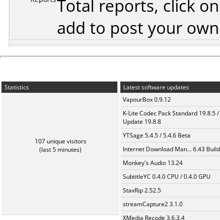
Total reports, click 
add to post your ow
Statistics
Latest software updates
VapourBox 0.9.12
K-Lite Codec Pack Standard 19.8.5 /
Update 19.8.8
YTSage 5.4.5 / 5.4.6 Beta
107 unique visitors
Internet Download Man... 6.43 Build
(last 5 minutes)
Monkey's Audio 13.24
SubtitleYC 0.4.0 CPU / 0.4.0 GPU
StaxRip 2.52.5
streamCapture2 3.1.0
XMedia Recode 3.6.3.4