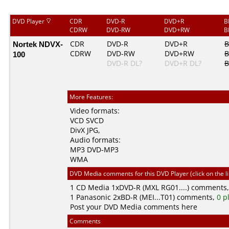
DVD Player
CDR
DVD-R
DVD+R
B
CDRW
DVD-RW
DVD+RW
B
Nortek NDVX-
CDR
DVD-R
DVD+R
B
CDRW
DVD-RW
DVD+RW
B
100
DVD-R DL?
DVD+R DL?
B
More Features:
Video formats:
VCD
SVCD
DivX
JPG
,
Audio formats:
MP3
DVD-MP3
WMA
DVD Media comments for this DVD Player (click on the l
1
CD Media
1xDVD-R (MXL RG01....) comments
1
Panasonic
2xBD-R (MEI...T01) comments,
0 p
Post your DVD Media comments here
Comments