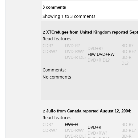
3 comments
Showing 1 to 3 comments
XTCrefugee from United Kingdom reported Sept
Read features:
CDR?
DVD-R?
BD-R?
DVD+R?
CDRW?
DVD-RW?
BD-RE?
Few DVD+RW
DVD-R DL?
BD-R
DVD+R DL?
DL?
Comments:
No comments
Julio from Canada reported August 12, 2004:
Read features:
CDR?
DVD-R
BD-R?
DVD+R
CDRW?
DVD-RW?
BD-RE?
DVD+RW?
DVD-R DL?
BD-R