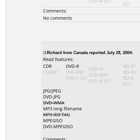
DVD+R DL?
DL?
Comments:
No comments
Richard from Canada reported July 28, 2004:
Read features:
CDR
DVD-R
BD-R?
DVD+R?
CDRW?
DVD-RW?
BD-RE?
DVD+RW?
DVD-R DL?
BD-R
DVD+R DL?
DL?
JPG/JPEG
DVD-JPG
DVD-WMA
MP3 long filename
MP3 ID3 TAG
MPEGISO
DVD-MPEGISO
Comments: