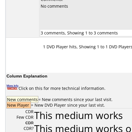
No comments
3 comments, Showing 1 to 3 comments
1 DVD Player hits, Showing 1 to 1 DVD Player
Column Explanation
Click on this for more technical information.
New comments
= New comments since your last visit.
New Player
= New DVD Player since your last vist.
CDR
This medium works
Few CDR
CDR
This medium works o
CDR?