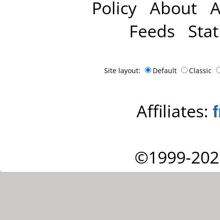
Policy
About
A
Feeds
Stat
Site layout:
Default
Classic
Affiliates:
©1999-202