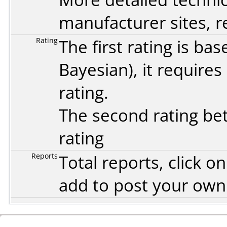
manufacturer sites, re
Rating
The first rating is b
Bayesian
), it require
rating.
The second rating bet
rating
Reports
Total reports, click 
add to post your ow