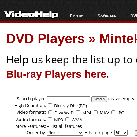
Forum
Software
DVD
Forum Index
All software
Bl
Co
DVD Players
»
Minte
Today's Posts
Popular tools
Bl
New Posts
Portable tools
Bl
File Uploader
Help us keep the list up t
Blu-ray Players here
.
Search player:
(leave empty t
High Definition:
Blu-ray Disc(BD)
Video formats:
DivX/XviD
MP4
MKV
JPG
Audio formats:
MP3
WMA
More Features:
+ List all features
Order by:
Hits per page: