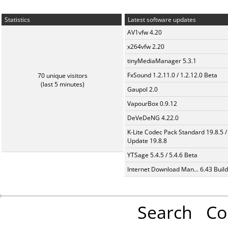
Statistics
Latest software updates
AV1vfw 4.20
x264vfw 2.20
tinyMediaManager 5.3.1
FxSound 1.2.11.0 / 1.2.12.0 Beta
70 unique visitors
(last 5 minutes)
Gaupol 2.0
VapourBox 0.9.12
DeVeDeNG 4.22.0
K-Lite Codec Pack Standard 19.8.5 /
Update 19.8.8
YTSage 5.4.5 / 5.4.6 Beta
Internet Download Man... 6.43 Build
Search
Co