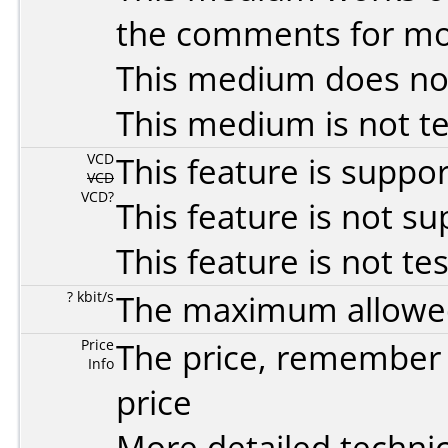
the comments for mor
This medium does no
This medium is not t
VCD
This feature is suppo
VCD
VCD?
This feature is not s
This feature is not te
? kbit/s
The maximum allowed 
Price
The price, remember t
Info
price
More detailed technic