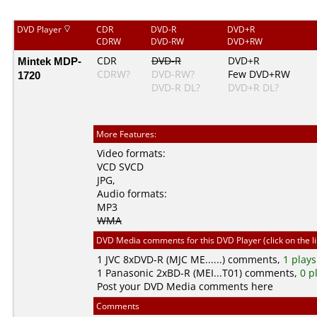
DVD Player
CDR
DVD-R
DVD+R
CDRW
DVD-RW
DVD+RW
Mintek MDP-
CDR
DVD-R
DVD+R
CDRW?
DVD-RW?
Few DVD+RW
1720
DVD-R DL?
DVD+R DL?
More Features:
Video formats:
VCD
SVCD
JPG
,
Audio formats:
MP3
WMA
DVD Media comments for this DVD Player (click on the l
1
JVC
8xDVD-R (MJC ME......) comments,
1 plays
1
Panasonic
2xBD-R (MEI...T01) comments,
0 p
Post your DVD Media comments here
Comments