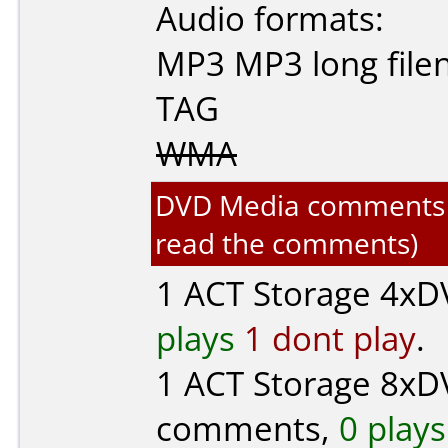
Audio formats:
MP3
MP3 long fil
TAG
WMA
DVD Media comments for
read the comments)
1
ACT Storage
4xDV
plays
1 dont play
.
1
ACT Storage
8xDV
comments,
0 plays