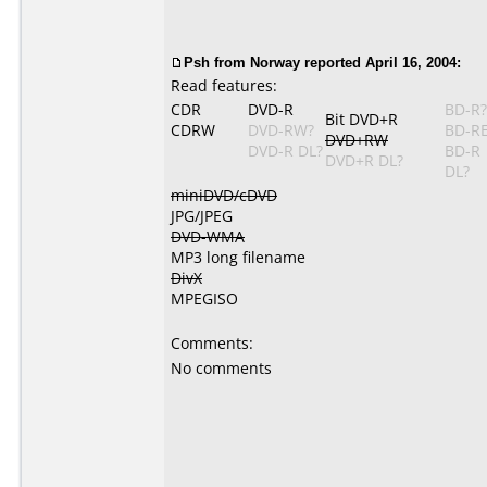
Psh from Norway reported April 16, 2004:
Read features:
CDR
DVD-R
BD-R?
Bit DVD+R
CDRW
DVD-RW?
BD-R
DVD+RW
DVD-R DL?
BD-R
DVD+R DL?
DL?
miniDVD/cDVD
JPG/JPEG
DVD-WMA
MP3 long filename
DivX
MPEGISO
Comments:
No comments