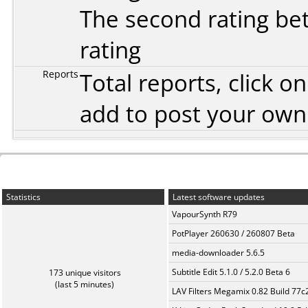
The second rating bet
rating
Reports
Total reports, click 
add to post your ow
Statistics
Latest software updates
VapourSynth R79
PotPlayer 260630 / 260807 Beta
media-downloader 5.6.5
Subtitle Edit 5.1.0 / 5.2.0 Beta 6
173 unique visitors
(last 5 minutes)
LAV Filters Megamix 0.82 Build 77