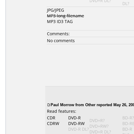
DVD+R DL?
DL?
JPG/JPEG
MP3 long filename
MP3 ID3 TAG
Comments:
No comments
Paul Morrow from Other reported May 26, 20
Read features:
CDR
DVD-R
BD-R?
DVD+R?
CDRW
DVD-RW
BD-R
DVD+RW?
DVD-R DL?
BD-R
DVD+R DL?