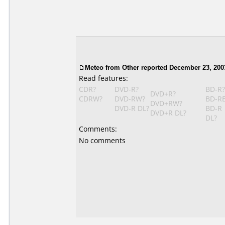
Meteo from Other reported December 23, 200
Read features:
CDR?
DVD-R?
BD-R?
DVD+R?
CDRW?
DVD-RW?
BD-R
DVD+RW?
DVD-R DL?
BD-R
DVD+R DL?
DL?
Comments:
No comments