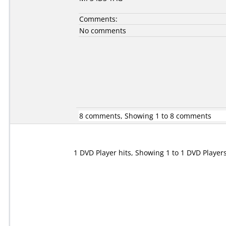
Comments:
No comments
8 comments, Showing 1 to 8 comments
1 DVD Player hits, Showing 1 to 1 DVD Player