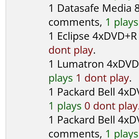
1
Datasafe Media
8
comments,
1 plays
1
Eclipse
4xDVD+R (
dont play
.
1
Lumatron
4xDVD-R
plays
1 dont play
.
1
Packard Bell
4xDV
1 plays
0 dont play
1
Packard Bell
4xD
comments,
1 plays