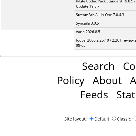
K-Lite Codec Pack Standard 19.8.5 /
Update 19.8.7
StreamFab All-In-One 7.0.4.3
Syncaila 3.0.5
Varia 2026.8.5
foobar2000 2.25.10 / 2.26 Preview 
08-05
Search
Co
Policy
About
A
Feeds
Stat
Site layout:
Default
Classic