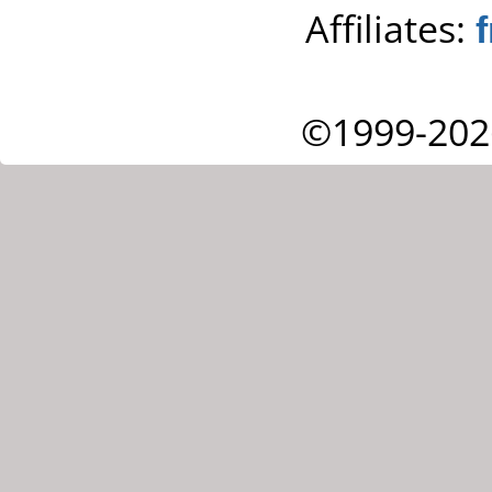
Affiliates:
©1999-202