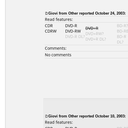
Giovi from Other reported October 24, 2003:
Read features:
CDR
DVD-R
BD-R?
DVD+R
CDRW
DVD-RW
BD-R
DVD+RW?
DVD-R DL?
BD-R
DVD+R DL?
DL?
Comments:
No comments
Giovi from Other reported October 10, 2003:
Read features: