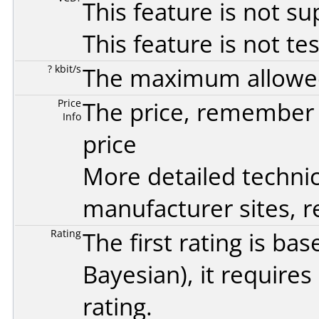
This feature is not s
This feature is not te
? kbit/s
The maximum allowed 
Price
The price, remember t
Info
price
More detailed technic
manufacturer sites, re
Rating
The first rating is b
Bayesian
), it require
rating.