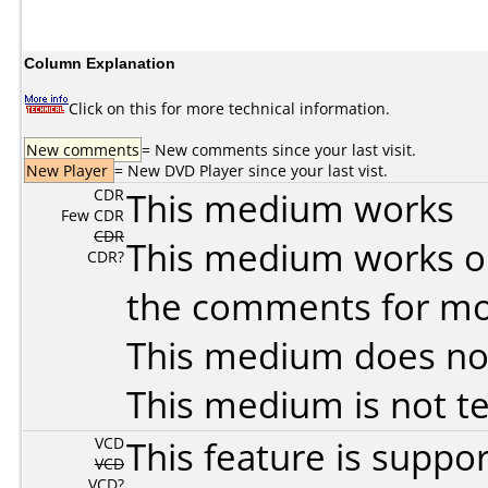
Column Explanation
Click on this for more technical information.
New comments
= New comments since your last visit.
New Player
= New DVD Player since your last vist.
CDR
This medium works
Few CDR
CDR
This medium works o
CDR?
the comments for mor
This medium does no
This medium is not t
VCD
This feature is suppo
VCD
VCD?