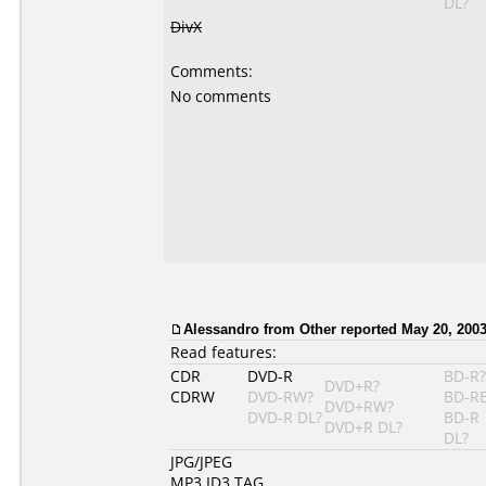
DL?
DivX
Comments:
No comments
Alessandro
from Other reported May 20, 2003
Read features:
CDR
DVD-R
BD-R?
DVD+R?
CDRW
DVD-RW?
BD-R
DVD+RW?
DVD-R DL?
BD-R
DVD+R DL?
DL?
JPG/JPEG
MP3 ID3 TAG