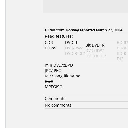
Psh from Norway reported March 27, 2004:
Read features:
CDR
DVD-R
BD-R?
Bit DVD+R
CDRW
DVD-RW?
BD-R
DVD+RW?
DVD-R DL?
BD-R
DVD+R DL?
DL?
miniDVD/cDVD
JPG/JPEG
MP3 long filename
DivX
MPEGISO
Comments:
No comments