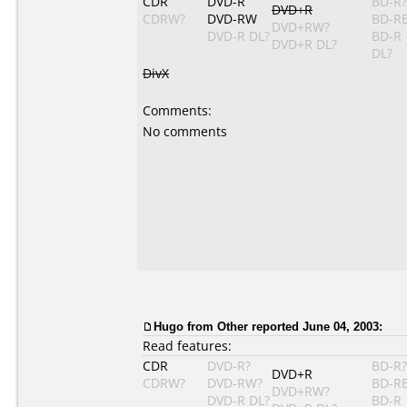
CDR
DVD-R
BD-R?
DVD+R
CDRW?
DVD-RW
BD-R
DVD+RW?
DVD-R DL?
BD-R
DVD+R DL?
DL?
DivX
Comments:
No comments
Hugo
from Other reported June 04, 2003:
Read features:
CDR
DVD-R?
BD-R?
DVD+R
CDRW?
DVD-RW?
BD-R
DVD+RW?
DVD-R DL?
BD-R