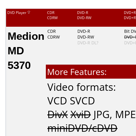
DVD Player
CDR
DVD-R
DVD+R
CDRW
DVD-RW
DVD+
Medion
CDR
DVD-R
Bit D
CDRW
DVD-RW
DVD+
DVD-R DL?
DVD+
MD
5370
More Features:
Video formats:
VCD
SVCD
DivX
XviD
JPG
,
MPE
miniDVD/cDVD