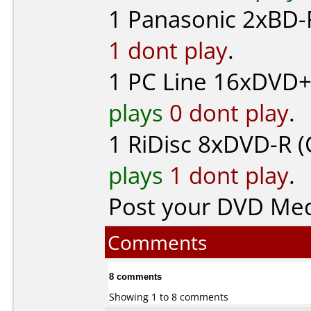
1
Panasonic
2xBD-R
1 dont play
.
1
PC Line
16xDVD+
plays
0 dont play
.
1
RiDisc
8xDVD-R (
plays
1 dont play
.
Post your DVD Me
Comments
8 comments
Showing 1 to 8 comments