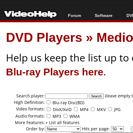
Forum
Software
DVD
Forum Index
All software
Bl
Co
DVD Players
»
Medio
Today's Posts
Popular tools
Bl
New Posts
Portable tools
Bl
File Uploader
Help us keep the list up t
Blu-ray Players here
.
Search player:
(leave empty t
High Definition:
Blu-ray Disc(BD)
Video formats:
DivX/XviD
MP4
MKV
JPG
Audio formats:
MP3
WMA
More Features:
+ List all features
Order by:
Hits per page: