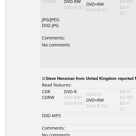
CDRW?
DVD-RW
BD-RE?
DVD+RW
DVD-R DL?
BD-R
DVD+R DL?
DL?
JPG/JPEG
DVD-JPG
Comments:
No comments
Steve Hensman
from United Kingdom reported M
Read features:
CDR
DVD-R
BD-R?
DVD+R?
CDRW
DVD-RW?
BD-RE?
DVD+RW
DVD-R DL?
BD-R
DVD+R DL?
DL?
DVD-MP3
Comments:
No comments