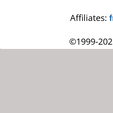
Affiliates:
©1999-202