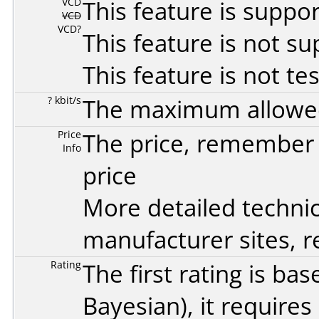
VCD
This feature is suppo
VCD
VCD?
This feature is not s
This feature is not te
? kbit/s
The maximum allowed 
Price
The price, remember t
Info
price
More detailed technic
manufacturer sites, re
Rating
The first rating is b
Bayesian
), it require