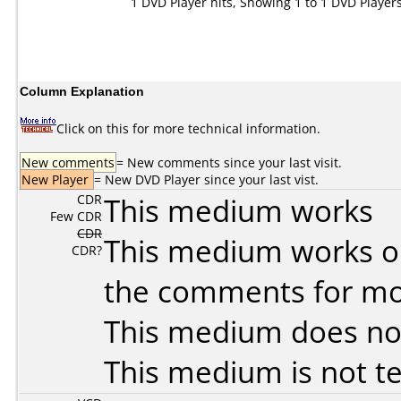
1 DVD Player hits, Showing 1 to 1 DVD Player
Column Explanation
Click on this for more technical information.
New comments
= New comments since your last visit.
New Player
= New DVD Player since your last vist.
CDR
This medium works
Few CDR
CDR
This medium works o
CDR?
the comments for mor
This medium does no
This medium is not t