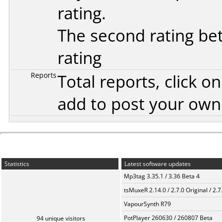
rating.
The second rating bet
rating
Reports
Total reports, click 
add to post your ow
Statistics
Latest software updates
Mp3tag 3.35.1 / 3.36 Beta 4
tsMuxeR 2.14.0 / 2.7.0 Original / 2.7
VapourSynth R79
PotPlayer 260630 / 260807 Beta
94 unique visitors