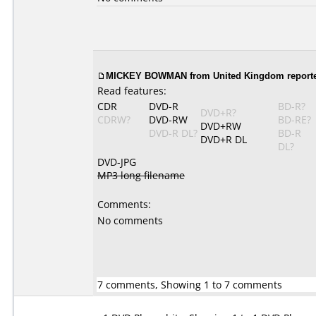
MICKEY BOWMAN from United Kingdom reported
Read features:
CDR
DVD-R
BD-R?
DVD+R?
CDRW?
DVD-RW
BD-RE?
DVD+RW
DVD-R DL?
BD-R
DVD+R DL
DL?
DVD-JPG
MP3 long filename
Comments:
No comments
7 comments, Showing 1 to 7 comments