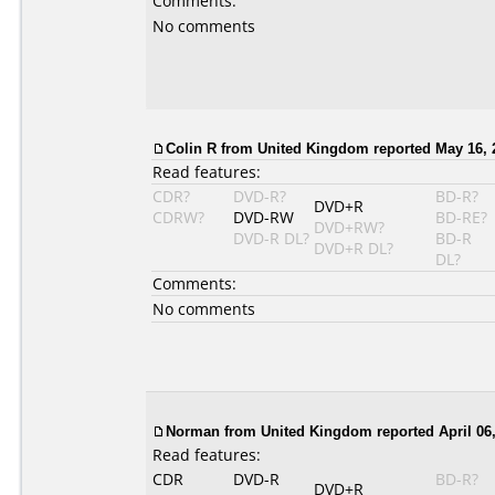
Comments:
No comments
Colin R from United Kingdom reported May 16, 
Read features:
CDR?
DVD-R?
BD-R?
DVD+R
CDRW?
DVD-RW
BD-RE?
DVD+RW?
DVD-R DL?
BD-R
DVD+R DL?
DL?
Comments:
No comments
Norman from United Kingdom reported April 06,
Read features:
CDR
DVD-R
BD-R?
DVD+R