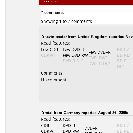
Comments
7 comments
Showing 1 to 7 comments
kevin baxter from United Kingdom reported Nov
Read features:
Few CDR
Few DVD-R
BD-R?
Few DVD+R
CDRW?
Few DVD-RW
BD-RE?
DVD+RW?
DVD-R DL?
BD-R
DVD+R DL?
DL?
Comments:
No comments
mial from Germany reported August 26, 2005:
Read features:
CDR
DVD-R
BD-R?
DVD+R
CDRW
DVD-RW
BD-RE?