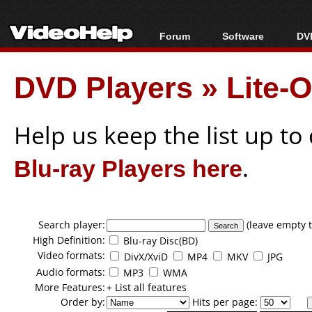
Forum
Software
DVD
Forum Index
All software
Bl
Co
DVD Players
»
Lite-
Today's Posts
Popular tools
Bl
New Posts
Portable tools
Bl
File Uploader
Help us keep the list up t
Blu-ray Players here
.
Search player:
(leave empty t
High Definition:
Blu-ray Disc(BD)
Video formats:
DivX/XviD
MP4
MKV
JPG
Audio formats:
MP3
WMA
More Features:
+ List all features
Order by:
Hits per page: