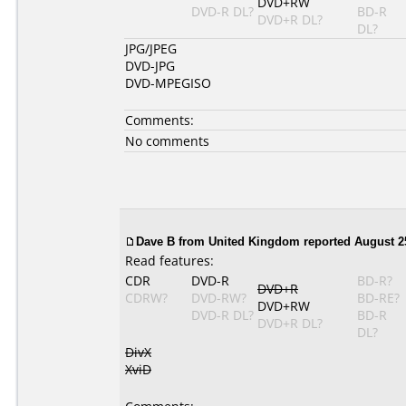
DVD+RW
DVD-R DL?
BD-R
DVD+R DL?
DL?
JPG/JPEG
DVD-JPG
DVD-MPEGISO
Comments:
No comments
Dave B from United Kingdom reported August 25
Read features:
CDR
DVD-R
BD-R?
DVD+R
CDRW?
DVD-RW?
BD-RE?
DVD+RW
DVD-R DL?
BD-R
DVD+R DL?
DL?
DivX
XviD