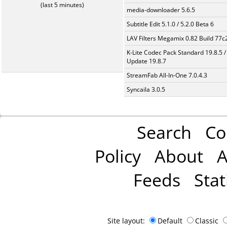
(last 5 minutes)
media-downloader 5.6.5
Subtitle Edit 5.1.0 / 5.2.0 Beta 6
LAV Filters Megamix 0.82 Build 77
K-Lite Codec Pack Standard 19.8.5 /
Update 19.8.7
StreamFab All-In-One 7.0.4.3
Syncaila 3.0.5
Search
Co
Policy
About
A
Feeds
Stat
Site layout:
Default
Classic