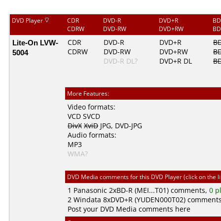
DVD Player
CDR
DVD-R
DVD+R
BD
CDRW
DVD-RW
DVD+RW
BD
Lite-On LVW-
CDR
DVD-R
DVD+R
B
CDRW
DVD-RW
DVD+RW
B
5004
DVD-R DL?
DVD+R DL
BD
More Features:
Video formats:
VCD
SVCD
DivX
XviD
JPG
,
DVD-JPG
Audio formats:
MP3
WMA?
DVD Media comments for this DVD Player (click on the l
1
Panasonic
2xBD-R (MEI...T01) comments,
0 p
2
Windata
8xDVD+R (YUDEN000T02) comment
Post your DVD Media comments here