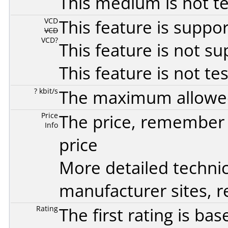
This medium is not t
VCD
This feature is suppo
VCD
VCD?
This feature is not s
This feature is not te
? kbit/s
The maximum allowed 
Price
The price, remember t
Info
price
More detailed technic
manufacturer sites, re
Rating
The first rating is b