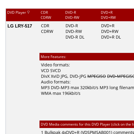
DVD Player
CDR
DVD-R
DVD+R
CDRW
DVD-RW
DVD+RW
LG LRY-517
CDR
DVD-R
DVD+R
CDRW
DVD-RW
DVD+RW
DVD-R DL
DVD+R DL
More Features:
Video formats:
VCD
SVCD
DivX
XviD
JPG
,
DVD-JPG
MPEGISO
DVD-MPEGIS
Audio formats:
MP3
DVD-MP3
max 320kbit/s
MP3 long filena
WMA
max 196kbit/s
DVD Media comments for this DVD Player (click on the l
1
Bulkpak
4xDVD+R (VDSPMSAB001) comment