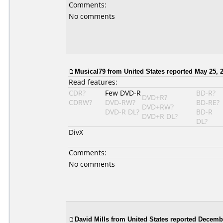
Comments:
No comments
Musical79 from United States reported May 25, 
Read features:
CDR?
Few DVD-R
BD-R?
DVD+R?
CDRW?
DVD-RW?
BD-RE?
DVD+RW?
DVD-R DL?
BD-R
DVD+R DL?
DL?
DivX
Comments:
No comments
David Mills from United States reported Decemb