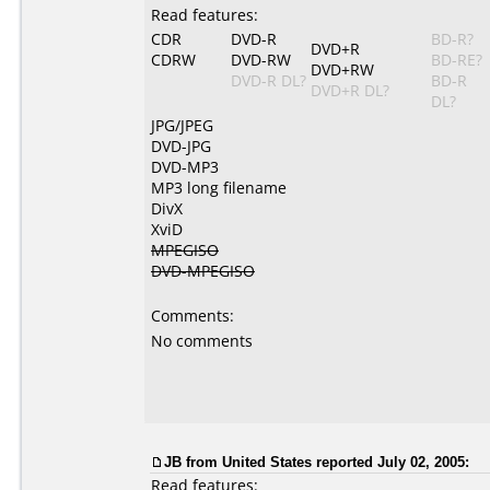
Read features:
CDR
DVD-R
BD-R?
DVD+R
CDRW
DVD-RW
BD-RE?
DVD+RW
DVD-R DL?
BD-R
DVD+R DL?
DL?
JPG/JPEG
DVD-JPG
DVD-MP3
MP3 long filename
DivX
XviD
MPEGISO
DVD-MPEGISO
Comments:
No comments
JB from United States reported July 02, 2005:
Read features: