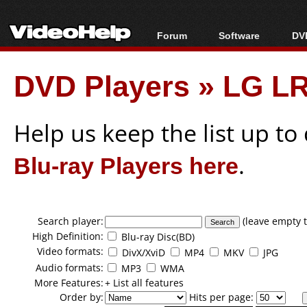
Forum
Software
DVD
Forum Index
All software
Bl
Co
DVD Players
»
LG LR
Today's Posts
Popular tools
Bl
New Posts
Portable tools
Bl
File Uploader
Help us keep the list up t
Blu-ray Players here
.
Search player:
(leave empty t
High Definition:
Blu-ray Disc(BD)
Video formats:
DivX/XviD
MP4
MKV
JPG
Audio formats:
MP3
WMA
More Features:
+ List all features
Order by:
Hits per page: