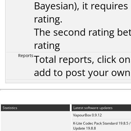
Bayesian
), it require
rating.
The second rating bet
rating
Reports
Total reports, click 
add to post your ow
Statistics
Latest software updates
VapourBox 0.9.12
K-Lite Codec Pack Standard 19.8.5 /
Update 19.8.8