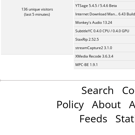
YTSage 5.4.5 / 5.4.6 Beta
136 unique visitors
Internet Download Man... 6.43 Build
(last 5 minutes)
Monkey's Audio 13.24
SubtitleYC 0.4.0 CPU / 0.4.0 GPU
StaxRip 2.52.5
streamCapture2 3.1.0
XMedia Recode 3.6.3.4
MPC-BE 1.9.1
Search
Co
Policy
About
A
Feeds
Stat