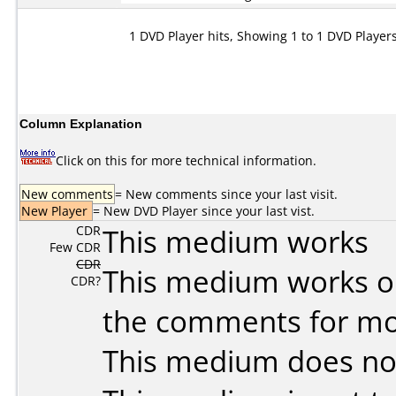
1 DVD Player hits, Showing 1 to 1 DVD Player
Column Explanation
Click on this for more technical information.
New comments
= New comments since your last visit.
New Player
= New DVD Player since your last vist.
CDR
This medium works
Few CDR
CDR
This medium works o
CDR?
the comments for mor
This medium does no