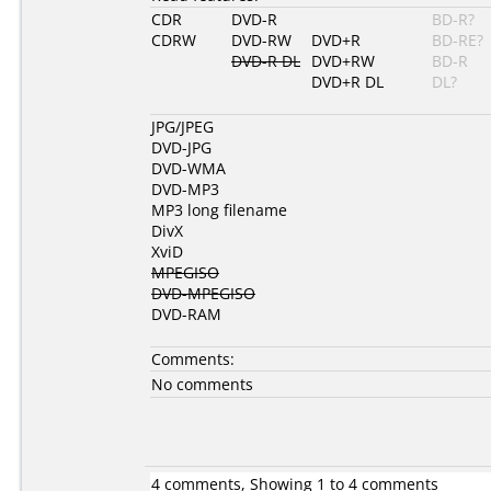
CDR
DVD-R
BD-R?
CDRW
DVD-RW
DVD+R
BD-RE?
DVD-R DL
DVD+RW
BD-R
DVD+R DL
DL?
JPG/JPEG
DVD-JPG
DVD-WMA
DVD-MP3
MP3 long filename
DivX
XviD
MPEGISO
DVD-MPEGISO
DVD-RAM
Comments:
No comments
4 comments, Showing 1 to 4 comments