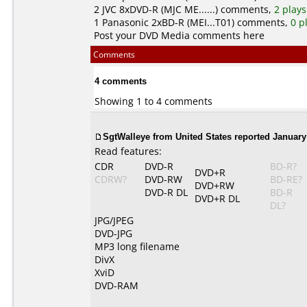
2
JVC
8xDVD-R (MJC ME......) comments,
2 plays
1
Panasonic
2xBD-R (MEI...T01) comments,
0 p
Post your DVD Media comments here
Comments
4 comments
Showing 1 to 4 comments
SgtWalleye from United States reported January 
Read features:
CDR
DVD-R
BD-R?
DVD+R
CDRW?
DVD-RW
BD-RE?
DVD+RW
DVD-R DL
BD-R
DVD+R DL
DL?
JPG/JPEG
DVD-JPG
MP3 long filename
DivX
XviD
DVD-RAM