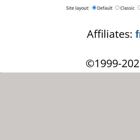
Site layout:
Default
Classic
Affiliates:
©1999-202