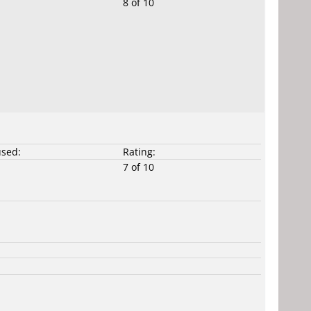
8 of 10
used:
Rating:
7 of 10