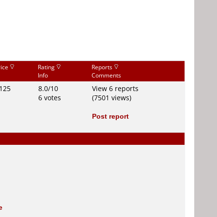
rice
Rating
Reports
Info
Comments
125
8.0/10
View 6 reports
6 votes
(7501 views)
Post report
e