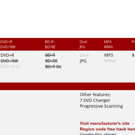
DVD+R
BD-R
DivX
MP3
P
DVD+RW
BD-RE
JPG
WMA
DVD+R
BD-R
DivX?
MP3
$
DVD+RW
BD-RE
JPG
WMA?
DVD+R DL?
BD-R DL
Other features:
7 DVD Changer
Progressive Scanning
Visit manufacturer's site
Region code free hack her
Google this player
.