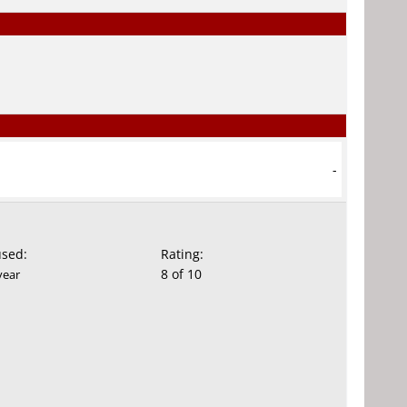
-
used:
Rating:
8 of 10
year