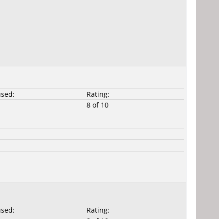
used:
Rating:
8 of 10
used:
Rating: