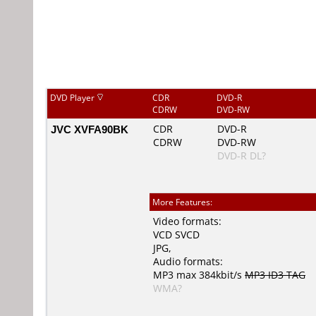
DVD Player
CDR
DVD-R
CDRW
DVD-RW
JVC XVFA90BK
CDR
DVD-R
CDRW
DVD-RW
DVD-R DL?
More Features:
Video formats:
VCD
SVCD
JPG
,
Audio formats:
MP3
max 384kbit/s
MP3 ID3 TAG
WMA?