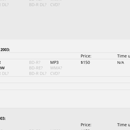
 DL?
BD-R DL?
CVD?
 2003:
Price:
Time 
R
BD-R?
MP3
$150
N/A
RW
BD-RE?
WMA?
 DL?
BD-R DL?
CVD?
03:
Price:
Time 