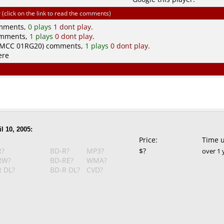
click on the link to read the comments)
omments,
0 plays
1 dont play
.
omments,
1 plays
0 dont play
.
(MCC 01RG20) comments,
1 plays
0 dont play
.
ere
l 10, 2005:
Price:
Time 
R?
BD-R?
MP3?
$?
over 1 
RW?
BD-RE?
WMA?
 DL?
BD-R DL?
CVD?