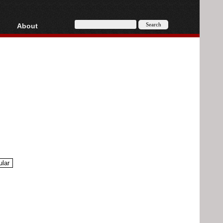
About
HD, AVCHD
About
Contact
Privacy
Donate