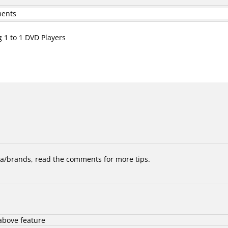
ments
g 1 to 1 DVD Players
/brands, read the comments for more tips.
above feature