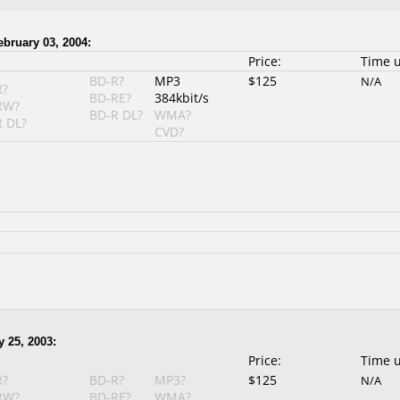
ebruary 03, 2004:
Price:
Time 
BD-R?
MP3
$125
N/A
R?
BD-RE?
384kbit/s
RW?
BD-R DL?
WMA?
 DL?
CVD?
y 25, 2003:
Price:
Time 
R?
BD-R?
MP3?
$125
N/A
RW?
BD-RE?
WMA?