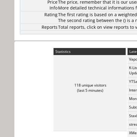
Price
The price, remember that it is our user
Info
More detailed technical informations f
Rating
The first rating is based on a weighte
The second rating between the () is a
Reports
Total reports, click on view reports 
Statistics
Late
Vapo
K-Li
Upda
YTSa
118 unique visitors
Inte
(last 5 minutes)
Monk
Subt
Stax
stre
XMed