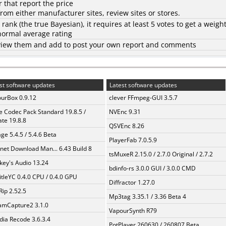
 that report the price
rom either manufacturer sites, review sites or stores.
d rank (the
true Bayesian
), it requires at least 5 votes to get a weigh
 normal average rating
to view them and add to post your own report and comments
st software updates
Latest software updates
urBox 0.9.12
clever FFmpeg-GUI 3.5.7
te Codec Pack Standard 19.8.5 /
NVEnc 9.31
te 19.8.8
QSVEnc 8.26
ge 5.4.5 / 5.4.6 Beta
PlayerFab 7.0.5.9
rnet Download Man... 6.43 Build 8
tsMuxeR 2.15.0 / 2.7.0 Original / 2.7.2
ey's Audio 13.24
bdinfo-rs 3.0.0 GUI / 3.0.0 CMD
itleYC 0.4.0 CPU / 0.4.0 GPU
Diffractor 1.27.0
Rip 2.52.5
Mp3tag 3.35.1 / 3.36 Beta 4
amCapture2 3.1.0
VapourSynth R79
ia Recode 3.6.3.4
PotPlayer 260630 / 260807 Beta