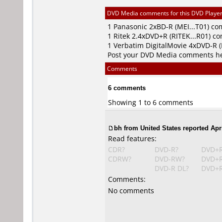
DVD Media comments for this DVD Player (
1
Panasonic
2xBD-R (MEI...T01) c
1
Ritek
2.4xDVD+R (RITEK...R01) c
1
Verbatim DigitalMovie
4xDVD-R 
Post your DVD Media comments h
Comments
6 comments
Showing 1 to 6 comments
bh from United States reported Apri
Read features:
CDR?
DVD-R?
DVD+
CDRW?
DVD-RW?
DVD+
DVD-R DL?
DVD+R
Comments:
No comments