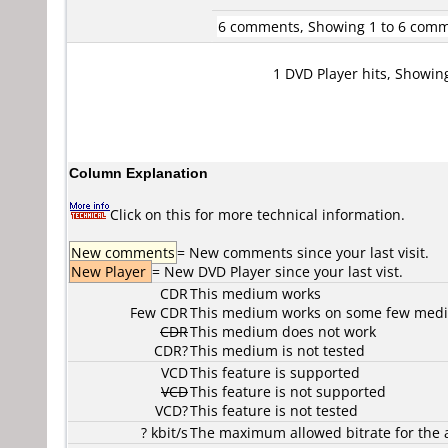
6 comments, Showing 1 to 6 com
1 DVD Player hits, Showin
Column Explanation
Click on this for more technical information.
New comments
= New comments since your last visit.
New Player
= New DVD Player since your last vist.
CDR
This medium works
Few CDR
This medium works on some few media
CDR
This medium does not work
CDR?
This medium is not tested
VCD
This feature is supported
VCD
This feature is not supported
VCD?
This feature is not tested
? kbit/s
The maximum allowed bitrate for the 