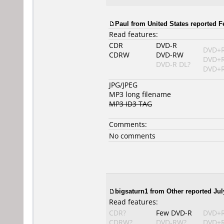
Paul from United States reported F
Read features:
CDR
DVD-R
DVD+
CDRW
DVD-RW
DVD+
DVD-R DL?
DVD+R
JPG/JPEG
MP3 long filename
MP3 ID3 TAG
Comments:
No comments
bigsaturn1 from Other reported Jul
Read features:
CDR?
Few DVD-R
DVD+
CDRW?
DVD-RW?
DVD+