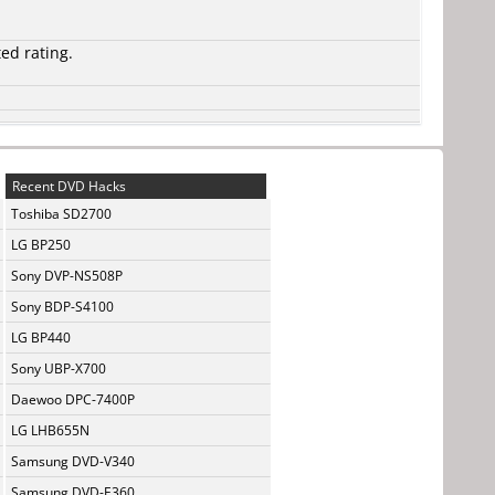
ted rating.
Recent DVD Hacks
Toshiba SD2700
LG BP250
Sony DVP-NS508P
Sony BDP-S4100
LG BP440
Sony UBP-X700
Daewoo DPC-7400P
LG LHB655N
Samsung DVD-V340
Samsung DVD-E360