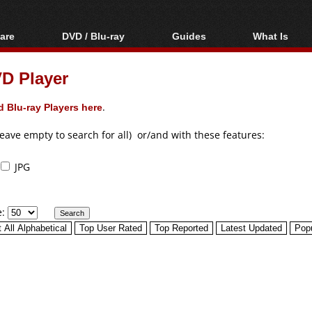
are
DVD / Blu-ray
Guides
What Is
oftware
Blu-ray / DVD Region
Video Streaming
Blu-ray, U
Codes Hacks
Downloading
D Player
ar tools
DVD
Blu-ray / DVD Players
All guides
ble tools
VCD
 Blu-ray Players here
.
Blu-ray / DVD Media
Articles
Glossary
Authoring
leave empty to search for all) or/and with these features:
Capture
JPG
Converting
Editing
e:
DVD and Blu-ray
ripping