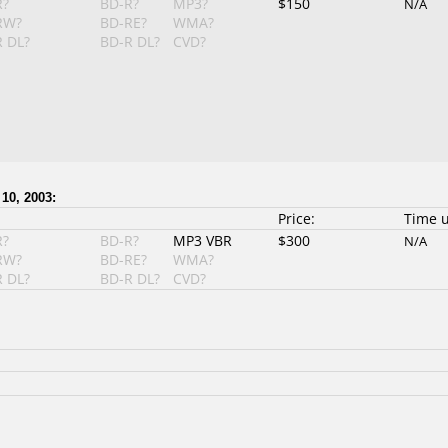
R?
BD-R?
MP3?
$150
N/A
RW?
BD-RE?
WMA?
 DL?
BD-R DL?
CVD?
10, 2003:
Price:
Time 
R?
BD-R?
MP3 VBR
$300
N/A
RW?
BD-RE?
WMA?
 DL?
BD-R DL?
CVD?