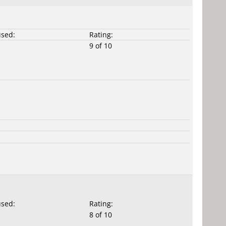
used:
Rating:
9 of 10
used:
Rating:
8 of 10