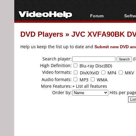
Forum
Softw
Forum Index
All s
DVD Players
»
JVC XVFA90BK DV
Today's Posts
Popul
New Posts
Porta
Help us keep the list up to date and
Submit new DVD and
File Uploader
Search player:
(
High Definition:
Blu-ray Disc(BD)
Video formats:
DivX/XviD
MP4
MKV
Audio formats:
MP3
WMA
More Features:
+ List all features
Order by:
Hits per pag