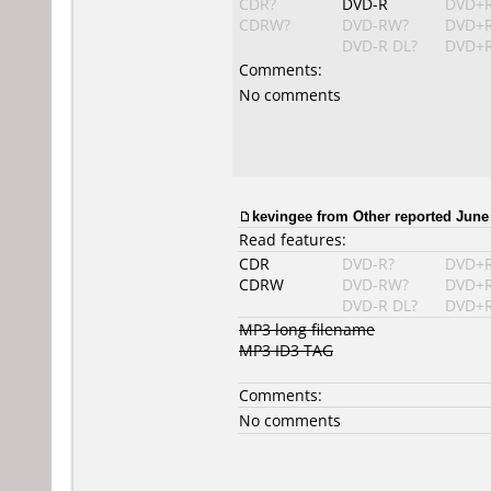
CDR?
DVD-R
DVD+
CDRW?
DVD-RW?
DVD+
DVD-R DL?
DVD+R
Comments:
No comments
kevingee from Other reported June 
Read features:
CDR
DVD-R?
DVD+
CDRW
DVD-RW?
DVD+
DVD-R DL?
DVD+R
MP3 long filename
MP3 ID3 TAG
Comments:
No comments