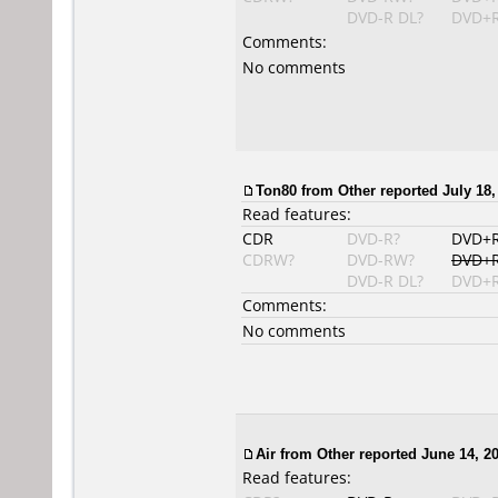
DVD-R DL?
DVD+R
Comments:
No comments
Ton80
from Other reported July 18,
Read features:
CDR
DVD-R?
DVD+
CDRW?
DVD-RW?
DVD+
DVD-R DL?
DVD+R
Comments:
No comments
Air
from Other reported June 14, 20
Read features: