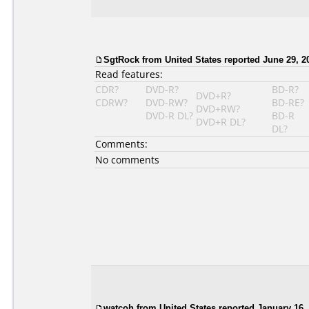
SgtRock from United States reported June 29, 2
Read features:
CDR?
DVD-R?
BD-R?
DVD+R?
CDRW?
DVD-RW?
BD-RE?
DVD+RW?
DVD-R DL?
BD-R
DVD+R DL?
DL?
Comments:
No comments
watcoh from United States reported January 16,