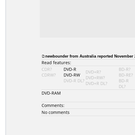
newbounder from Australia reported November 2
Read features:
CDR?
DVD-R
BD-R?
DVD+R?
CDRW?
DVD-RW
BD-RE?
DVD+RW?
DVD-R DL?
BD-R
DVD+R DL?
DL?
DVD-RAM
Comments:
No comments