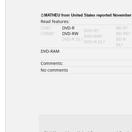
MATHEU from United States reported November 
Read features:
CDR?
DVD-R
BD-R?
DVD+R?
CDRW?
DVD-RW
BD-RE?
DVD+RW?
DVD-R DL?
BD-R
DVD+R DL?
DL?
DVD-RAM
Comments:
No comments