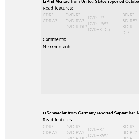
Phil Menard from United States reported October
Read features:
CDR?
DVD-R?
BD-R?
DVD+R?
CDRW?
DVD-RW?
BD-RE?
DVD+RW?
DVD-R DL?
BD-R
DVD+R DL?
DL?
Comments:
No comments
Schwedler from Germany reported September 14
Read features:
CDR?
DVD-R?
BD-R?
DVD+R?
CDRW?
DVD-RW?
BD-RE?
DVD+RW?
DVD-R DL?
BD-R