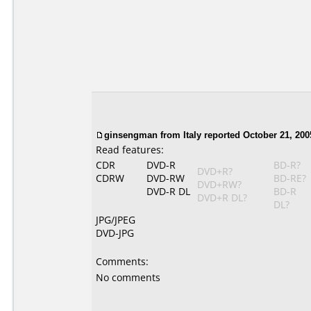
ginsengman from Italy reported October 21, 200
Read features:
CDR
DVD-R
BD-R?
DVD+R?
CDRW
DVD-RW
BD-RE?
DVD+RW?
DVD-R DL
BD-R
DVD+R DL?
DL?
JPG/JPEG
DVD-JPG
Comments:
No comments