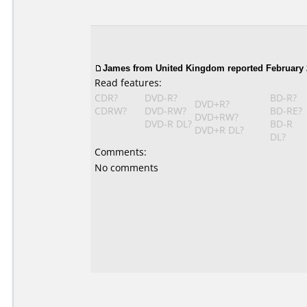
James
from United Kingdom reported February 
Read features:
CDR?
DVD-R?
BD-R?
DVD+R?
CDRW?
DVD-RW?
BD-RE?
DVD+RW?
DVD-R DL?
BD-R
DVD+R DL?
DL?
Comments:
No comments