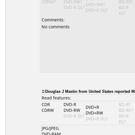
CDRW?
DVD-RW?
BD-RE?
DVD+RW?
DVD-R DL?
BD-R
DVD+R DL?
DL?
Comments:
No comments
Douglas J Mastin from United States reported M
Read features:
CDR
DVD-R
BD-R?
DVD+R
CDRW
DVD-RW
BD-RE?
DVD+RW
DVD-R DL?
BD-R
DVD+R DL?
DL?
JPG/JPEG
DVD-RAM