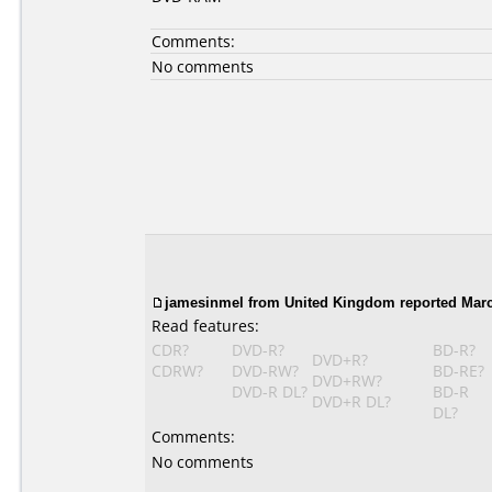
Comments:
No comments
jamesinmel from United Kingdom reported Marc
Read features:
CDR?
DVD-R?
BD-R?
DVD+R?
CDRW?
DVD-RW?
BD-RE?
DVD+RW?
DVD-R DL?
BD-R
DVD+R DL?
DL?
Comments:
No comments