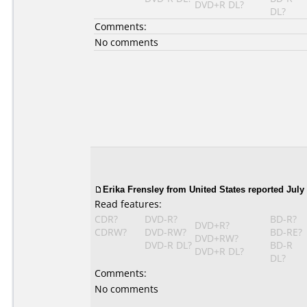
DVD+R DL?
DL?
Comments:
No comments
Erika Frensley from United States reported July 
Read features:
CDR?
DVD-R?
BD-R?
DVD+R?
CDRW?
DVD-RW?
BD-RE?
DVD+RW?
DVD-R DL?
BD-R
DVD+R DL?
DL?
Comments:
No comments