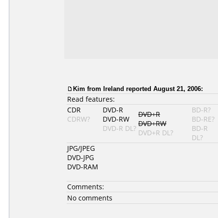
Kim from Ireland reported August 21, 2006:
Read features:
CDR
DVD-R
BD-R?
DVD+R
CDRW?
DVD-RW
BD-RE?
DVD+RW
DVD-R DL?
BD-R
DVD+R DL?
DL?
JPG/JPEG
DVD-JPG
DVD-RAM
Comments:
No comments