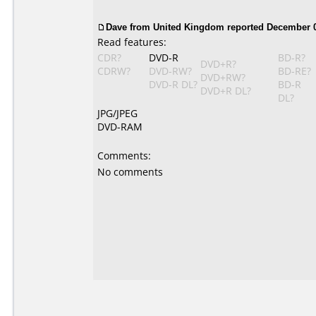
Dave from United Kingdom reported December 0
Read features:
CDR?
DVD-R
BD-R?
DVD+R?
CDRW?
DVD-RW?
BD-RE?
DVD+RW?
DVD-R DL?
BD-R
DVD+R DL?
DL?
JPG/JPEG
DVD-RAM
Comments:
No comments