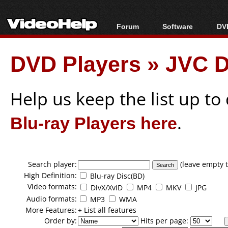
Forum
Software
DVD
Forum Index
All software
Bl
Co
DVD Players
»
JVC D
Today's Posts
Popular tools
Bl
New Posts
Portable tools
Bl
File Uploader
Help us keep the list up t
Blu-ray Players here
.
Search player:
(leave empty t
High Definition:
Blu-ray Disc(BD)
Video formats:
DivX/XviD
MP4
MKV
JPG
Audio formats:
MP3
WMA
More Features:
+ List all features
Order by:
Hits per page: