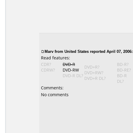
Marv from United States reported April 07, 2006:
Read features:
CDR?
DVD-R
BD-R?
DVD+R?
CDRW?
DVD-RW
BD-RE?
DVD+RW?
DVD-R DL?
BD-R
DVD+R DL?
DL?
Comments:
No comments