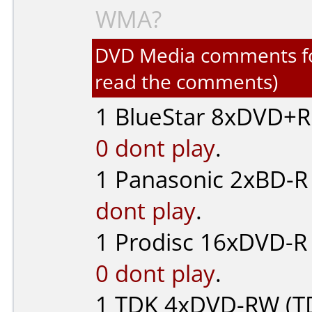
WMA?
DVD Media comments for 
read the comments)
1
BlueStar
8xDVD+R 
0 dont play
.
1
Panasonic
2xBD-R 
dont play
.
1
Prodisc
16xDVD-R 
0 dont play
.
1
TDK
4xDVD-RW (TD