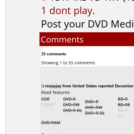
1 dont play
.
Post your DVD Med
Comments
33 comments
Showing 1 to 33 comments
revjayjay from United States reported December 
Read features:
CDR
DVD-R
BD-R
DVD+R
CDRW?
DVD-RW
BD-RE
DVD+RW
DVD-R DL
BD-R
DVD+R DL
DL?
DVD-RAM