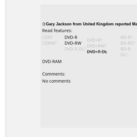
Gary Jackson from United Kingdom reported Ma
Read features:
CDR?
DVD-R
BD-R?
DVD+R?
CDRW?
DVD-RW
BD-RE?
DVD+RW?
DVD-R DL?
BD-R
DVD+R DL
DL?
DVD-RAM
Comments:
No comments