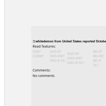
whitedemon from United States reported October
Read features:
CDR?
DVD-R?
BD-R?
DVD+R?
CDRW?
DVD-RW?
BD-RE?
DVD+RW?
DVD-R DL?
BD-R
DVD+R DL?
DL?
Comments:
No comments