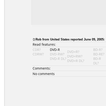
Rob from United States reported June 09, 2005:
Read features:
CDR?
DVD-R
BD-R?
DVD+R?
CDRW?
DVD-RW?
BD-RE?
DVD+RW?
DVD-R DL?
BD-R
DVD+R DL?
DL?
Comments:
No comments