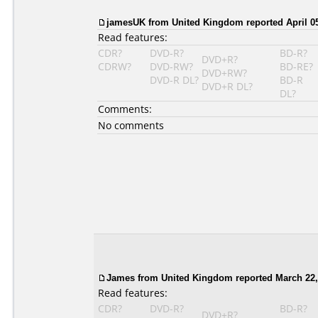
jamesUK from United Kingdom reported April 05
Read features:
CDR?
DVD-R?
BD-R?
DVD+R?
CDRW?
DVD-RW?
BD-RE?
DVD+RW?
DVD-R DL?
BD-R
DVD+R DL?
DL?
Comments:
No comments
James from United Kingdom reported March 22,
Read features:
CDR?
DVD-R?
BD-R?
DVD+R?