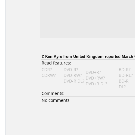
Ken Ayre from United Kingdom reported March 0
Read features:
CDR?
DVD-R?
BD-R?
DVD+R?
CDRW?
DVD-RW?
BD-RE?
DVD+RW?
DVD-R DL?
BD-R
DVD+R DL?
DL?
Comments:
No comments