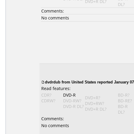
DVD+R DL?
DL?
Comments:
No comments
dvdrdub from United States reported January 07
Read features:
CDR?
DVD-R
BD-R?
DVD+R?
CDRW?
DVD-RW?
BD-RE?
DVD+RW?
DVD-R DL?
BD-R
DVD+R DL?
DL?
Comments:
No comments