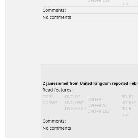
DVD+R DL?
DL?
Comments:
No comments
jamesinmel from United Kingdom reported Febru
Read features:
CDR?
DVD-R?
BD-R?
DVD+R?
CDRW?
DVD-RW?
BD-RE?
DVD+RW?
DVD-R DL?
BD-R
DVD+R DL?
DL?
Comments:
No comments