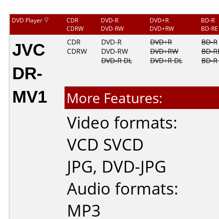
DVD Player
CDR
DVD-R
DVD+R
BD-R
CDRW
DVD-RW
DVD+RW
BD-RE
JVC
CDR
DVD-R
DVD+R
BD-R
CDRW
DVD-RW
DVD+RW
BD-R
DVD-R DL
DVD+R DL
BD-R
DR-
MV1
More Features:
Video formats:
VCD
SVCD
JPG
,
DVD-JPG
Audio formats:
MP3