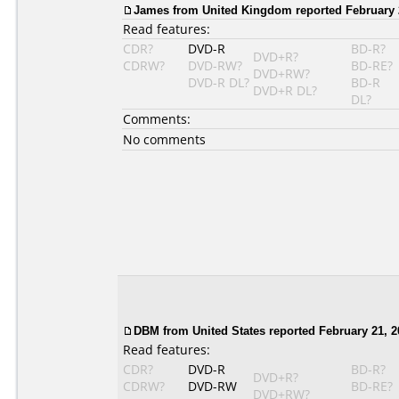
James from United Kingdom reported February 
Read features:
CDR?
DVD-R
BD-R?
DVD+R?
CDRW?
DVD-RW?
BD-RE?
DVD+RW?
DVD-R DL?
BD-R
DVD+R DL?
DL?
Comments:
No comments
DBM from United States reported February 21, 2
Read features:
CDR?
DVD-R
BD-R?
DVD+R?
CDRW?
DVD-RW
BD-RE?
DVD+RW?