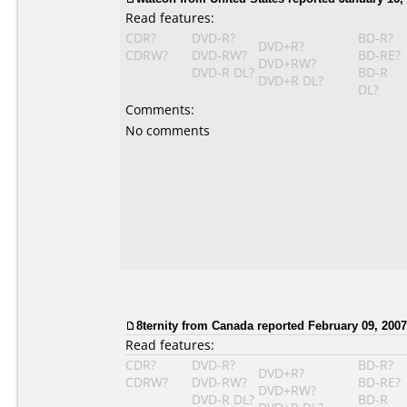
Read features:
CDR?
DVD-R?
BD-R?
DVD+R?
CDRW?
DVD-RW?
BD-RE?
DVD+RW?
DVD-R DL?
BD-R
DVD+R DL?
DL?
Comments:
No comments
8ternity from Canada reported February 09, 2007
Read features:
CDR?
DVD-R?
BD-R?
DVD+R?
CDRW?
DVD-RW?
BD-RE?
DVD+RW?
DVD-R DL?
BD-R