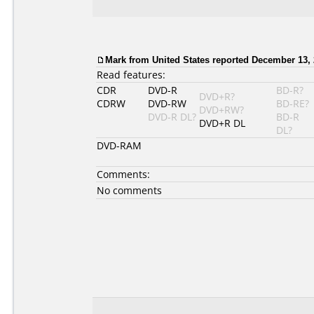
Mark from United States reported December 13, 
Read features:
CDR
DVD-R
BD-R?
DVD+R?
CDRW
DVD-RW
BD-RE?
DVD+RW?
DVD-R DL?
BD-R
DVD+R DL
DL?
DVD-RAM
Comments:
No comments