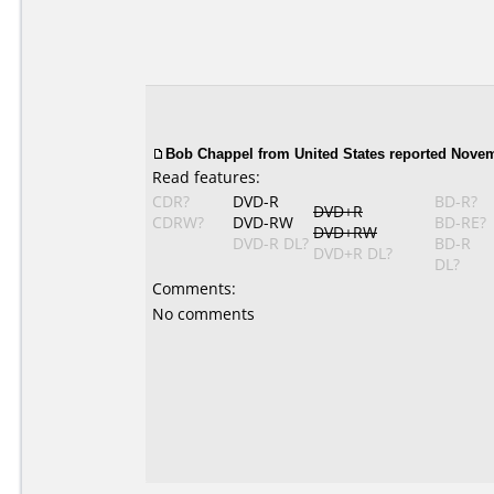
Bob Chappel from United States reported Novem
Read features:
CDR?
DVD-R
BD-R?
DVD+R
CDRW?
DVD-RW
BD-RE?
DVD+RW
DVD-R DL?
BD-R
DVD+R DL?
DL?
Comments:
No comments