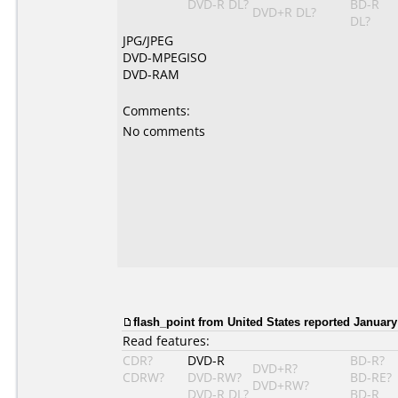
DVD-R DL?
BD-R
DVD+R DL?
DL?
JPG/JPEG
DVD-MPEGISO
DVD-RAM
Comments:
No comments
flash_point from United States reported January
Read features:
CDR?
DVD-R
BD-R?
DVD+R?
CDRW?
DVD-RW?
BD-RE?
DVD+RW?
DVD-R DL?
BD-R