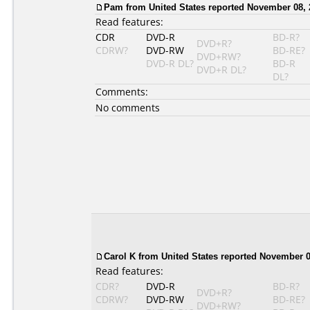
Pam from United States reported November 08, 
Read features:
CDR
DVD-R
BD-R?
DVD+R?
CDRW?
DVD-RW
BD-RE?
DVD+RW?
DVD-R DL?
BD-R
DVD+R DL?
DL?
Comments:
No comments
Carol K from United States reported November 0
Read features:
CDR?
DVD-R
BD-R?
DVD+R?
CDRW?
DVD-RW
BD-RE?
DVD+RW?