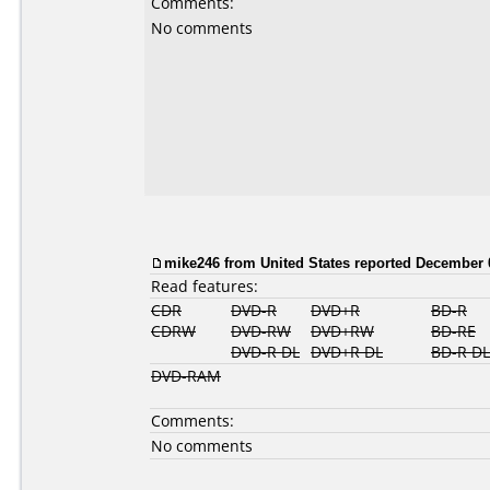
Comments:
No comments
mike246 from United States reported December 
Read features:
CDR
DVD-R
DVD+R
BD-R
CDRW
DVD-RW
DVD+RW
BD-RE
DVD-R DL
DVD+R DL
BD-R DL
DVD-RAM
Comments:
No comments