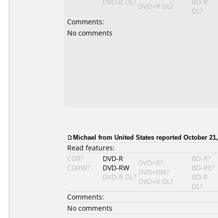
DVD-R DL?
BD-R
DVD+R DL?
DL?
Comments:
No comments
Michael from United States reported October 21,
Read features:
CDR?
DVD-R
BD-R?
DVD+R?
CDRW?
DVD-RW
BD-RE?
DVD+RW?
DVD-R DL?
BD-R
DVD+R DL?
DL?
Comments:
No comments