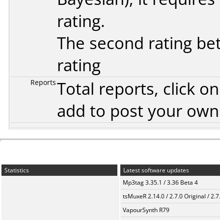
rating.
The second rating bet
rating
Reports
Total reports, click 
add to post your ow
Statistics
Latest software updates
Mp3tag 3.35.1 / 3.36 Beta 4
tsMuxeR 2.14.0 / 2.7.0 Original / 2.7
VapourSynth R79