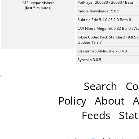
PotPlayer 260630 / 260807 Beta
142 unique visitors
(last 5 minutes)
media-downloader 5.6.5
Subtitle Edit 5.1.0 / 5.2.0 Beta 6
LAV Filters Megamix 0.82 Build 77
K-Lite Codec Pack Standard 19.8.5 /
Update 19.8.7
StreamFab All-In-One 7.0.4.3
Syncaila 3.0.5
Search
Co
Policy
About
A
Feeds
Stat