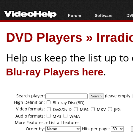
Forum
Software
DVD
Forum Index
All software
Bl
Co
DVD Players
»
Irrad
Today's Posts
Popular tools
Bl
New Posts
Portable tools
Bl
File Uploader
Help us keep the list up t
Blu-ray Players here
.
Search player:
(leave empty t
High Definition:
Blu-ray Disc(BD)
Video formats:
DivX/XviD
MP4
MKV
JPG
Audio formats:
MP3
WMA
More Features:
+ List all features
Order by:
Hits per page: