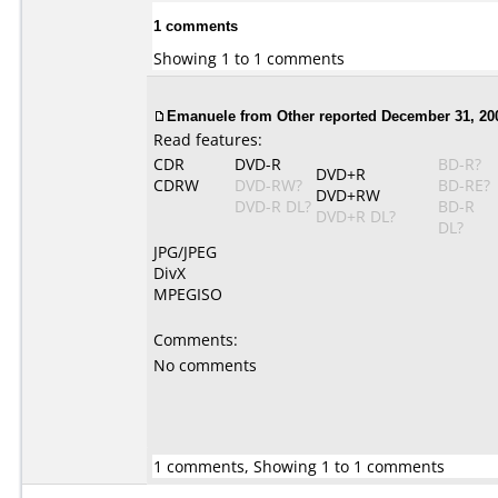
1 comments
Showing 1 to 1 comments
Emanuele from Other reported December 31, 20
Read features:
CDR
DVD-R
BD-R?
DVD+R
CDRW
DVD-RW?
BD-RE?
DVD+RW
DVD-R DL?
BD-R
DVD+R DL?
DL?
JPG/JPEG
DivX
MPEGISO
Comments:
No comments
1 comments, Showing 1 to 1 comments