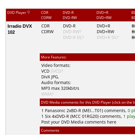
DVD Player
CDR
DVD-R
DVD+R
B
CDRW
DVD-RW
DVD+RW
B
Irradio DVX
CDR
DVD-R
DVD+R
B
CDRW
DVD-RW?
DVD+RW
B
102
DVD-R DL?
DVD+R DL?
B
More Features:
Video formats:
VCD
SVCD?
DivX
JPG
,
Audio formats:
MP3
max 320kbit/s
WMA?
DVD Media comments for this DVD Player (click on the l
1
Panasonic
2xBD-R (MEI...T01) comments,
0 p
1
Six
4xDVD-R (MCC 01RG20) comments,
1 pla
Post your DVD Media comments here
Comments