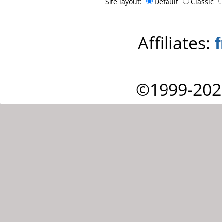
Site layout:
Default
Classic
Affiliates:
©1999-202