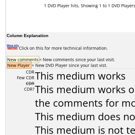
1 DVD Player hits, Showing 1 to 1 DVD Player
Column Explanation
Click on this for more technical information.
New comments
= New comments since your last visit.
New Player
= New DVD Player since your last vist.
CDR
This medium works
Few CDR
CDR
This medium works o
CDR?
the comments for mor
This medium does no
This medium is not t