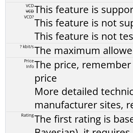
VCD
This feature is suppo
VCD
VCD?
This feature is not s
This feature is not te
? kbit/s
The maximum allowed 
Price
The price, remember t
Info
price
More detailed technic
manufacturer sites, re
Rating
The first rating is b
Bayesian
), it require