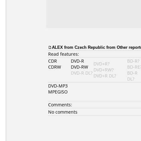
ALEX from Czech Republic from Other report
Read features:
CDR
DVD-R
BD-R?
DVD+R?
CDRW
DVD-RW
BD-RE
DVD+RW?
DVD-R DL?
BD-R
DVD+R DL?
DL?
DVD-MP3
MPEGISO
Comments:
No comments