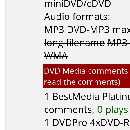
miniDVD/cDVD
Audio formats:
MP3
DVD-MP3
max
long filename
MP3 
WMA
DVD Media comments for
read the comments)
1
BestMedia Plati
comments,
0 plays
1
DVDPro
4xDVD-R 