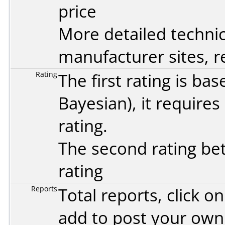
price
More detailed technic
manufacturer sites, re
Rating
The first rating is b
Bayesian
), it require
rating.
The second rating bet
rating
Reports
Total reports, click 
add to post your ow