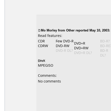
Mo Morley from Other reported May 10, 2003:
Read features:
CDR
Few DVD-R
BD-R?
DVD+R
CDRW
DVD-RW
BD-RE
DVD+RW
DVD-R DL?
BD-R
DVD+R DL?
DL?
DivX
MPEGISO
Comments:
No comments