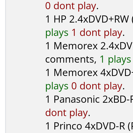
0 dont play
.
1
HP
2.4xDVD+RW 
plays
1 dont play
.
1
Memorex
2.4xDV
comments,
1 plays
1
Memorex
4xDVD+
plays
0 dont play
.
1
Panasonic
2xBD-R
dont play
.
1
Princo
4xDVD-R (P