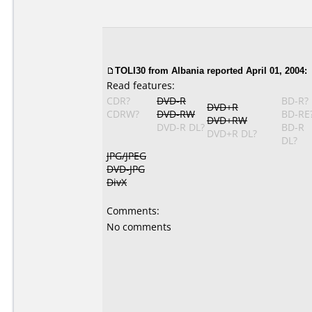
TOLI30
from Albania reported April 01, 2004:
Read features:
CDR?
DVD-R
BD-R?
DVD+R
CDRW?
DVD-RW
BD-RE
DVD+RW
DVD-R DL?
BD-R
DVD+R DL?
DL?
JPG/JPEG
DVD-JPG
DivX
Comments:
No comments