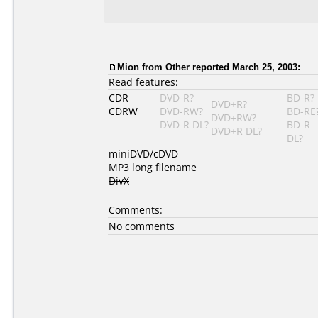
Mion from Other reported March 25, 2003:
Read features:
CDR
DVD-R?
BD-R?
DVD+R?
CDRW
DVD-RW?
BD-RE
DVD+RW?
DVD-R DL?
BD-R
DVD+R DL?
DL?
miniDVD/cDVD
MP3 long filename
DivX
Comments:
No comments