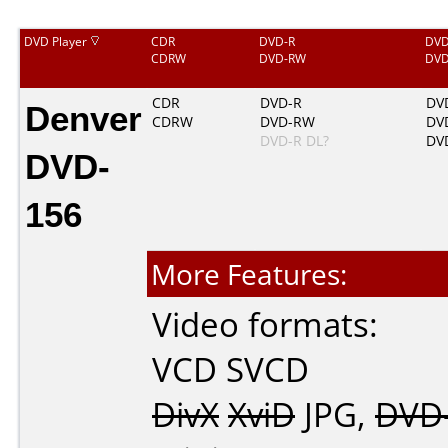
DVD Player
CDR
DVD-R
DV
CDRW
DVD-RW
DV
Denver
CDR
DVD-R
DV
CDRW
DVD-RW
DV
DVD-R DL?
DV
DVD-
156
More Features:
Video formats:
VCD
SVCD
DivX
XviD
JPG
,
DVD