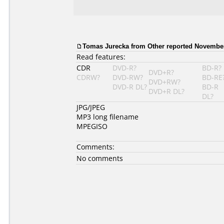
Tomas Jurecka from Other reported November
Read features:
CDR
DVD-R?
BD-R?
DVD+R?
CDRW?
DVD-RW?
BD-RE
DVD+RW?
DVD-R DL?
BD-R
DVD+R DL?
DL?
JPG/JPEG
MP3 long filename
MPEGISO
Comments:
No comments