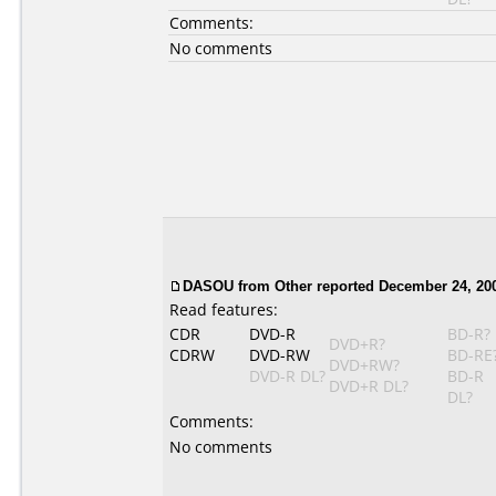
Comments:
No comments
DASOU
from Other reported December 24, 20
Read features:
CDR
DVD-R
BD-R?
DVD+R?
CDRW
DVD-RW
BD-RE
DVD+RW?
DVD-R DL?
BD-R
DVD+R DL?
DL?
Comments:
No comments