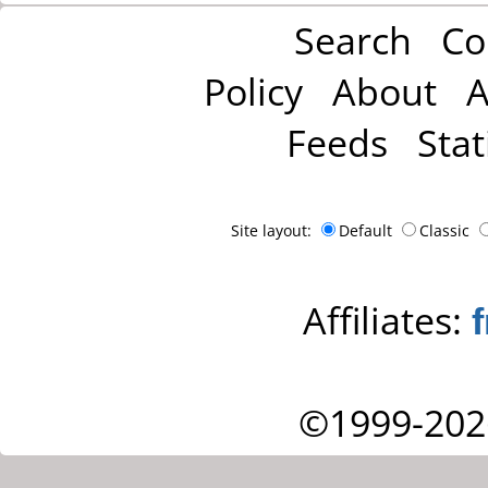
Search
Co
Policy
About
A
Feeds
Stat
Site layout:
Default
Classic
Affiliates:
©1999-202