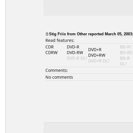
Stig Friis from Other reported March 05, 2003
Read features:
CDR
DVD-R
BD-R?
DVD+R
CDRW
DVD-RW
BD-RE
DVD+RW
DVD-R DL?
BD-R
DVD+R DL?
DL?
Comments:
No comments