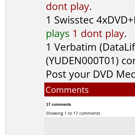
dont play
.
1
Swisstec
4xDVD+R
plays
1 dont play
.
1
Verbatim (DataLif
(YUDEN000T01) c
Post your DVD Me
Comments
17 comments
Showing 1 to 17 comments