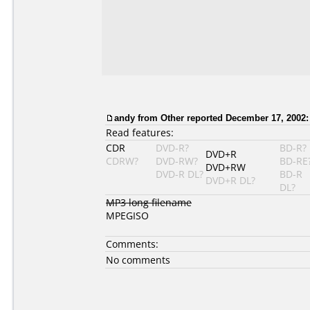
andy from Other reported December 17, 2002:
Read features:
CDR
DVD-R?
BD-R?
DVD+R
CDRW?
DVD-RW?
BD-RE
DVD+RW
DVD-R DL?
BD-R
DVD+R DL?
DL?
MP3 long filename
MPEGISO
Comments:
No comments