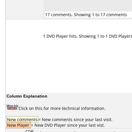
17 comments, Showing 1 to 17 comments
1 DVD Player hits, Showing 1 to 1 DVD Player
Column Explanation
Click on this for more technical information.
New comments
= New comments since your last visit.
New Player
= New DVD Player since your last vist.
CDR