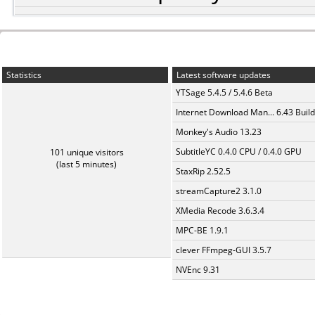
Statistics
Latest software updates
YTSage 5.4.5 / 5.4.6 Beta
Internet Download Man... 6.43 Build
Monkey's Audio 13.23
SubtitleYC 0.4.0 CPU / 0.4.0 GPU
101 unique visitors
(last 5 minutes)
StaxRip 2.52.5
streamCapture2 3.1.0
XMedia Recode 3.6.3.4
MPC-BE 1.9.1
clever FFmpeg-GUI 3.5.7
NVEnc 9.31