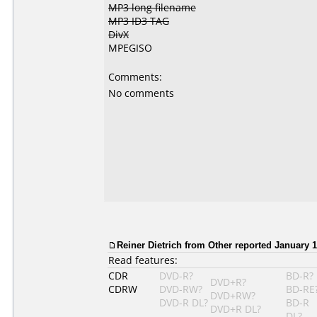
MP3 long filename
MP3 ID3 TAG
DivX
MPEGISO
Comments:
No comments
Reiner Dietrich from Other reported January 1
Read features:
CDR
DVD-R?
BD-R?
DVD+R?
CDRW
DVD-RW?
BD-RE
DVD+RW?
DVD-R DL?
BD-R
DVD+R DL?
DL?