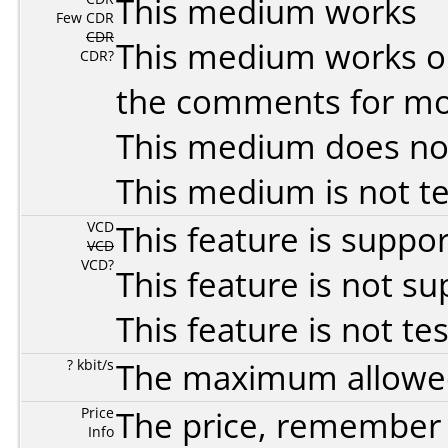
This medium works
Few CDR
CDR
This medium works o
CDR?
the comments for mor
This medium does no
This medium is not t
VCD
This feature is suppo
VCD
VCD?
This feature is not s
This feature is not te
? kbit/s
The maximum allowed 
Price
The price, remember t
Info