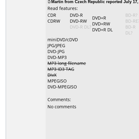
Martin from Czech Republic reported July 17,
Read features:
CDR
DVD-R
BD-R?
DVD+R
CDRW
DVD-RW
BD-RE
DVD+RW
DVD-R DL?
BD-R
DVD+R DL
DL?
miniDVD/cDVD
JPG/JPEG
DVD-JPG
DVD-MP3
MP3 long filename
MP3 ID3 TAG
DivX
MPEGISO
DVD-MPEGISO
Comments:
No comments