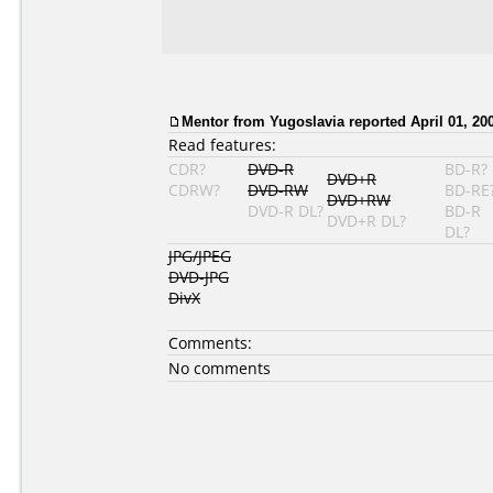
Mentor
from Yugoslavia reported April 01, 20
Read features:
CDR?
DVD-R
BD-R?
DVD+R
CDRW?
DVD-RW
BD-RE
DVD+RW
DVD-R DL?
BD-R
DVD+R DL?
DL?
JPG/JPEG
DVD-JPG
DivX
Comments:
No comments