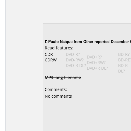
Paulo Naique
from Other reported December 0
Read features:
CDR
DVD-R?
BD-R?
DVD+R?
CDRW
DVD-RW?
BD-RE
DVD+RW?
DVD-R DL?
BD-R
DVD+R DL?
DL?
MP3 long filename
Comments:
No comments