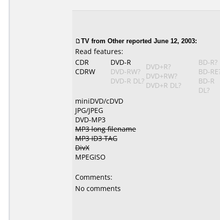
TV
from Other reported June 12, 2003:
Read features:
CDR
DVD-R
BD-R?
DVD+R?
CDRW
DVD-RW?
BD-RE
DVD+RW?
DVD-R DL?
BD-R
DVD+R DL?
DL?
miniDVD/cDVD
JPG/JPEG
DVD-MP3
MP3 long filename
MP3 ID3 TAG
DivX
MPEGISO
Comments:
No comments