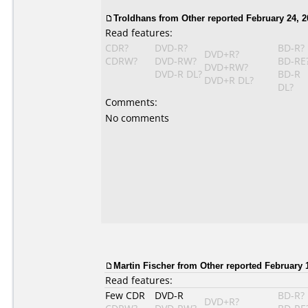
Troldhans from Other reported February 24, 2
Read features:
CDR?
DVD-R?
BD-R?
DVD+R?
CDRW?
DVD-RW?
BD-RE
DVD+RW?
DVD-R DL?
BD-R
DVD+R DL?
DL?
Comments:
No comments
Martin Fischer from Other reported February 1
Read features:
Few CDR
DVD-R
BD-R?
DVD+R?