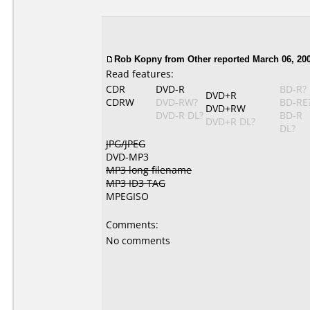
Rob Kopny
from Other reported March 06, 20
Read features:
CDR
DVD-R
BD-R?
DVD+R
CDRW
DVD-RW?
BD-RE
DVD+RW
DVD-R DL?
BD-R
DVD+R DL?
DL?
JPG/JPEG
DVD-MP3
MP3 long filename
MP3 ID3 TAG
MPEGISO
Comments:
No comments