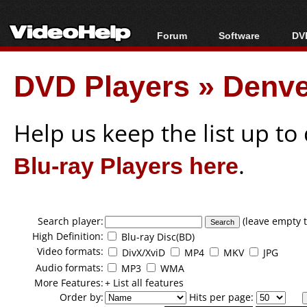
Forum
Software
DVD
Forum Index
All software
Bl
Co
DVD Players
»
Denve
Today's Posts
Popular tools
Bl
New Posts
Portable tools
Bl
File Uploader
Help us keep the list up t
Blu-ray Players here
.
Search player:
(leave empty t
High Definition:
Blu-ray Disc(BD)
Video formats:
DivX/XviD
MP4
MKV
JPG
Audio formats:
MP3
WMA
More Features:
+ List all features
Order by:
Hits per page: