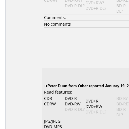
CDRW?
DVD-RW?
BD-RE
DVD+RW?
DVD-R DL?
BD-R
DVD+R DL?
DL?
Comments:
No comments
Peter Duun
from Other reported January 19, 2
Read features:
CDR
DVD-R
BD-R?
DVD+R
CDRW
DVD-RW
BD-RE
DVD+RW
DVD-R DL?
BD-R
DVD+R DL?
DL?
JPG/JPEG
DVD-MP3