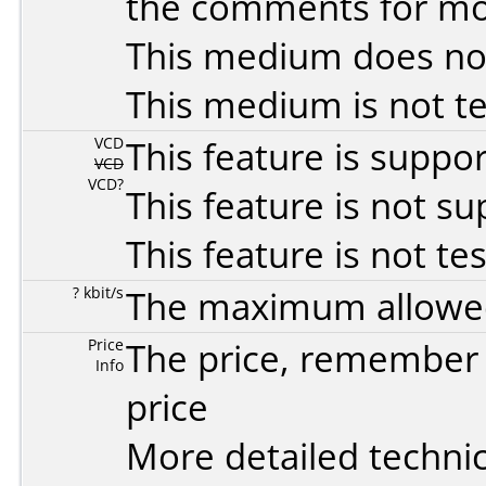
the comments for mor
This medium does no
This medium is not t
VCD
This feature is suppo
VCD
VCD?
This feature is not s
This feature is not te
? kbit/s
The maximum allowed 
Price
The price, remember t
Info
price
More detailed technic