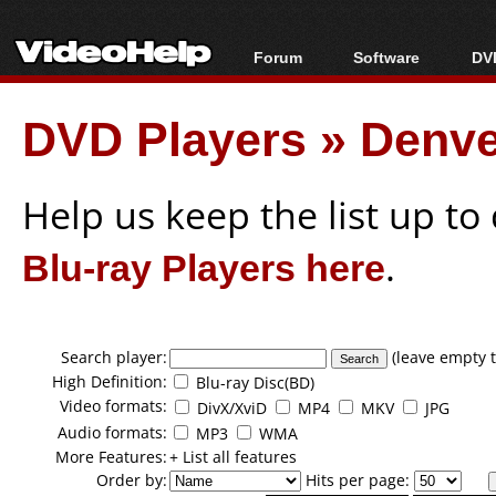
Forum
Software
DVD
Forum Index
All software
Bl
Co
DVD Players
»
Denve
Today's Posts
Popular tools
Bl
New Posts
Portable tools
Bl
File Uploader
Help us keep the list up t
Blu-ray Players here
.
Search player:
(leave empty t
High Definition:
Blu-ray Disc(BD)
Video formats:
DivX/XviD
MP4
MKV
JPG
Audio formats:
MP3
WMA
More Features:
+ List all features
Order by:
Hits per page: