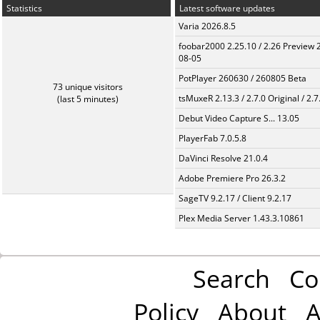
Statistics
Latest software updates
Varia 2026.8.5
foobar2000 2.25.10 / 2.26 Preview 
08-05
PotPlayer 260630 / 260805 Beta
73 unique visitors
tsMuxeR 2.13.3 / 2.7.0 Original / 2.7
(last 5 minutes)
Debut Video Capture S... 13.05
PlayerFab 7.0.5.8
DaVinci Resolve 21.0.4
Adobe Premiere Pro 26.3.2
SageTV 9.2.17 / Client 9.2.17
Plex Media Server 1.43.3.10861
Search
Co
Policy
About
A