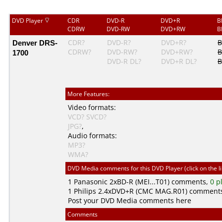
DVD Player
CDR
DVD-R
DVD+R
B
CDRW
DVD-RW
DVD+RW
B
Denver DRS-
CDR?
DVD-R?
DVD+R?
B
CDRW?
DVD-RW?
DVD+RW?
B
1700
DVD-R DL?
DVD+R DL?
B
More Features:
Video formats:
VCD?
SVCD?
JPG?
,
Audio formats:
MP3?
WMA?
DVD Media comments for this DVD Player (click on the l
1
Panasonic
2xBD-R (MEI...T01) comments,
0 p
1
Philips
2.4xDVD+R (CMC MAG.R01) comment
Post your DVD Media comments here
Comments