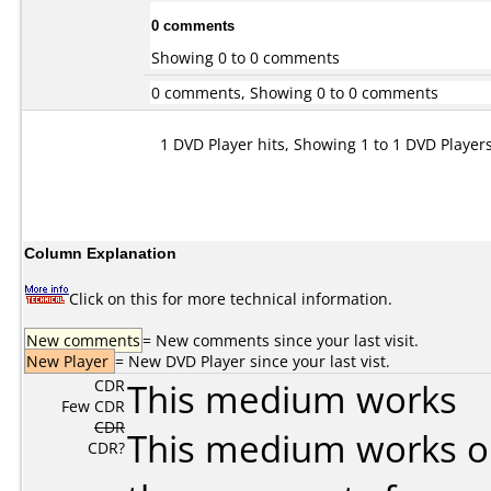
0 comments
Showing 0 to 0 comments
0 comments, Showing 0 to 0 comments
1 DVD Player hits, Showing 1 to 1 DVD Player
Column Explanation
Click on this for more technical information.
New comments
= New comments since your last visit.
New Player
= New DVD Player since your last vist.
CDR
This medium works
Few CDR
CDR
This medium works o
CDR?