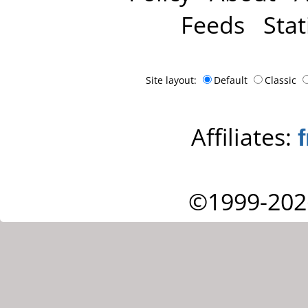
Feeds
Stat
Site layout:
Default
Classic
Affiliates:
©1999-202