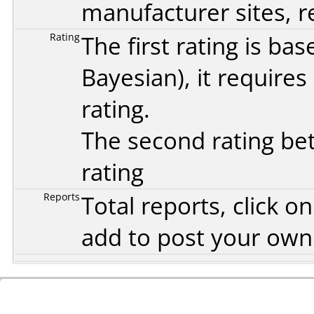
manufacturer sites, re
Rating
The first rating is b
Bayesian
), it require
rating.
The second rating bet
rating
Reports
Total reports, click 
add to post your ow