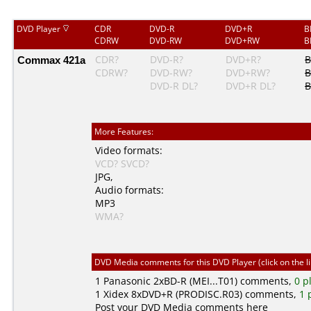
DVD Player
CDR
DVD-R
DVD+R
B
CDRW
DVD-RW
DVD+RW
B
Commax 421a
CDR?
DVD-R?
DVD+R?
B
CDRW?
DVD-RW?
DVD+RW?
B
DVD-R DL?
DVD+R DL?
B
More Features:
Video formats:
VCD?
SVCD?
JPG
,
Audio formats:
MP3
WMA?
DVD Media comments for this DVD Player (click on the l
1
Panasonic
2xBD-R (MEI...T01) comments,
0 p
1
Xidex
8xDVD+R (PRODISC.R03) comments,
1 
Post your DVD Media comments here