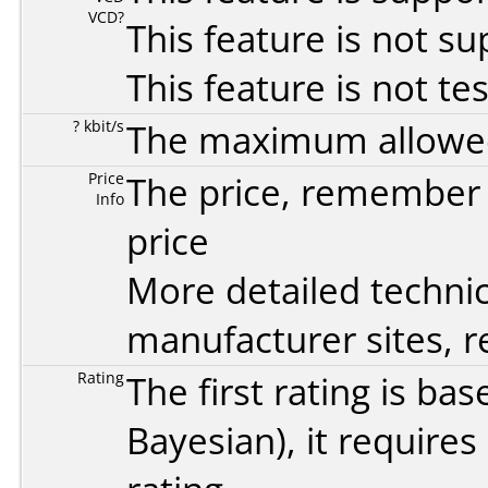
VCD?
This feature is not s
This feature is not te
? kbit/s
The maximum allowed 
Price
The price, remember t
Info
price
More detailed technic
manufacturer sites, re
Rating
The first rating is b
Bayesian
), it require