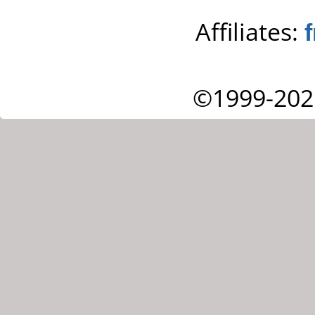
Affiliates:
©1999-202