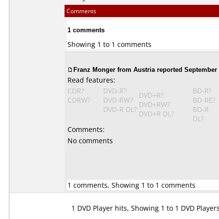
Comments
1 comments
Showing 1 to 1 comments
Franz Monger from Austria reported September 
Read features:
CDR?
DVD-R?
BD-R?
DVD+R?
CDRW?
DVD-RW?
BD-RE?
DVD+RW?
DVD-R DL?
BD-R
DVD+R DL?
DL?
Comments:
No comments
1 comments, Showing 1 to 1 comments
1 DVD Player hits, Showing 1 to 1 DVD Player