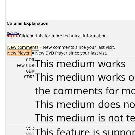
Column Explanation
Click on this for more technical information.
New comments
= New comments since your last visit.
New Player
= New DVD Player since your last vist.
CDR
This medium works
Few CDR
CDR
This medium works o
CDR?
the comments for mor
This medium does no
This medium is not t
VCD
This feature is suppo
VCD