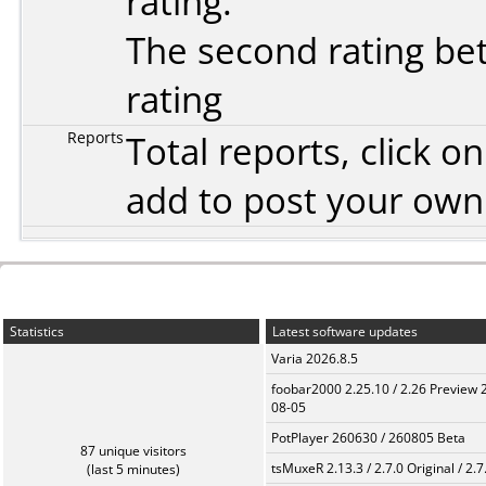
rating.
The second rating bet
rating
Reports
Total reports, click 
add to post your ow
Statistics
Latest software updates
Varia 2026.8.5
foobar2000 2.25.10 / 2.26 Preview 
08-05
PotPlayer 260630 / 260805 Beta
87 unique visitors
tsMuxeR 2.13.3 / 2.7.0 Original / 2.7
(last 5 minutes)