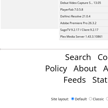
Debut Video Capture S... 13.05
PlayerFab 7.0.5.8
DaVinci Resolve 21.0.4
Adobe Premiere Pro 26.3.2
SageTV 9.2.17 / Client 9.2.17
Plex Media Server 1.43.3.10861
Search
Co
Policy
About
A
Feeds
Stat
Site layout:
Default
Classic