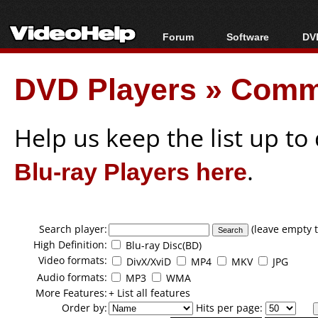
Forum
Software
DVD
Forum Index
All software
Bl
Co
DVD Players
»
Comma
Today's Posts
Popular tools
Bl
New Posts
Portable tools
Bl
File Uploader
Help us keep the list up t
Blu-ray Players here
.
Search player:
(leave empty t
High Definition:
Blu-ray Disc(BD)
Video formats:
DivX/XviD
MP4
MKV
JPG
Audio formats:
MP3
WMA
More Features:
+ List all features
Order by:
Hits per page: