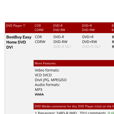
DVD Player
CDR
DVD-R
DVD+R
B
CDRW
DVD-RW
DVD+RW
B
BestBuy Easy
CDR
DVD-R
DVD+R
CDRW
DVD-RW
DVD+RW
Home DVD
DVD-R DL?
DVD+R DL?
B
DV!
More Features:
Video formats:
VCD
SVCD
DivX
JPG
,
MPEGISO
Audio formats:
MP3
WMA
DVD Media comments for this DVD Player (click on the l
1
Panasonic
2xBD-R (MEI...T01) comments,
0 p