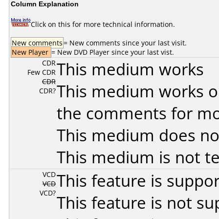
Column Explanation
Click on this for more technical information.
New comments
= New comments since your last visit.
New Player
= New DVD Player since your last vist.
CDR
This medium works
Few CDR
CDR
This medium works o
CDR?
the comments for mor
This medium does no
This medium is not t
VCD
This feature is suppo
VCD
VCD?
This feature is not s