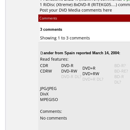
1
RiDisc (Xtreme)
8xDVD-R (RITEKG05....) com
Post your DVD Media comments here
Comments
3 comments
Showing 1 to 3 comments
ander from Spain reported March 14, 2004:
Read features:
CDR
DVD-R
BD-R?
DVD+R
CDRW
DVD-RW
BD-RE?
DVD+RW
DVD-R DL?
BD-R
DVD+R DL?
DL?
JPG/JPEG
DivX
MPEGISO
Comments:
No comments