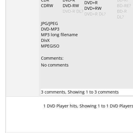
DVD+R
CDRW
DVD-RW
BD-RE?
DVD+RW
DVD-R DL?
BD-R
DVD+R DL?
DL?
JPG/JPEG
DVD-MP3
MP3 long filename
DivX
MPEGISO
Comments:
No comments
3 comments, Showing 1 to 3 comments
1 DVD Player hits, Showing 1 to 1 DVD Player