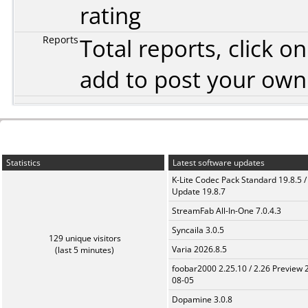
rating
Reports
Total reports, click 
add to post your ow
Statistics
Latest software updates
K-Lite Codec Pack Standard 19.8.5 /
Update 19.8.7
StreamFab All-In-One 7.0.4.3
Syncaila 3.0.5
129 unique visitors
Varia 2026.8.5
(last 5 minutes)
foobar2000 2.25.10 / 2.26 Preview 
08-05
Dopamine 3.0.8