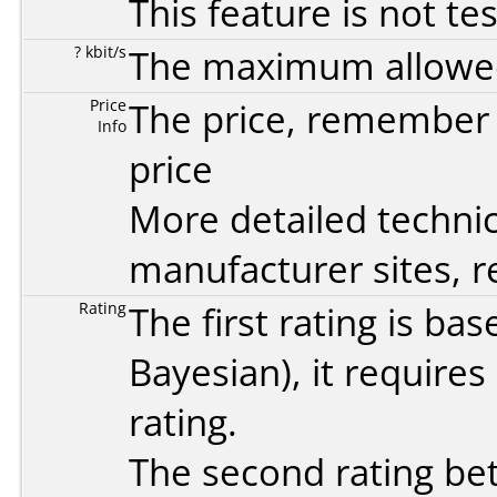
This feature is not te
? kbit/s
The maximum allowed 
Price
The price, remember t
Info
price
More detailed technic
manufacturer sites, re
Rating
The first rating is b
Bayesian
), it require
rating.
The second rating bet