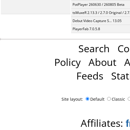
PotPlayer 260630 / 260805 Beta
tsMuxeR 2.13.3 / 2.7.0 Original / 2.7
Debut Video Capture S... 13.05
PlayerFab 7.0.5.8
Search
Co
Policy
About
A
Feeds
Stat
Site layout:
Default
Classic
Affiliates: