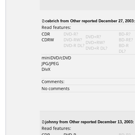
cebrich from Other reported December 27, 2003:
Read features:
CDR
DVD-R?
BD-R?
DVD+R?
CDRW
DVD-RW?
BD-RE?
DVD+RW?
DVD-R DL?
BD-R
DVD+R DL?
DL?
miniDVD/cDVD
JPG/JPEG
DivX
Comments:
No comments
johnny from Other reported December 13, 2003:
Read features:
CDR
DVD-R
BD-R?