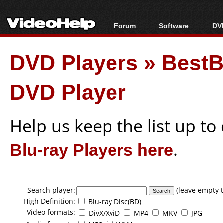
Forum
Software
DVD
Forum Index
All software
Bl
Co
DVD Players
»
BestB
Today's Posts
Popular tools
Bl
New Posts
Portable tools
Bl
DVD Player
File Uploader
Help us keep the list up t
Blu-ray Players here
.
Search player:
(leave empty t
High Definition:
Blu-ray Disc(BD)
Video formats:
DivX/XviD
MP4
MKV
JPG