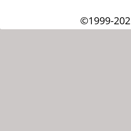
©1999-202