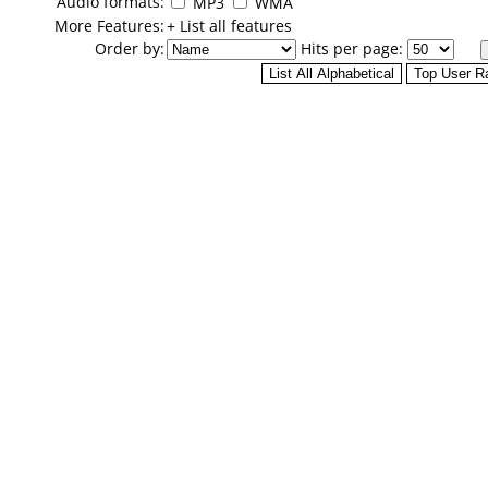
Audio formats:
MP3
WMA
More Features:
+ List all features
Order by:
Hits per page: