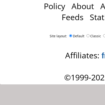
Policy
About
A
Feeds
Stat
Site layout:
Default
Classic
Affiliates:
©1999-202