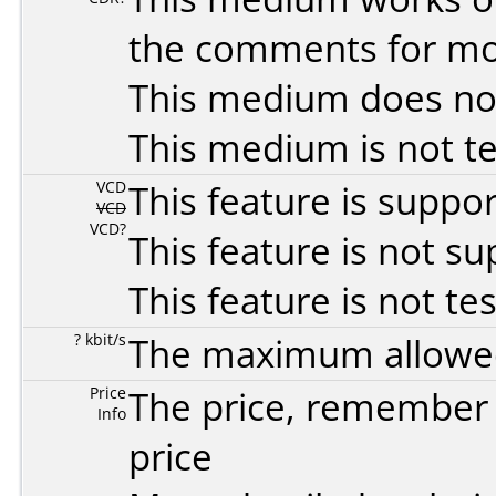
the comments for mor
This medium does no
This medium is not t
VCD
This feature is suppo
VCD
VCD?
This feature is not s
This feature is not te
? kbit/s
The maximum allowed 
Price
The price, remember t
Info
price