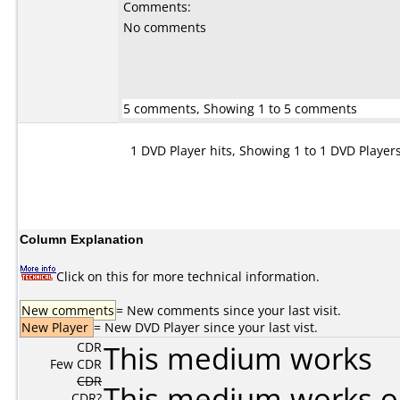
Comments:
No comments
5 comments, Showing 1 to 5 comments
1 DVD Player hits, Showing 1 to 1 DVD Player
Column Explanation
Click on this for more technical information.
New comments
= New comments since your last visit.
New Player
= New DVD Player since your last vist.
CDR
This medium works
Few CDR
CDR
This medium works o
CDR?