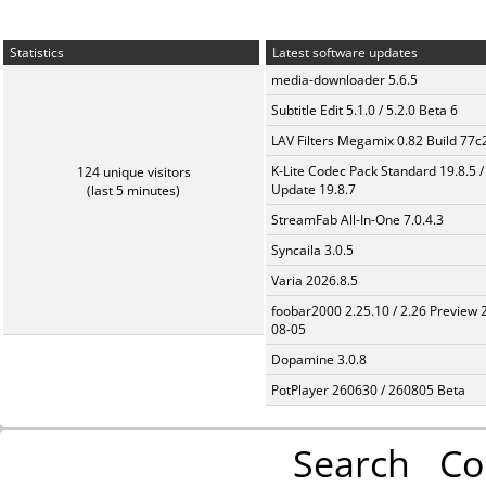
Statistics
Latest software updates
media-downloader 5.6.5
Subtitle Edit 5.1.0 / 5.2.0 Beta 6
LAV Filters Megamix 0.82 Build 77
K-Lite Codec Pack Standard 19.8.5 /
124 unique visitors
Update 19.8.7
(last 5 minutes)
StreamFab All-In-One 7.0.4.3
Syncaila 3.0.5
Varia 2026.8.5
foobar2000 2.25.10 / 2.26 Preview 
08-05
Dopamine 3.0.8
PotPlayer 260630 / 260805 Beta
Search
Co