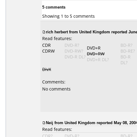
5 comments
Showing 1 to 5 comments
rich herbert from United Kingdom reported June
Read features:
CDR
DVD-R?
BD-R?
DVD+R
CDRW
DVD-RW?
BD-RE?
DVD+RW
DVD-R DL?
BD-R
DVD+R DL?
DL?
DivX
Comments:
No comments
Neij from United Kingdom reported May 08, 200
Read features:
CDR?
DVD-R?
BD-R?