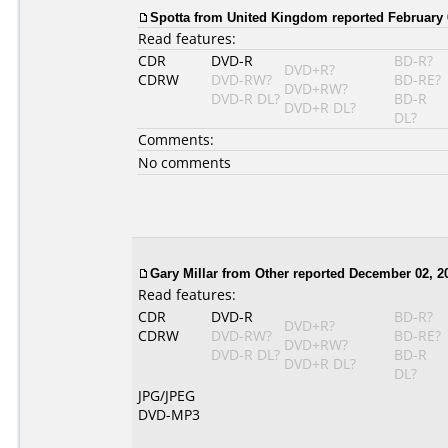
Spotta from United Kingdom reported February 
Read features:
CDR
DVD-R
BD-R?
DVD+R?
CDRW
DVD-RW?
BD-RE?
DVD+RW?
DVD-R DL?
BD-R
DVD+R DL?
DL?
Comments:
No comments
Gary Millar from Other reported December 02, 2
Read features:
CDR
DVD-R
BD-R?
DVD+R?
CDRW
DVD-RW?
BD-RE?
DVD+RW?
DVD-R DL?
BD-R
DVD+R DL?
DL?
JPG/JPEG
DVD-MP3