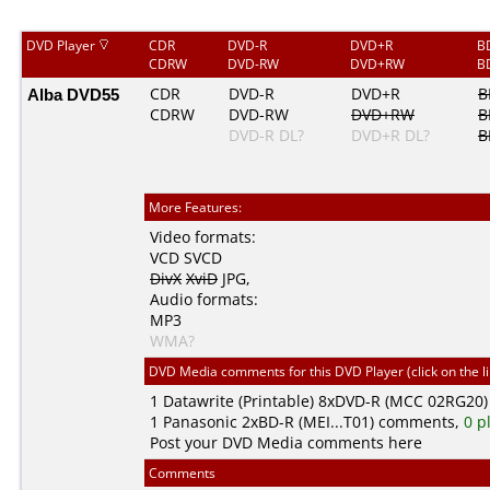
DVD Player
CDR
DVD-R
DVD+R
B
CDRW
DVD-RW
DVD+RW
B
Alba DVD55
CDR
DVD-R
DVD+R
B
CDRW
DVD-RW
DVD+RW
B
DVD-R DL?
DVD+R DL?
B
More Features:
Video formats:
VCD
SVCD
DivX
XviD
JPG
,
Audio formats:
MP3
WMA?
DVD Media comments for this DVD Player (click on the l
1
Datawrite (Printable)
8xDVD-R (MCC 02RG20)
1
Panasonic
2xBD-R (MEI...T01) comments,
0 p
Post your DVD Media comments here
Comments