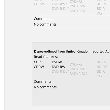
DVD+R?
CDRW?
DVD-RW?
BD-RE?
DVD+RW?
DVD-R DL?
BD-R
DVD+R DL?
DL?
Comments:
No comments
greywolfmod
from United Kingdom reported Apri
Read features:
CDR
DVD-R
BD-R?
DVD+R?
CDRW
DVD-RW
BD-RE?
DVD+RW?
DVD-R DL?
BD-R
DVD+R DL?
DL?
Comments:
No comments