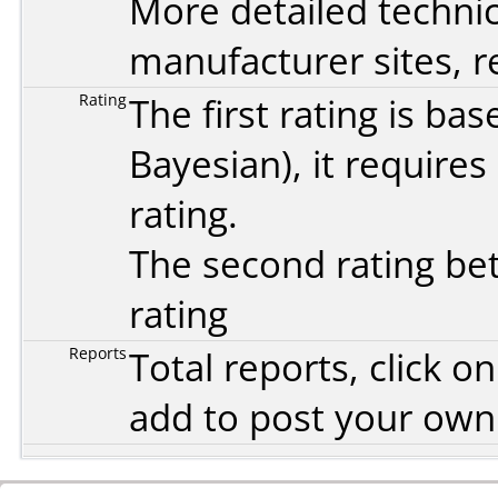
More detailed technic
manufacturer sites, re
Rating
The first rating is b
Bayesian
), it require
rating.
The second rating bet
rating
Reports
Total reports, click 
add to post your ow