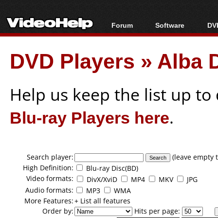
Forum
Software
DVD
Forum Index
All software
Bl
Co
DVD Players
»
Alba 
Today's Posts
Popular tools
Bl
New Posts
Portable tools
Bl
File Uploader
Help us keep the list up t
Blu-ray Players here
.
Search player:
(leave empty t
High Definition:
Blu-ray Disc(BD)
Video formats:
DivX/XviD
MP4
MKV
JPG
Audio formats:
MP3
WMA
More Features:
+ List all features
Order by:
Hits per page: