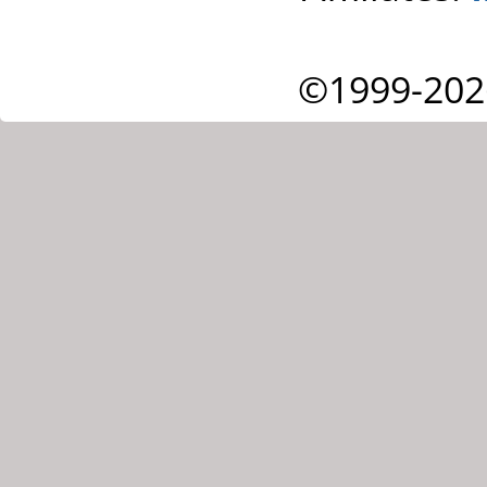
©1999-202