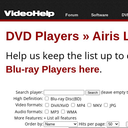
Forum
Software
DVD
Forum Index
All software
Bl
Co
DVD Players
»
Airis
Today's Posts
Popular tools
Bl
New Posts
Portable tools
Bl
File Uploader
Help us keep the list up t
Blu-ray Players here
.
Search player:
(leave empty t
High Definition:
Blu-ray Disc(BD)
Video formats:
DivX/XviD
MP4
MKV
JPG
Audio formats:
MP3
WMA
More Features:
+ List all features
Order by:
Hits per page: