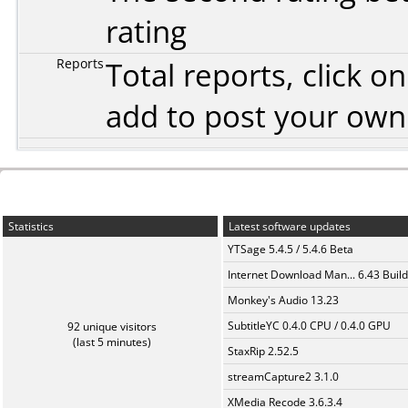
rating
Reports
Total reports, click 
add to post your ow
Statistics
Latest software updates
YTSage 5.4.5 / 5.4.6 Beta
Internet Download Man... 6.43 Build
Monkey's Audio 13.23
SubtitleYC 0.4.0 CPU / 0.4.0 GPU
92 unique visitors
(last 5 minutes)
StaxRip 2.52.5
streamCapture2 3.1.0
XMedia Recode 3.6.3.4