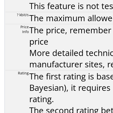
This feature is not te
? kbit/s
The maximum allowed 
Price
The price, remember t
Info
price
More detailed technic
manufacturer sites, re
Rating
The first rating is b
Bayesian
), it require
rating.
The second rating bet