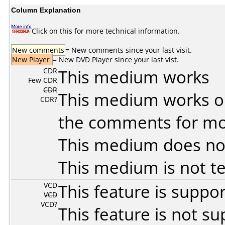
Column Explanation
Click on this for more technical information.
New comments
= New comments since your last visit.
New Player
= New DVD Player since your last vist.
CDR
This medium works
Few CDR
CDR
This medium works o
CDR?
the comments for mor
This medium does no
This medium is not t
VCD
This feature is suppo
VCD
VCD?
This feature is not s