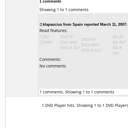
1 comments
Showing 1 to 1 comments
klapaucius from Spain reported March 11, 2007:
Read features:
CDR?
DVD-R?
BD-R?
DVD+R?
CDRW?
DVD-RW?
BD-RE?
DVD+RW?
DVD-R DL?
BD-R
DVD+R DL?
DL?
Comments:
No comments
1 comments, Showing 1 to 1 comments
1 DVD Player hits, Showing 1 to 1 DVD Player