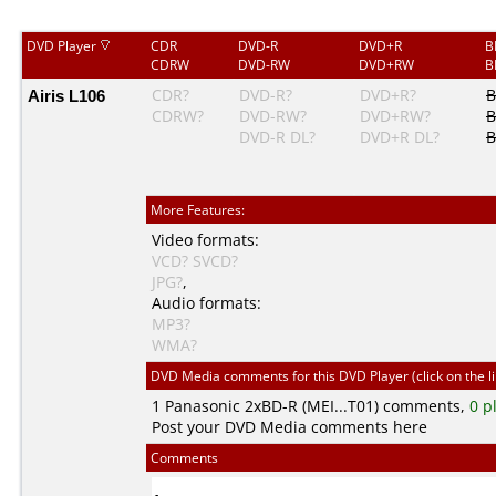
DVD Player
CDR
DVD-R
DVD+R
B
CDRW
DVD-RW
DVD+RW
B
Airis L106
CDR?
DVD-R?
DVD+R?
B
CDRW?
DVD-RW?
DVD+RW?
B
DVD-R DL?
DVD+R DL?
B
More Features:
Video formats:
VCD?
SVCD?
JPG?
,
Audio formats:
MP3?
WMA?
DVD Media comments for this DVD Player (click on the l
1
Panasonic
2xBD-R (MEI...T01) comments,
0 p
Post your DVD Media comments here
Comments