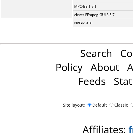
MPC-BE 1.9.1
clever FFmpeg-GUI 3.5.7
NVEnc 9.31
Search
Co
Policy
About
A
Feeds
Stat
Site layout:
Default
Classic
Affiliates: