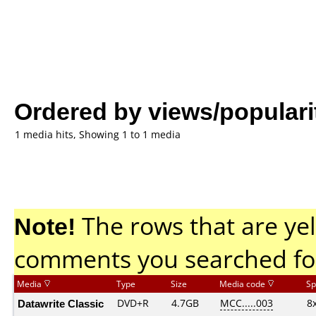
Ordered by views/populari
1 media hits, Showing 1 to 1 media
Note!
The rows that are yel
comments you searched fo
Media
Type
Size
Media code
Sp
Datawrite Classic
DVD+R
4.7GB
MCC.....003
8