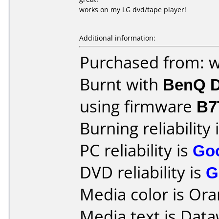
works on my LG dvd/tape player!
Additional information:
Purchased from: w
Burnt with
BenQ D
using firmware
B7
Burning reliability 
PC reliability is
Go
DVD reliability is
G
Media color is Ora
Media text is Dataw