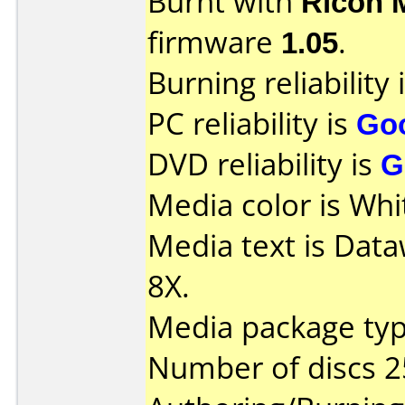
Burnt with
Ricoh 
firmware
1.05
.
Burning reliability 
PC reliability is
Go
DVD reliability is
G
Media color is Whi
Media text is Dat
8X.
Media package typ
Number of discs 2