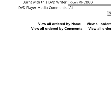
Burnt with this DVD Writer:
DVD Player Media Comments:
View all ordered by Name
View all orde
View all ordered by Comments
View all orde