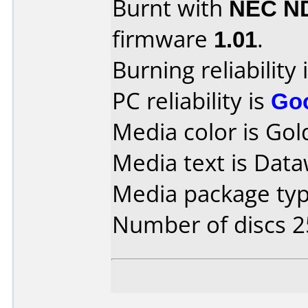
Burnt with
NEC N
firmware
1.01
.
Burning reliability 
PC reliability is
Go
Media color is Gol
Media text is Data
Media package typ
Number of discs 2