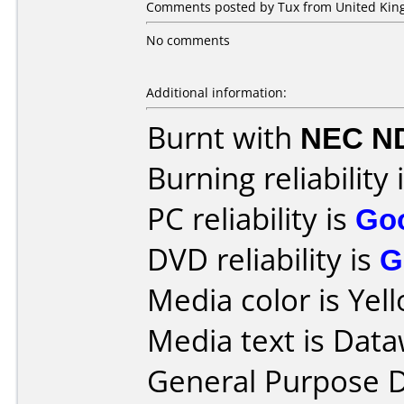
Comments posted by Tux from United King
No comments
Additional information:
Burnt with
NEC N
Burning reliability 
PC reliability is
Go
DVD reliability is
G
Media color is Yel
Media text is Data
General Purpose 