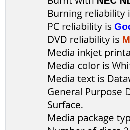
Burnt with
NEC N
Burning reliability 
PC reliability is
Go
DVD reliability is
M
Media inkjet printab
Media color is Whi
Media text is Data
General Purpose 
Surface.
Media package typ