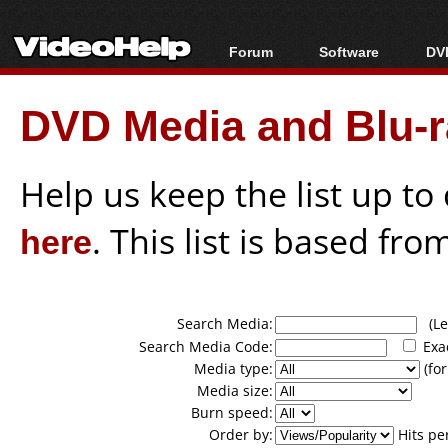
Forum
Software
DVD
Forum Index
All software
Bl
Co
DVD Media and Blu-ra
Today's Posts
Popular tools
Bl
New Posts
Portable tools
Bl
File Uploader
Help us keep the list up t
here
. This list is based fro
Search Media:
(Lea
Search Media Code:
Exa
Media type:
(for
Media size:
Burn speed:
Order by:
Hits pe