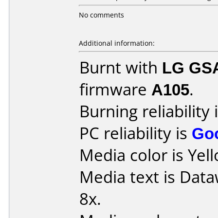
No comments
Additional information:
Burnt with
LG GS
firmware
A105
.
Burning reliability 
PC reliability is
Go
Media color is Yel
Media text is Data
8x.