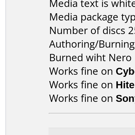
Media text is white
Media package typ
Number of discs 2
Authoring/Burnin
Burned wiht Nero 
Works fine on
Cyb
Works fine on
Hit
Works fine on
Son