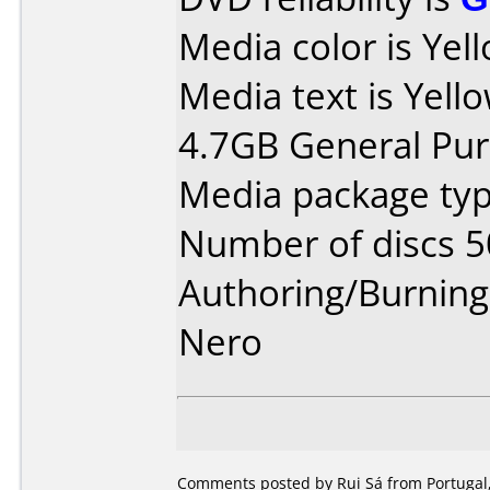
Media color is Yel
Media text is Yell
4.7GB General Pu
Media package typ
Number of discs 5
Authoring/Burnin
Nero
Comments posted by Rui Sá from Portugal,