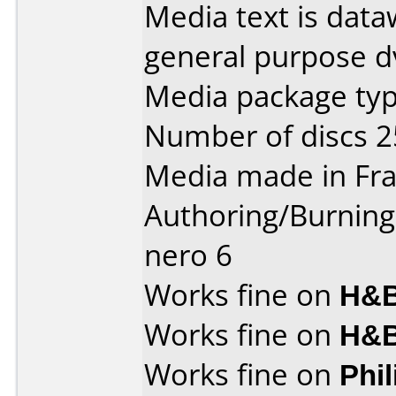
Media text is dataw
general purpose d
Media package typ
Number of discs 2
Media made in Fra
Authoring/Burnin
nero 6
Works fine on
H&B
Works fine on
H&B
Works fine on
Phi