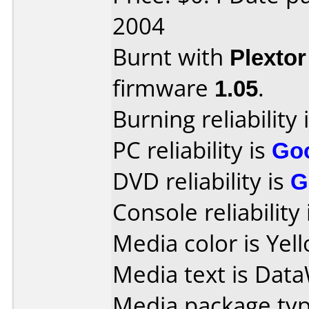
2004
Burnt with
Plexto
firmware
1.05
.
Burning reliability 
PC reliability is
Go
DVD reliability is
G
Console reliability
Media color is Yel
Media text is DataW
Media package typ