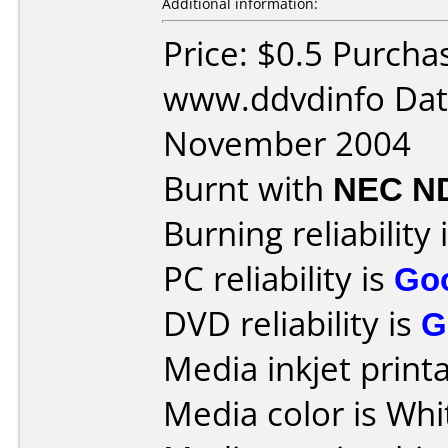
Additional information:
Price: $0.5 Purcha
www.ddvdinfo Dat
November 2004
Burnt with
NEC N
Burning reliability 
PC reliability is
Go
DVD reliability is
G
Media inkjet printab
Media color is Whi