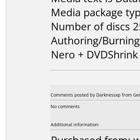
Media package typ
Number of discs 2
Authoring/Burnin
Nero + DVDShrink
Comments posted by Darknessxp from Ger
No comments
Additional information: