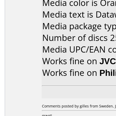
Media color is Ora
Media text is Dataw
Media package typ
Number of discs 2
Media UPC/EAN co
Works fine on
JVC
Works fine on
Phi
Comments posted by gilles from Sweden, J
great!