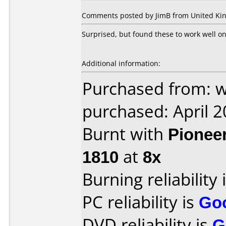
Comments posted by JimB from United Kin
Surprised, but found these to work well o
Additional information:
Purchased from: 
purchased: April 
Burnt with
Pionee
1810
at
8x
Burning reliability 
PC reliability is
Go
DVD reliability is
G