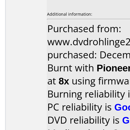
Additional information:
Purchased from:
www.dvdrohlinge
purchased: Decem
Burnt with
Pionee
at
8x
using firmw
Burning reliability 
PC reliability is
Go
DVD reliability is
G