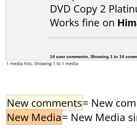
DVD Copy 2 Plati
Works fine on
Him
14 user comments, Showing 1 to 14 com
1 media hits, Showing 1 to 1 media
New comments
= New comme
New Media
= New Media sin