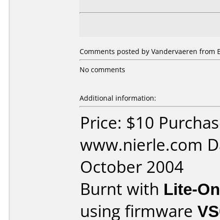
Comments posted by Vandervaeren from Be
No comments
Additional information:
Price: $10 Purcha
www.nierle.com D
October 2004
Burnt with
Lite-O
using firmware
VS