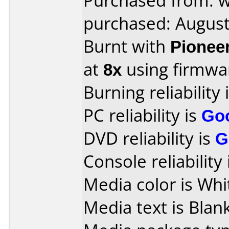
Purchased from: 
purchased: Augus
Burnt with
Pionee
at
8x
using firmw
Burning reliability 
PC reliability is
Go
DVD reliability is
G
Console reliability
Media color is Whi
Media text is Blank