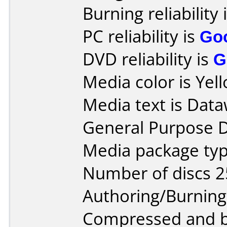
Burning reliability 
PC reliability is
Go
DVD reliability is
G
Media color is Yel
Media text is Data
General Purpose 
Media package typ
Number of discs 2
Authoring/Burnin
Compressed and bu