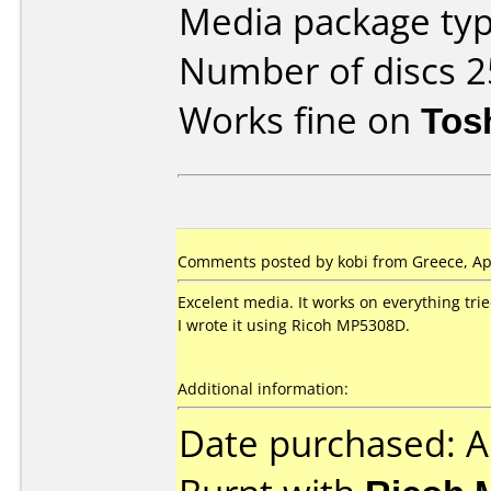
Media package typ
Number of discs 2
Works fine on
Tos
Comments posted by kobi from Greece, Apr
Excelent media. It works on everything trie
I wrote it using Ricoh MP5308D.
Additional information:
Date purchased: A