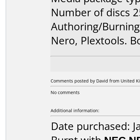
Number of discs 2
Authoring/Burnin
Nero, Plextools. B
Comments posted by David from United Ki
No comments
Additional information:
Date purchased: J