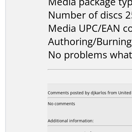
Media package typ
Number of discs 2
Media UPC/EAN co
Authoring/Burnin
No problems what
Comments posted by djkarlos from United 
No comments
Additional information: