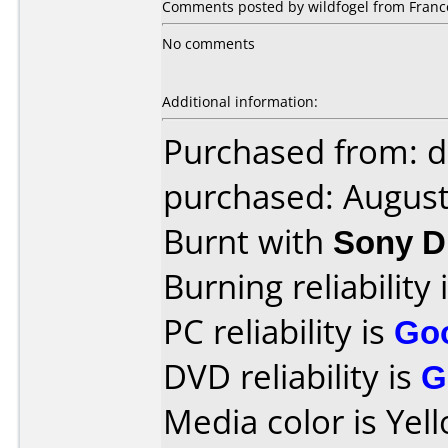
Comments posted by wildfogel from Franc
No comments
Additional information:
Purchased from: 
purchased: Augus
Burnt with
Sony D
Burning reliability 
PC reliability is
Go
DVD reliability is
G
Media color is Yel