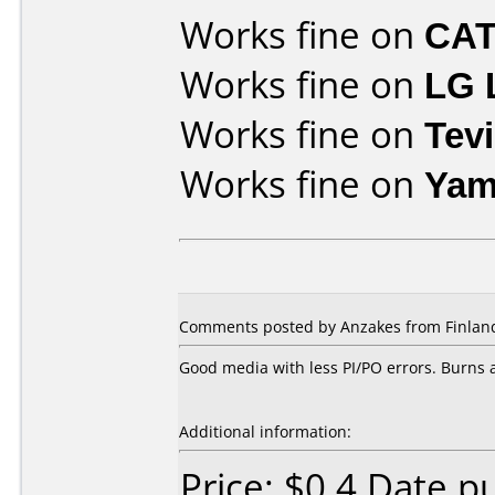
Works fine on
CAT
Works fine on
LG 
Works fine on
Tev
Works fine on
Yam
Comments posted by Anzakes from Finland
Good media with less PI/PO errors. Burns a
Additional information:
Price: $0.4 Date 