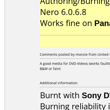
Authoring/Burnin
Nero 6.0.6.8
Works fine on
Pan
Comments posted by monzie from United 
A good media for DVD-Videos (works faultl
B&W or faint
Additional information:
Burnt with
Sony 
Burning reliability 