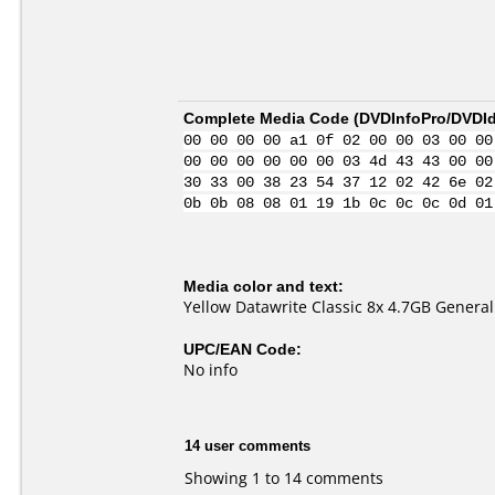
Complete Media Code (
DVDInfoPro/DVDIde
00 00 00 00 a1 0f 02 00 00 03 00 00
00 00 00 00 00 00 03 4d 43 43 00 00
30 33 00 38 23 54 37 12 02 42 6e 02
0b 0b 08 08 01 19 1b 0c 0c 0c 0d 01
Media color and text:
Yellow Datawrite Classic 8x 4.7GB Genera
UPC/EAN Code:
No info
14 user comments
Showing 1 to 14 comments