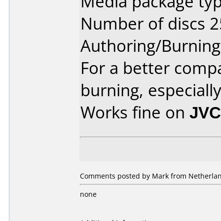
Media package typ
Number of discs 2
Authoring/Burnin
For a better compa
burning, especiall
Works fine on
JVC
Comments posted by Mark from Netherlan
none