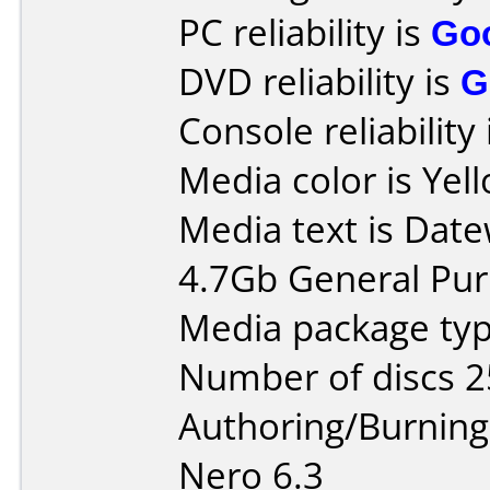
PC reliability is
Go
DVD reliability is
G
Console reliability
Media color is Yel
Media text is Datew
4.7Gb General Pu
Media package typ
Number of discs 2
Authoring/Burnin
Nero 6.3