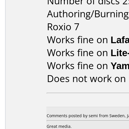
Number of discs 2
Authoring/Burnin
Roxio 7
Works fine on
Laf
Works fine on
Lit
Works fine on
Yam
Does not work on
Comments posted by semi from Sweden, Ja
Great media.