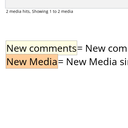
2 media hits, Showing 1 to 2 media
New comments
= New comme
New Media
= New Media sin