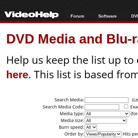
Forum
Software
DVD
Forum Index
All software
Bl
Co
DVD Media and Blu-ra
Today's Posts
Popular tools
Bl
New Posts
Portable tools
Bl
File Uploader
Help us keep the list up t
here
. This list is based fro
Search Media:
(Lea
Search Media Code:
Exa
Media type:
(for
Media size:
Burn speed:
Order by:
Hits pe