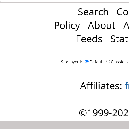
Search
Co
Policy
About
A
Feeds
Stat
Site layout:
Default
Classic
Affiliates:
©1999-202