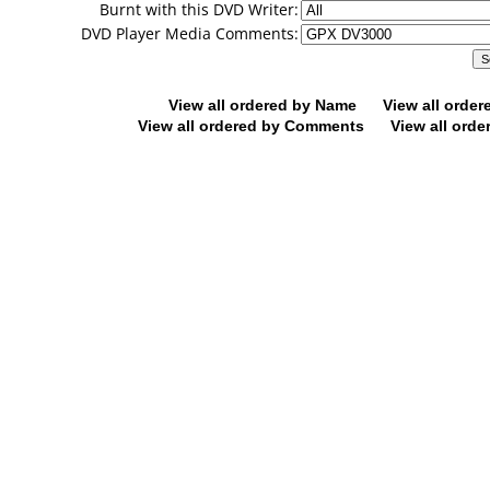
Burnt with this DVD Writer:
DVD Player Media Comments:
View all ordered by Name
View all orde
View all ordered by Comments
View all orde