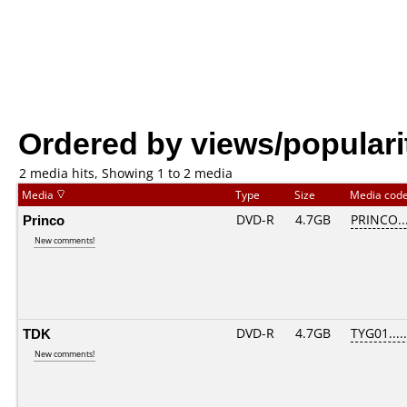
Ordered by views/populari
2 media hits, Showing 1 to 2 media
Media
Type
Size
Media cod
Princo
DVD-R
4.7GB
PRINCO...
New comments!
TDK
DVD-R
4.7GB
TYG01.....
New comments!