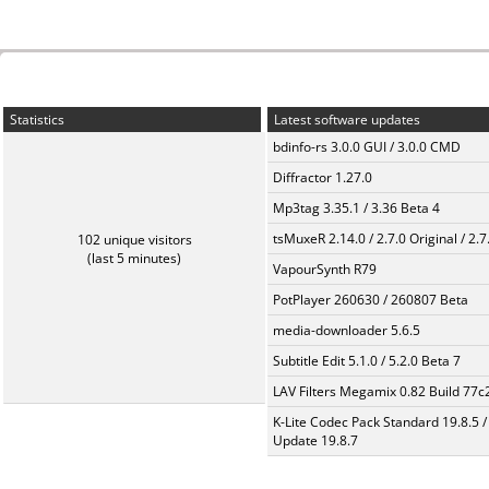
Statistics
Latest software updates
bdinfo-rs 3.0.0 GUI / 3.0.0 CMD
Diffractor 1.27.0
Mp3tag 3.35.1 / 3.36 Beta 4
tsMuxeR 2.14.0 / 2.7.0 Original / 2.7
102 unique visitors
(last 5 minutes)
VapourSynth R79
PotPlayer 260630 / 260807 Beta
media-downloader 5.6.5
Subtitle Edit 5.1.0 / 5.2.0 Beta 7
LAV Filters Megamix 0.82 Build 77
K-Lite Codec Pack Standard 19.8.5 /
Update 19.8.7