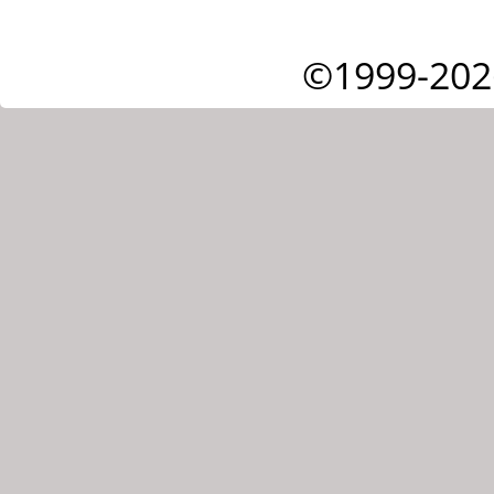
©1999-202