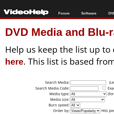
Forum
Software
DVD
Forum Index
All software
Bl
Co
DVD Media and Blu-ra
Today's Posts
Popular tools
Bl
New Posts
Portable tools
Bl
File Uploader
Help us keep the list up t
here
. This list is based fro
Search Media:
(Lea
Search Media Code:
Exa
Media type:
(for
Media size:
Burn speed:
Order by:
Hits pe