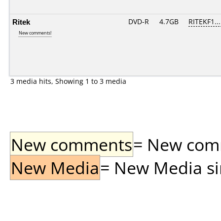
Ritek
DVD-R
4.7GB
RITEKF1...
New comments!
3 media hits, Showing 1 to 3 media
New comments
= New comme
New Media
= New Media sin