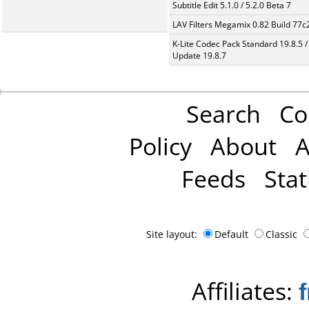
Subtitle Edit 5.1.0 / 5.2.0 Beta 7
LAV Filters Megamix 0.82 Build 77
K-Lite Codec Pack Standard 19.8.5 /
Update 19.8.7
Search
Co
Policy
About
A
Feeds
Stat
Site layout:
Default
Classic
Affiliates: