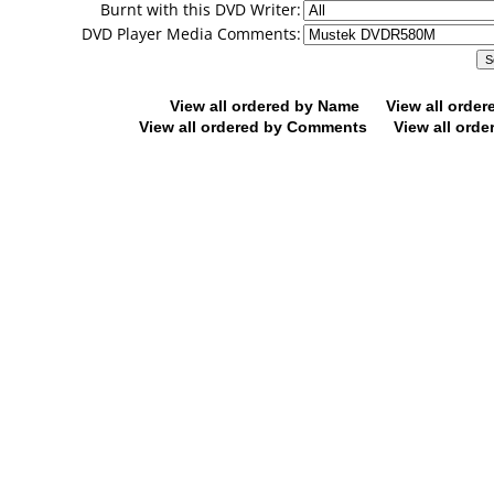
Burnt with this DVD Writer:
DVD Player Media Comments:
View all ordered by Name
View all orde
View all ordered by Comments
View all orde