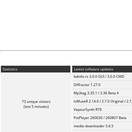
Statistics
Latest software updates
bdinfo-rs 3.0.0 GUI / 3.0.0 CMD
Diffractor 1.27.0
Mp3tag 3.35.1 / 3.36 Beta 4
tsMuxeR 2.14.0 / 2.7.0 Original / 2.7
73 unique visitors
(last 5 minutes)
VapourSynth R79
PotPlayer 260630 / 260807 Beta
media-downloader 5.6.5