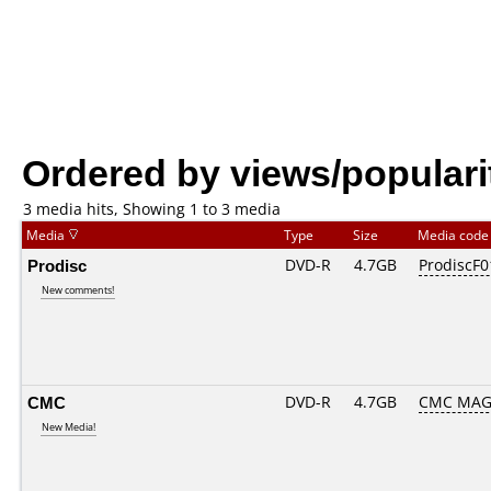
Ordered by views/populari
3 media hits, Showing 1 to 3 media
Media
Type
Size
Media cod
Prodisc
DVD-R
4.7GB
ProdiscF0
New comments!
CMC
DVD-R
4.7GB
CMC MAG
New Media!