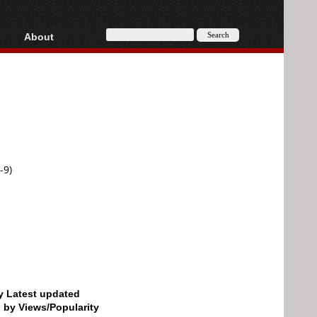
About
HD, AVCHD
About
Contact
Privacy
Donate
-9)
by Latest updated
d by Views/Popularity