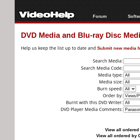
Forum
Softw
Forum Index
All s
DVD Media and Blu-ray Disc Media
Today's Posts
Popul
New Posts
Porta
Help us keep the list up to date and
Submit new media h
File Uploader
Search Media:
Search Media Code:
Media type:
Media size:
Burn speed:
Order by:
Burnt with this DVD Writer:
DVD Player Media Comments:
View all ordere
View all ordered b