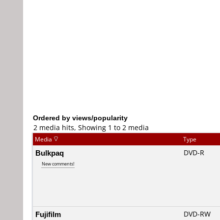
Ordered by views/popularity
2 media hits, Showing 1 to 2 media
Media
Type
Bulkpaq
DVD-R
New comments!
Fujifilm
DVD-RW