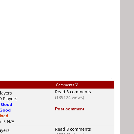
-
Comments
Read 3 comments
layers
(189124 views)
D Players
s
Good
Post comment
Good
ixed
y is N/A
Read 8 comments
ayers