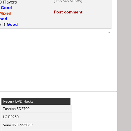
(155345 views)
D Players
s
Good
Post comment
Mixed
ood
y is
Good
-
Recent DVD Hacks
Toshiba SD2700
LG BP250
Sony DVP-NS508P