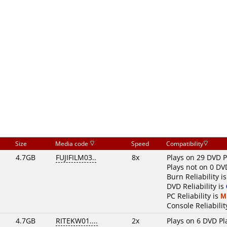
Size
Media code
Speed
Compatibility
4.7GB
FUJIFILM03..
8x
Plays on 29 DVD P
Plays not on 0 DV
Burn Reliability i
DVD Reliability is
PC Reliability is
M
Console Reliabilit
4.7GB
RITEKW01....
2x
Plays on 6 DVD Pl