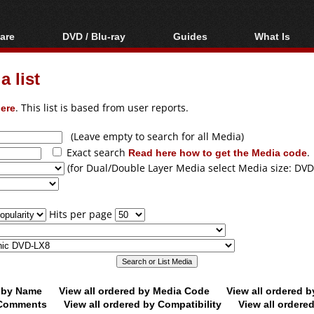
are
DVD / Blu-ray
Guides
What Is
oftware
Blu-ray / DVD Region
Video Streaming
Blu-ray, U
Codes Hacks
Downloading
 list
ar tools
DVD
Blu-ray / DVD Players
All guides
ble tools
VCD
ere
. This list is based from user reports.
Blu-ray / DVD Media
Articles
Glossary
Authoring
(Leave empty to search for all Media)
Exact search
Read here how to get the Media code
.
Capture
(for Dual/Double Layer Media select Media size: DVD
Converting
Editing
Hits per page
DVD and Blu-ray
ripping
d by Name
View all ordered by Media Code
View all ordered 
y Comments
View all ordered by Compatibility
View all ordere