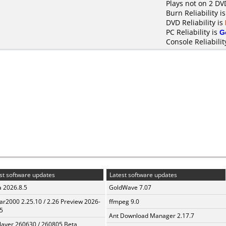
Plays not on 2 DV
Burn Reliability i
DVD Reliability is
PC Reliability is
G
Console Reliabilit
st software updates
Latest software updates
a 2026.8.5
GoldWave 7.07
ar2000 2.25.10 / 2.26 Preview 2026-
ffmpeg 9.0
5
Ant Download Manager 2.17.7
layer 260630 / 260805 Beta