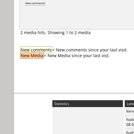
New comments!
2 media hits, Showing 1 to 2 media
New comments
= New comments since your last visit.
New Media
= New Media since your last vist.
Statistics
Late
Vari
foob
08-0
PotP