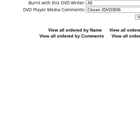
Burnt with this DVD Writer:
DVD Player Media Comments:
View all ordered by Name
View all orde
View all ordered by Comments
View all orde