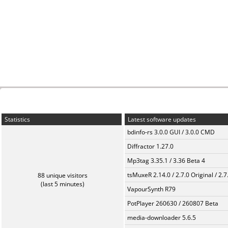
Statistics
Latest software updates
bdinfo-rs 3.0.0 GUI / 3.0.0 CMD
Diffractor 1.27.0
Mp3tag 3.35.1 / 3.36 Beta 4
tsMuxeR 2.14.0 / 2.7.0 Original / 2.7
88 unique visitors
(last 5 minutes)
VapourSynth R79
PotPlayer 260630 / 260807 Beta
media-downloader 5.6.5