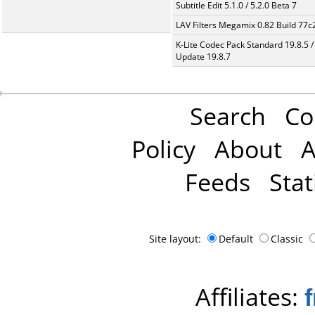
Subtitle Edit 5.1.0 / 5.2.0 Beta 7
LAV Filters Megamix 0.82 Build 77
K-Lite Codec Pack Standard 19.8.5 /
Update 19.8.7
Search
Co
Policy
About
A
Feeds
Stat
Site layout:
Default
Classic
Affiliates: