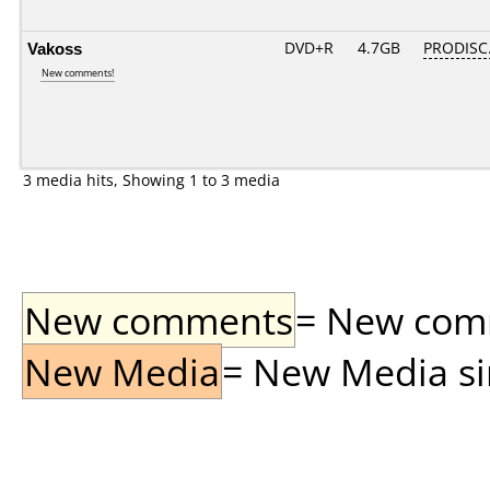
Vakoss
DVD+R
4.7GB
PRODISC
New comments!
3 media hits, Showing 1 to 3 media
New comments
= New comme
New Media
= New Media sin