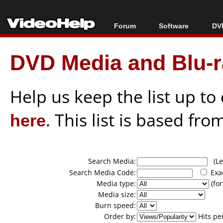
Forum
Software
DVD
Forum Index
All software
Bl
Co
DVD Media and Blu-ra
Today's Posts
Popular tools
Bl
New Posts
Portable tools
Bl
File Uploader
Help us keep the list up t
here
. This list is based fro
Search Media:
(Lea
Search Media Code:
Exa
Media type:
(for
Media size:
Burn speed:
Order by:
Hits pe