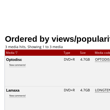
Ordered by views/populari
3 media hits, Showing 1 to 3 media
Media
Type
Size
Media cod
Optodisc
DVD+R
4.7GB
OPTODI
New comments!
Lamaxa
DVD+R
4.7GB
LONGTEN
New comments!