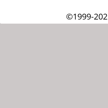
©1999-202