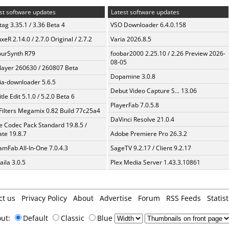
st software updates
Latest software updates
ag 3.35.1 / 3.36 Beta 4
VSO Downloader 6.4.0.158
xeR 2.14.0 / 2.7.0 Original / 2.7.2
Varia 2026.8.5
urSynth R79
foobar2000 2.25.10 / 2.26 Preview 2026-
08-05
layer 260630 / 260807 Beta
Dopamine 3.0.8
a-downloader 5.6.5
Debut Video Capture S... 13.06
tle Edit 5.1.0 / 5.2.0 Beta 6
PlayerFab 7.0.5.8
Filters Megamix 0.82 Build 77c25a4
DaVinci Resolve 21.0.4
te Codec Pack Standard 19.8.5 /
te 19.8.7
Adobe Premiere Pro 26.3.2
amFab All-In-One 7.0.4.3
SageTV 9.2.17 / Client 9.2.17
aila 3.0.5
Plex Media Server 1.43.3.10861
ct us
Privacy Policy
About
Advertise
Forum
RSS Feeds
Statist
out:
Default
Classic
Blue