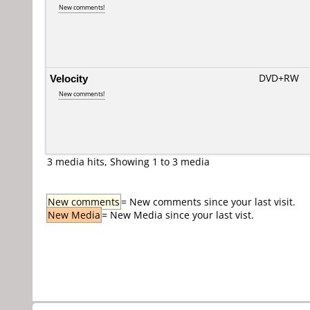
New comments!
Velocity
DVD+RW
New comments!
3 media hits, Showing 1 to 3 media
New comments
= New comments since your last visit.
New Media
= New Media since your last vist.