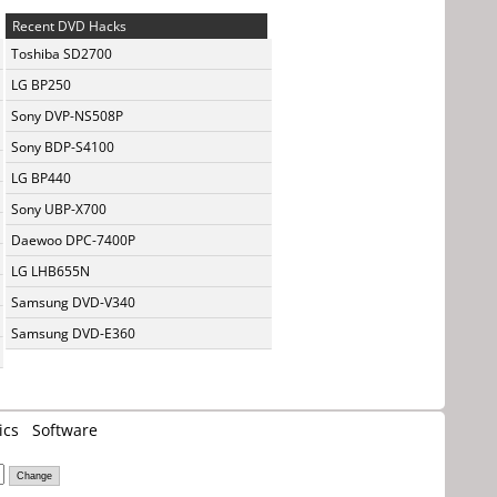
Recent DVD Hacks
Toshiba SD2700
LG BP250
Sony DVP-NS508P
Sony BDP-S4100
LG BP440
Sony UBP-X700
Daewoo DPC-7400P
LG LHB655N
Samsung DVD-V340
Samsung DVD-E360
ics
Software