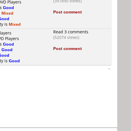
(397890 views)
DVD Players
is
Good
Post comment
s
Mixed
Good
ty is
Mixed
Read 3 comments
layers
(52074 views)
VD Players
is
Good
Post comment
s
Good
Good
ty is
Good
-