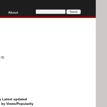
About
HD, AVCHD
About
Contact
Privacy
Donate
-9)
by Latest updated
d by Views/Popularity