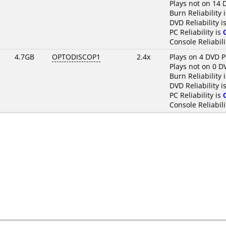
Plays not on 14 
Burn Reliability 
DVD Reliability i
PC Reliability is
Console Reliabili
4.7GB
OPTODISCOP1
2.4x
Plays on 4 DVD P
Plays not on 0 D
Burn Reliability 
DVD Reliability i
PC Reliability is
Console Reliabili