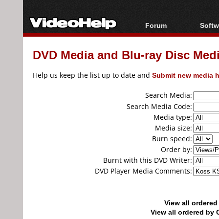
Forum
Softw
Forum Index
All s
DVD Media and Blu-ray Disc Media
Today's Posts
Popul
New Posts
Porta
Help us keep the list up to date and
Submit new media h
File Uploader
Search Media:
Search Media Code:
Media type:
Media size:
Burn speed:
Order by:
Burnt with this DVD Writer:
DVD Player Media Comments:
View all ordere
View all ordered b