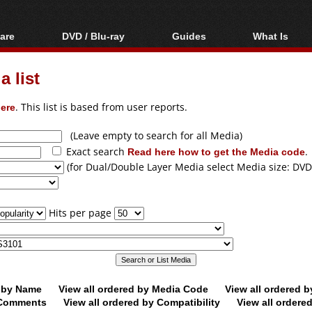
are
DVD / Blu-ray
Guides
What Is
oftware
Blu-ray / DVD Region
Video Streaming
Blu-ray, U
Codes Hacks
Downloading
 list
ar tools
DVD
Blu-ray / DVD Players
All guides
ble tools
VCD
ere
. This list is based from user reports.
Blu-ray / DVD Media
Articles
Glossary
Authoring
(Leave empty to search for all Media)
Exact search
Read here how to get the Media code
.
Capture
(for Dual/Double Layer Media select Media size: DVD
Converting
Editing
Hits per page
DVD and Blu-ray
ripping
d by Name
View all ordered by Media Code
View all ordered 
y Comments
View all ordered by Compatibility
View all ordere