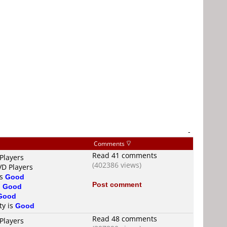
-
Comments
Read 41 comments
Players
(402386 views)
VD Players
is
Good
Post comment
s
Good
Good
ty is
Good
Read 48 comments
Players