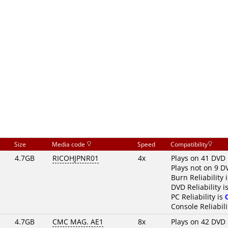
Size
Media code
Speed
Compatibility
4.7GB
RICOHJPNR01
4x
Plays on 41 DVD 
Plays not on 9 D
Burn Reliability 
DVD Reliability i
PC Reliability is
Console Reliabili
4.7GB
CMC MAG. AE1
8x
Plays on 42 DVD 