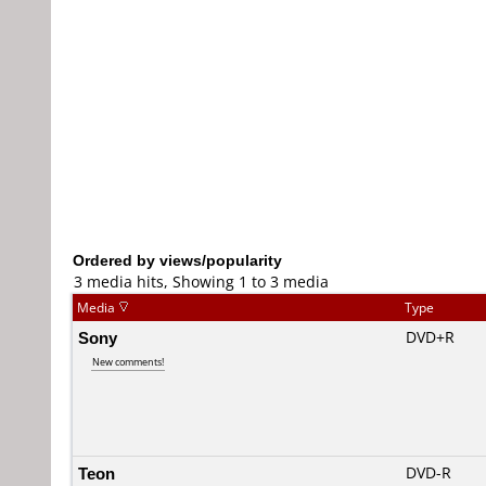
Ordered by views/popularity
3 media hits, Showing 1 to 3 media
Media
Type
Sony
DVD+R
New comments!
Teon
DVD-R