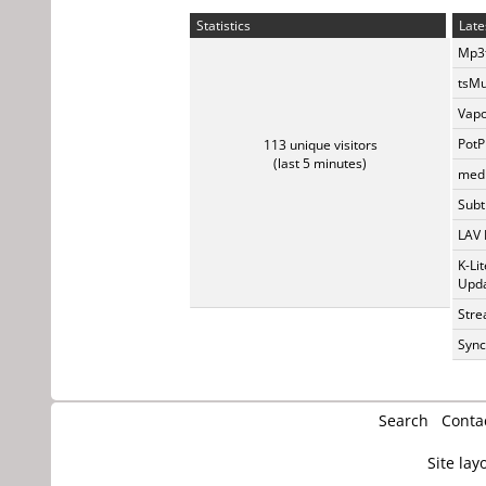
Statistics
Late
Mp3t
tsMu
Vapo
PotP
113 unique visitors
(last 5 minutes)
medi
Subti
LAV 
K-Li
Upda
Stre
Sync
Search
Conta
Site lay