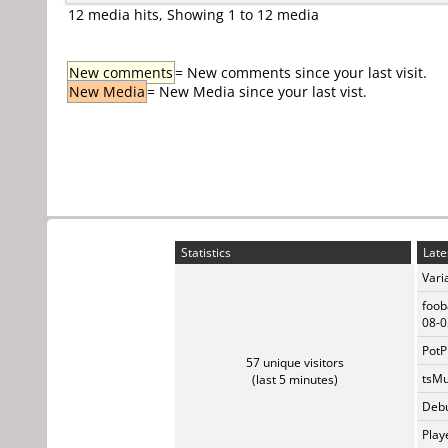
12 media hits, Showing 1 to 12 media
New comments
= New comments since your last visit.
New Media
= New Media since your last vist.
Statistics
Late
Vari
foob
08-0
PotP
57 unique visitors
tsMu
(last 5 minutes)
Debu
Play