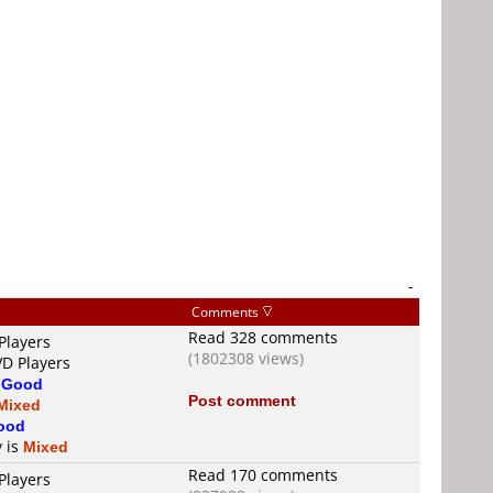
-
Comments
Read 328 comments
Players
(1802308 views)
VD Players
s
Good
Post comment
Mixed
ood
y is
Mixed
Read 170 comments
Players