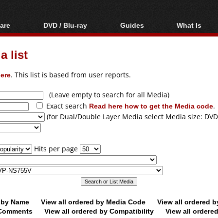
are
DVD / Blu-ray
Guides
What Is
oftware
Blu-ray / DVD Region
Video Streaming
Blu-ray, U
Codes Hacks
Downloading
 list
ar tools
DVD
Blu-ray / DVD Players
All guides
ble tools
VCD
ere
. This list is based from user reports.
Blu-ray / DVD Media
Articles
Glossary
Authoring
(Leave empty to search for all Media)
Exact search
Read here how to get the Media code
.
Capture
(for Dual/Double Layer Media select Media size: DVD
Converting
Editing
Hits per page
DVD and Blu-ray
ripping
d by Name
View all ordered by Media Code
View all ordered 
y Comments
View all ordered by Compatibility
View all ordere