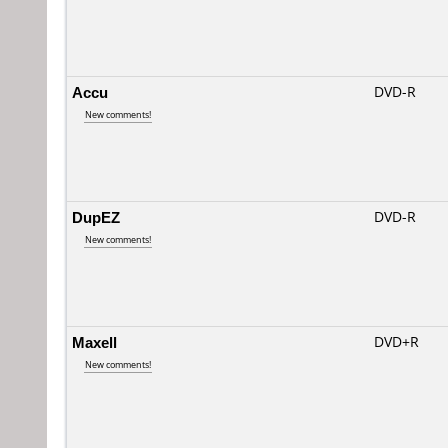
Accu
DVD-R
New comments!
DupEZ
DVD-R
New comments!
Maxell
DVD+R
New comments!