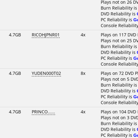
Plays not on 26 D
Burn Reliability i
DVD Reliability is
PC Reliability is
G
Console Reliabilit
4.7GB
RICOHJPNR01
4x
Plays on 117 DVD 
Plays not on 25 D
Burn Reliability i
DVD Reliability is
PC Reliability is
G
Console Reliabilit
4.7GB
YUDEN000T02
8x
Plays on 72 DVD P
Plays not on 5 DV
Burn Reliability i
DVD Reliability is
PC Reliability is
G
Console Reliabilit
4.7GB
PRINCO......
4x
Plays on 104 DVD 
Plays not on 3 DV
Burn Reliability i
DVD Reliability is
PC Reliability is
G