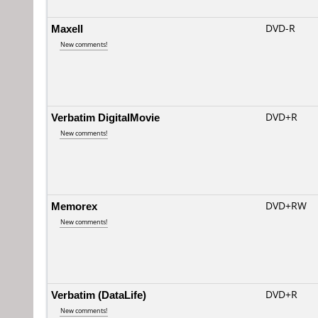
Maxell
DVD-R
New comments!
Verbatim DigitalMovie
DVD+R
New comments!
Memorex
DVD+RW
New comments!
Verbatim (DataLife)
DVD+R
New comments!