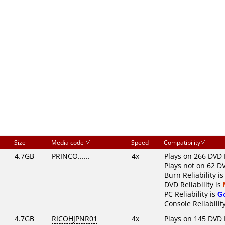
Size
Media code
Speed
Compatibility
4.7GB
PRINCO......
4x
Plays on 266 DVD 
Plays not on 62 D
Burn Reliability i
DVD Reliability is
PC Reliability is
G
Console Reliabilit
4.7GB
RICOHJPNR01
4x
Plays on 145 DVD 