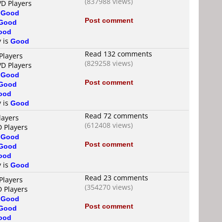
(837988 views)
VD Players
s
Good
Post comment
Good
ood
y is
Good
Read 132 comments
Players
(829258 views)
VD Players
s
Good
Post comment
Good
ood
y is
Good
Read 72 comments
layers
(612408 views)
D Players
s
Good
Post comment
Good
ood
y is
Good
Read 23 comments
Players
(354270 views)
D Players
s
Good
Post comment
Good
ood