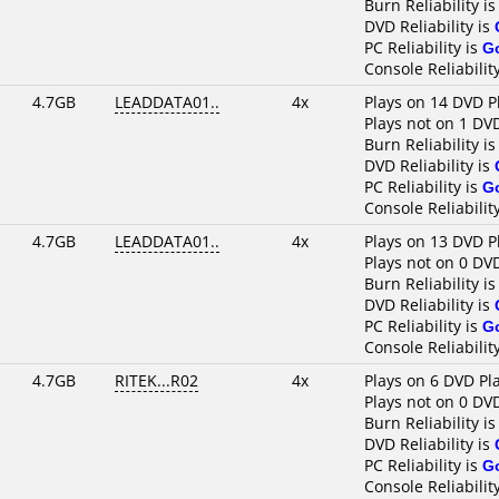
Burn Reliability i
DVD Reliability is
PC Reliability is
G
Console Reliabilit
4.7GB
LEADDATA01..
4x
Plays on 14 DVD P
Plays not on 1 DV
Burn Reliability i
DVD Reliability is
PC Reliability is
G
Console Reliabilit
4.7GB
LEADDATA01..
4x
Plays on 13 DVD P
Plays not on 0 DV
Burn Reliability i
DVD Reliability is
PC Reliability is
G
Console Reliabilit
4.7GB
RITEK...R02
4x
Plays on 6 DVD Pl
Plays not on 0 DV
Burn Reliability i
DVD Reliability is
PC Reliability is
G
Console Reliabilit