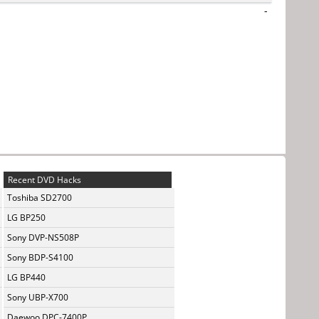
-
Recent DVD Hacks
Toshiba SD2700
LG BP250
Sony DVP-NS508P
Sony BDP-S4100
LG BP440
Sony UBP-X700
Daewoo DPC-7400P