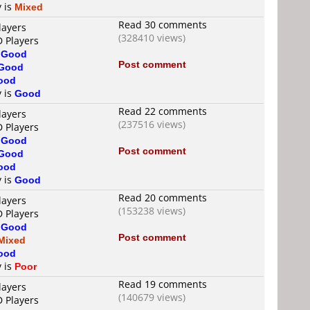
y is
Mixed
Read 30 comments
layers
(328410 views)
D Players
s
Good
Post comment
Good
ood
y is
Good
Read 22 comments
layers
(237516 views)
D Players
s
Good
Post comment
Good
ood
y is
Good
Read 20 comments
layers
(153238 views)
D Players
s
Good
Post comment
Mixed
ood
y is
Poor
Read 19 comments
layers
(140679 views)
D Players