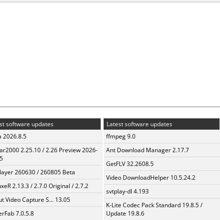
st software updates
Latest software updates
a 2026.8.5
ffmpeg 9.0
ar2000 2.25.10 / 2.26 Preview 2026-
Ant Download Manager 2.17.7
5
GetFLV 32.2608.5
layer 260630 / 260805 Beta
Video DownloadHelper 10.5.24.2
xeR 2.13.3 / 2.7.0 Original / 2.7.2
svtplay-dl 4.193
t Video Capture S... 13.05
K-Lite Codec Pack Standard 19.8.5 /
erFab 7.0.5.8
Update 19.8.6