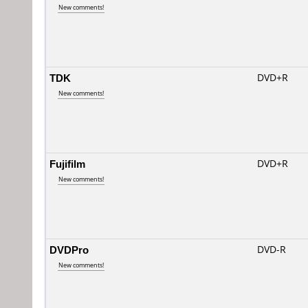
New comments!
TDK
DVD+R
New comments!
Fujifilm
DVD+R
New comments!
DVDPro
DVD-R
New comments!