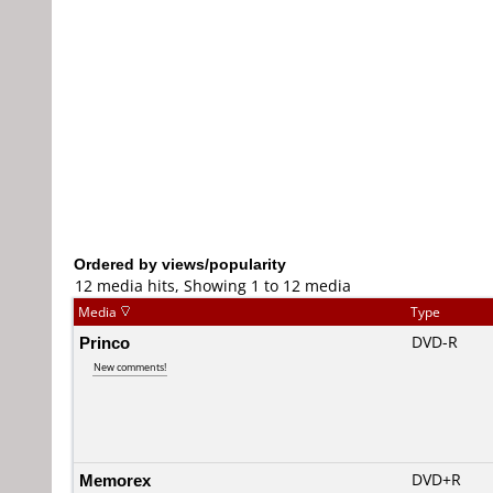
Ordered by views/popularity
12 media hits, Showing 1 to 12 media
Media
Type
Princo
DVD-R
New comments!
Memorex
DVD+R