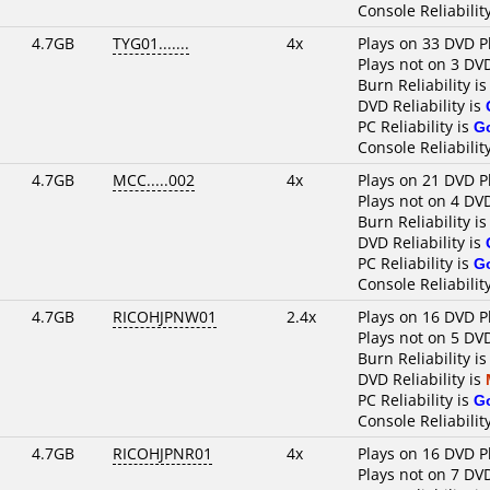
Console Reliabilit
4.7GB
TYG01.......
4x
Plays on 33 DVD P
Plays not on 3 DV
Burn Reliability i
DVD Reliability is
PC Reliability is
G
Console Reliabilit
4.7GB
MCC.....002
4x
Plays on 21 DVD P
Plays not on 4 DV
Burn Reliability i
DVD Reliability is
PC Reliability is
G
Console Reliabilit
4.7GB
RICOHJPNW01
2.4x
Plays on 16 DVD P
Plays not on 5 DV
Burn Reliability i
DVD Reliability is
PC Reliability is
G
Console Reliabilit
4.7GB
RICOHJPNR01
4x
Plays on 16 DVD P
Plays not on 7 DV