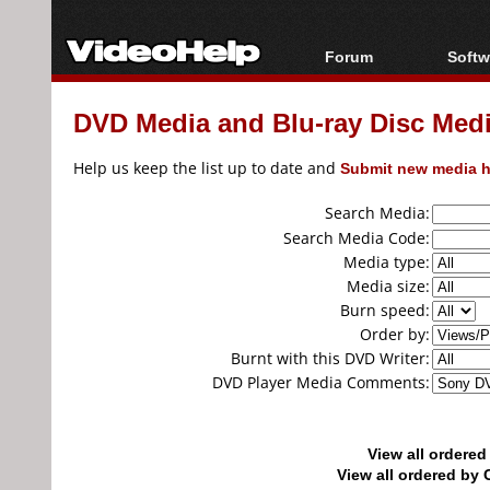
Forum
Softw
Forum Index
All s
DVD Media and Blu-ray Disc Media
Today's Posts
Popul
New Posts
Porta
Help us keep the list up to date and
Submit new media h
File Uploader
Search Media:
Search Media Code:
Media type:
Media size:
Burn speed:
Order by:
Burnt with this DVD Writer:
DVD Player Media Comments:
View all ordere
View all ordered b