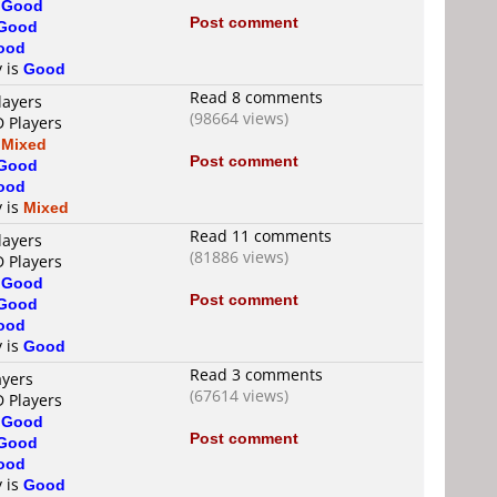
s
Good
Post comment
Good
ood
y is
Good
Read 8 comments
layers
(98664 views)
D Players
s
Mixed
Post comment
Good
ood
y is
Mixed
Read 11 comments
layers
(81886 views)
D Players
s
Good
Post comment
Good
ood
y is
Good
Read 3 comments
ayers
(67614 views)
D Players
s
Good
Post comment
Good
ood
y is
Good