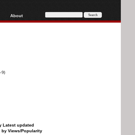
About
HD, AVCHD
About
Contact
Privacy
Donate
-9)
by Latest updated
d by Views/Popularity