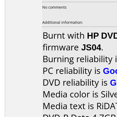
No comments
Additional information:
Burnt with
HP DVD
firmware
JS04
.
Burning reliability 
PC reliability is
Go
DVD reliability is
G
Media color is Silv
Media text is RiDAT