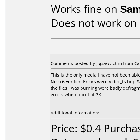
Works fine on
Sam
Does not work on
Comments posted by jigsawvictim from Ca
This is the only media I have not been able
Nero 6 verifier. Errors were Video_ts.bup & 
the files I was burning were badly defragm
errors when burnt at 2X.
Additional information:
Price: $0.4 Purcha