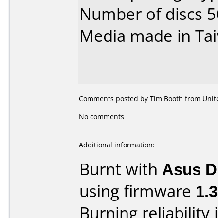
Number of discs 5
Media made in Ta
Comments posted by Tim Booth from United
No comments
Additional information:
Burnt with
Asus 
using firmware
1.
Burning reliability 