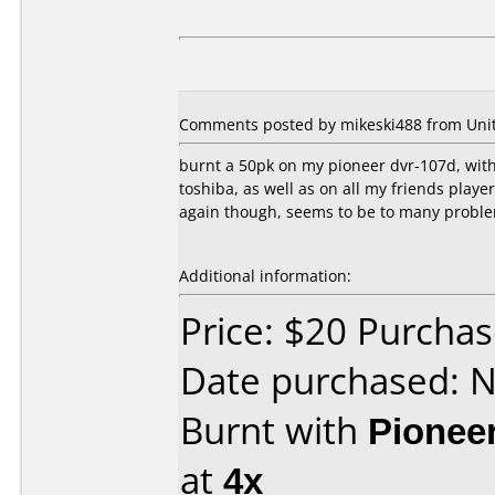
Comments posted by mikeski488 from Unite
burnt a 50pk on my pioneer dvr-107d, wit
toshiba, as well as on all my friends play
again though, seems to be to many probl
Additional information:
Price: $20 Purcha
Date purchased: 
Burnt with
Pionee
at
4x