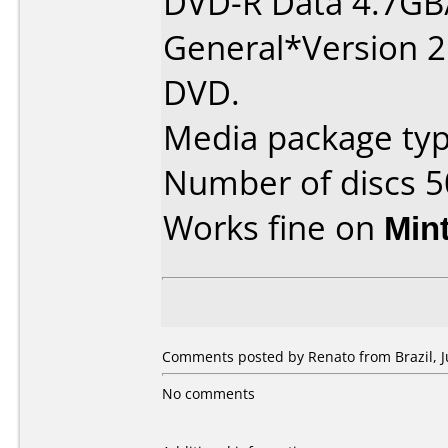
DVD-R Data 4.7GB
General*Version 2
DVD.
Media package typ
Number of discs 5
Works fine on
Min
Comments posted by Renato from Brazil, Ju
No comments