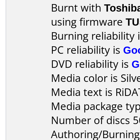
Burnt with
Toshib
using firmware
TU
Burning reliability 
PC reliability is
Go
DVD reliability is
G
Media color is Silv
Media text is RiD
Media package typ
Number of discs 5
Authoring/Burnin