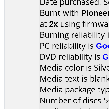
Date purchased: 
Burnt with
Pionee
at
2x
using firmw
Burning reliability 
PC reliability is
Go
DVD reliability is
G
Media color is Silv
Media text is blank
Media package typ
Number of discs 5