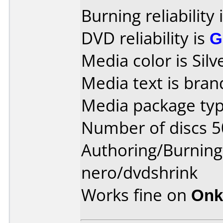
Burning reliability 
DVD reliability is
G
Media color is Silv
Media text is bran
Media package typ
Number of discs 5
Authoring/Burnin
nero/dvdshrink
Works fine on
Onk