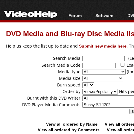
Forum
Software
DVD
Forum Index
All software
Bl
Co
DVD Media and Blu-ray Disc Media lis
Today's Posts
Popular tools
Bl
New Posts
Portable tools
Help us keep the list up to date and
Submit new media here
. T
Bl
File Uploader
Search Media:
(Lea
Search Media Code:
Exa
Media type:
(for
Media size:
Burn speed:
Order by:
Hits pe
Burnt with this DVD Writer:
DVD Player Media Comments:
View all ordered by Name
View all orde
View all ordered by Comments
View all orde