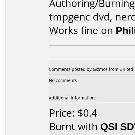
Authoring/Burnin
tmpgenc dvd, ner
Works fine on
Phi
Comments posted by Gizmoz from United St
No comments
Additional information:
Price: $0.4
Burnt with
QSI SD