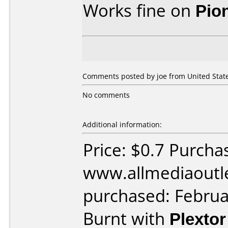
Works fine on
Pio
Comments posted by joe from United State
No comments
Additional information:
Price: $0.7 Purcha
www.allmediaoutl
purchased: Februa
Burnt with
Plexto