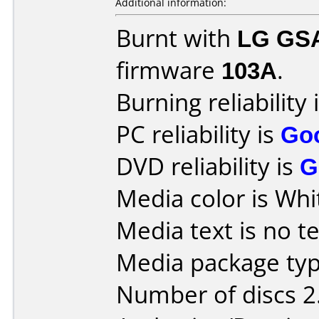
Additional information:
Burnt with
LG GS
firmware
103A
.
Burning reliability 
PC reliability is
Go
DVD reliability is
G
Media color is Whi
Media text is no te
Media package type
Number of discs 2