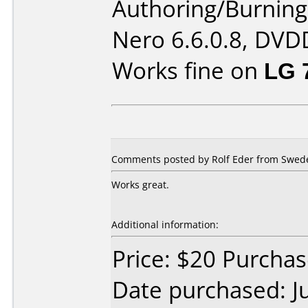
Authoring/Burnin
Nero 6.6.0.8, DVDD
Works fine on
LG 
Comments posted by Rolf Eder from Swede
Works great.
Additional information:
Price: $20 Purcha
Date purchased: J