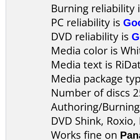
Burning reliability 
PC reliability is
Go
DVD reliability is
G
Media color is Whi
Media text is RiDat
Media package typ
Number of discs 2
Authoring/Burnin
DVD Shink, Roxio,
Works fine on
Pan