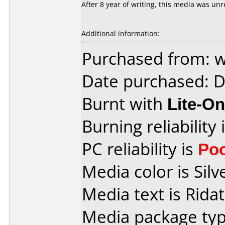
After 8 year of writing, this media was un
Additional information:
Purchased from: 
Date purchased: 
Burnt with
Lite-O
Burning reliability 
PC reliability is
Po
Media color is Silve
Media text is Rida
Media package typ