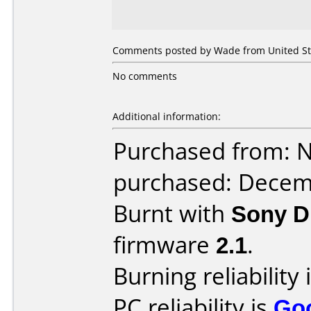
Comments posted by Wade from United Sta
No comments
Additional information:
Purchased from: 
purchased: Decem
Burnt with
Sony 
firmware
2.1
.
Burning reliability 
PC reliability is
Go