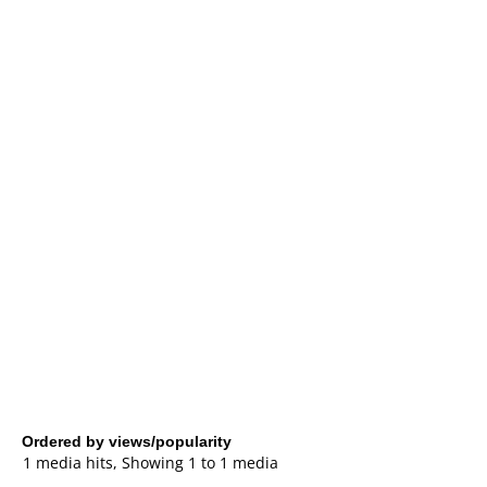
Ordered by views/popularity
1 media hits, Showing 1 to 1 media