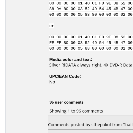
00 00 00 00 01 40 C1 FD 9E D8 52 00
88 9A 80 00 03 52 49 54 45 4B 47 00
00 00 00 00 05 88 80 00 00 00 02 00
or
00 00 00 00 01 40 C1 FD 9E D8 52 00
FE FF 80 00 03 52 49 54 45 4B 47 00
00 00 00 00 05 88 80 00 00 00 01 00
Media color and text:
Silver RiDATA always right. 4X DVD-R Data
UPC/EAN Code:
No
96 user comments
Showing 1 to 96 comments
Comments posted by sthepakul from Thaila