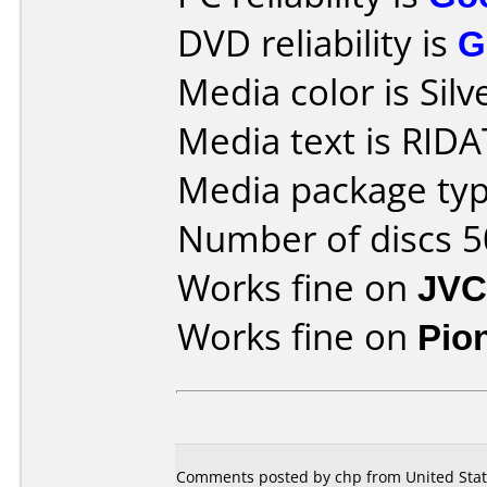
DVD reliability is
G
Media color is Silv
Media text is RIDA
Media package typ
Number of discs 5
Works fine on
JVC
Works fine on
Pio
Comments posted by
chp
from United Stat