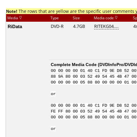
Note!
The rows that are yellow are the specific user comments 
Media
Type
Size
Media code
S
RiData
DVD-R
4.7GB
RITEKG04....
4
Complete Media Code (
DVDInfoPro/DVDIde
00 00 00 00 01 40 C1 FD 9E D8 52 00
88 9A 80 00 03 52 49 54 45 4B 47 00
00 00 00 00 05 88 80 00 00 00 01 00
or
00 00 00 00 01 40 C1 FD 9E D8 52 00
FE FF 80 00 03 52 49 54 45 4B 47 00
00 00 00 00 05 88 80 00 00 00 01 00
or