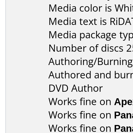
Media color is Whi
Media text is RiDA
Media package typ
Number of discs 2
Authoring/Burnin
Authored and bur
DVD Author
Works fine on
Ape
Works fine on
Pan
Works fine on
Pan