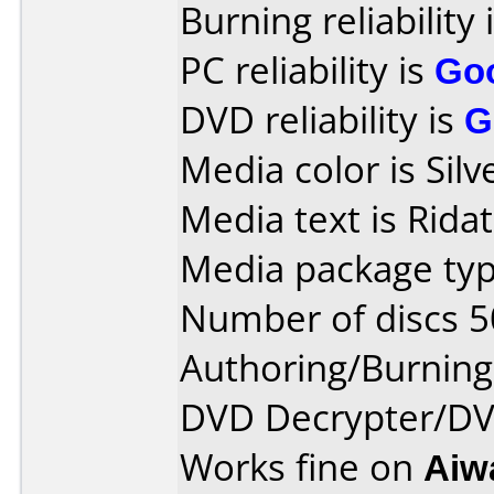
Burning reliability 
PC reliability is
Go
DVD reliability is
G
Media color is Silv
Media text is Ridat
Media package typ
Number of discs 5
Authoring/Burnin
DVD Decrypter/DVD
Works fine on
Aiw