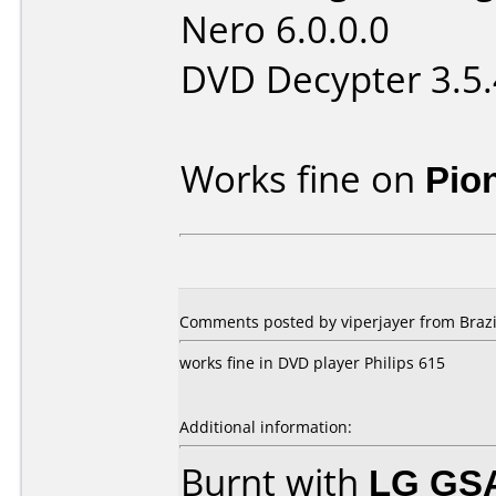
Nero 6.0.0.0
DVD Decypter 3.5.
Works fine on
Pio
Comments posted by viperjayer from Brazi
works fine in DVD player Philips 615
Additional information:
Burnt with
LG GS