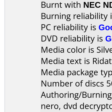
Burnt with
NEC N
Burning reliability 
PC reliability is
Go
DVD reliability is
G
Media color is Silv
Media text is Rida
Media package typ
Number of discs 5
Authoring/Burnin
nero, dvd decrypt