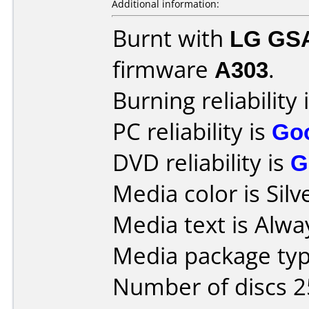
Additional information:
Burnt with
LG GS
firmware
A303
.
Burning reliability 
PC reliability is
Go
DVD reliability is
G
Media color is Silv
Media text is Alway
Media package typ
Number of discs 2