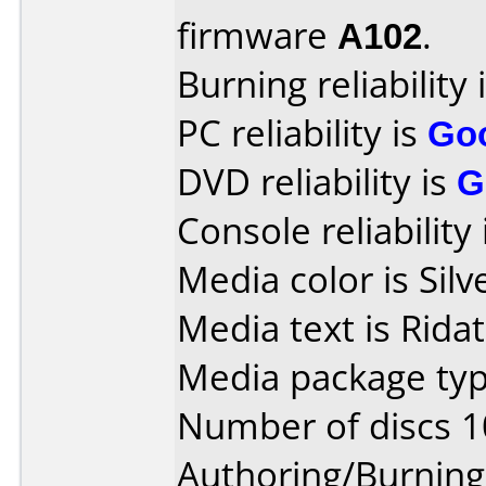
firmware
A102
.
Burning reliability 
PC reliability is
Go
DVD reliability is
G
Console reliability
Media color is Silv
Media text is Rida
Media package typ
Number of discs 1
Authoring/Burnin