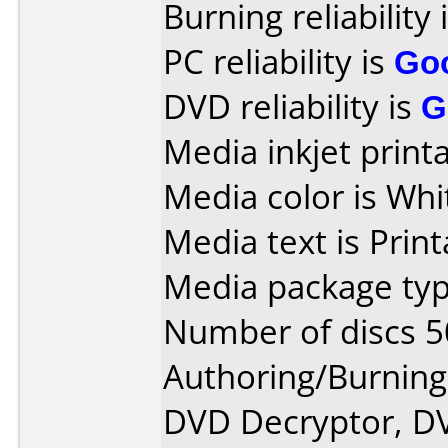
Burning reliability 
PC reliability is
Go
DVD reliability is
G
Media inkjet printab
Media color is Whi
Media text is Print
Media package typ
Number of discs 5
Authoring/Burnin
DVD Decryptor, D