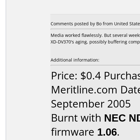
Comments posted by Bo from United State
Media worked flawlessly. But several week
XD-DV370's aging, possibly buffering com
Additional information:
Price: $0.4 Purcha
Meritline.com Dat
September 2005
Burnt with
NEC N
firmware
1.06
.