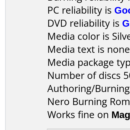
PC reliability is
Go
DVD reliability is
G
Media color is Silv
Media text is none
Media package typ
Number of discs 5
Authoring/Burnin
Nero Burning Ro
Works fine on
Mag