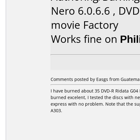
Nero 6.0.6.6 , DVD
movie Factory
Works fine on
Phi
Comments posted by Easgs from Guatemal
I have burned about 35 DVD-R Ridata G04 
burned excelent, I tested the discs with 
express with no problem. Note that the su
A303.