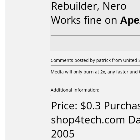
Rebuilder, Nero
Works fine on
Ape
Comments posted by patrick from United St
Media will only burn at 2x, any faster and 
Additional information:
Price: $0.3 Purcha
shop4tech.com Da
2005