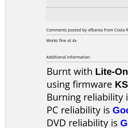
Comments posted by ofbarea from Costa R
Works fine at 4x
Additional information:
Burnt with
Lite-O
using firmware
KS
Burning reliability 
PC reliability is
Go
DVD reliability is
G