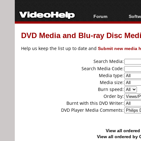
Forum
Softw
Forum Index
All s
DVD Media and Blu-ray Disc Media
Today's Posts
Popul
New Posts
Porta
Help us keep the list up to date and
Submit new media h
File Uploader
Search Media:
Search Media Code:
Media type:
Media size:
Burn speed:
Order by:
Burnt with this DVD Writer:
DVD Player Media Comments:
View all ordere
View all ordered b