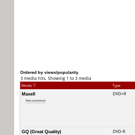
Ordered by views/popularity
3 media hits, Showing 1 to 3 media
Media
Type
Maxell
DVD+R
New comments!
GQ (Great Quality)
DVD-R