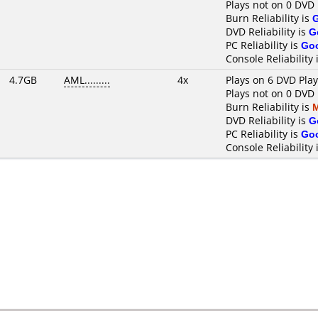
Plays not on 0 DVD 
Burn Reliability is
DVD Reliability is
G
PC Reliability is
Go
Console Reliability 
4.7GB
AML.........
4x
Plays on 6 DVD Pla
Plays not on 0 DVD 
Burn Reliability is
DVD Reliability is
G
PC Reliability is
Go
Console Reliability 