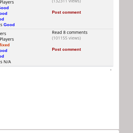
(132311 views)
Players
Good
Post comment
ood
od
is
Good
Read 8 comments
yers
(101155 views)
Players
Mixed
Post comment
ood
od
is N/A
-