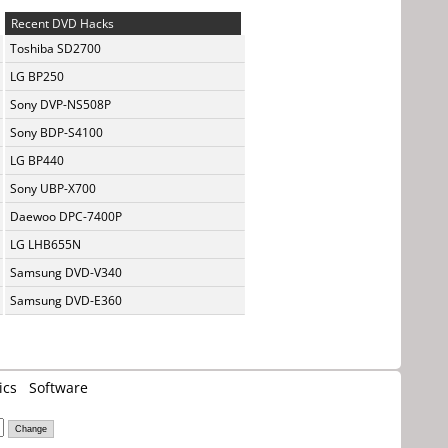
Recent DVD Hacks
Toshiba SD2700
LG BP250
Sony DVP-NS508P
Sony BDP-S4100
LG BP440
Sony UBP-X700
Daewoo DPC-7400P
LG LHB655N
Samsung DVD-V340
Samsung DVD-E360
ics
Software