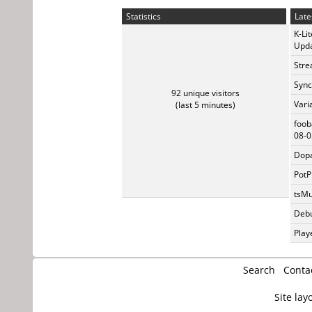
Statistics
Late
K-Li
Upda
Stre
Sync
92 unique visitors
Vari
(last 5 minutes)
foob
08-0
Dopa
PotP
tsMu
Debu
Play
Search
Conta
Site lay