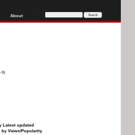
About
HD, AVCHD
About
Contact
Privacy
Donate
-9)
by Latest updated
d by Views/Popularity