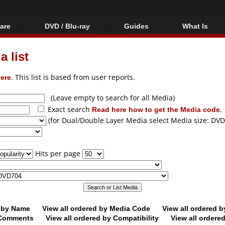
are
DVD / Blu-ray
Guides
What Is
oftware
Blu-ray / DVD Region
Video Streaming
Blu-ray, U
Codes Hacks
Downloading
 list
ar tools
DVD
Blu-ray / DVD Players
All guides
ble tools
VCD
ere
. This list is based from user reports.
Blu-ray / DVD Media
Articles
Glossary
Authoring
(Leave empty to search for all Media)
Exact search
Read here how to get the Media code
.
Capture
(for Dual/Double Layer Media select Media size: DVD
Converting
Editing
Hits per page
DVD and Blu-ray
ripping
d by Name
View all ordered by Media Code
View all ordered 
y Comments
View all ordered by Compatibility
View all ordere