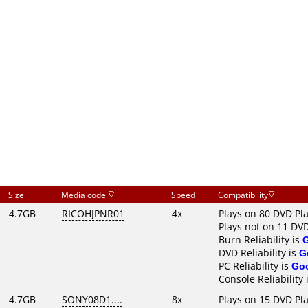
Size
Media code
Speed
Compatibility
4.7GB
RICOHJPNR01
4x
Plays on 80 DVD Pl
Plays not on 11 DV
Burn Reliability is
DVD Reliability is
G
PC Reliability is
Go
Console Reliability 
4.7GB
SONY08D1....
8x
Plays on 15 DVD Pl