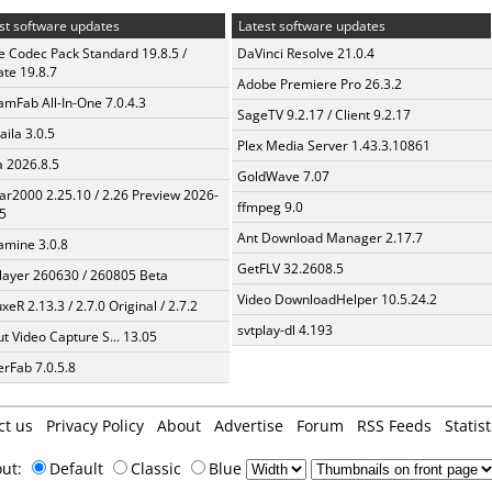
st software updates
Latest software updates
te Codec Pack Standard 19.8.5 /
DaVinci Resolve 21.0.4
te 19.8.7
Adobe Premiere Pro 26.3.2
amFab All-In-One 7.0.4.3
SageTV 9.2.17 / Client 9.2.17
aila 3.0.5
Plex Media Server 1.43.3.10861
a 2026.8.5
GoldWave 7.07
ar2000 2.25.10 / 2.26 Preview 2026-
ffmpeg 9.0
5
Ant Download Manager 2.17.7
mine 3.0.8
GetFLV 32.2608.5
layer 260630 / 260805 Beta
Video DownloadHelper 10.5.24.2
xeR 2.13.3 / 2.7.0 Original / 2.7.2
svtplay-dl 4.193
t Video Capture S... 13.05
erFab 7.0.5.8
ct us
Privacy Policy
About
Advertise
Forum
RSS Feeds
Statist
out:
Default
Classic
Blue