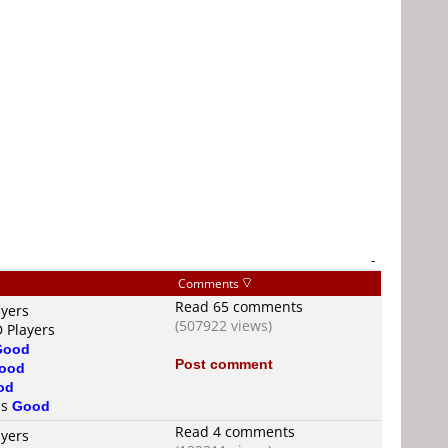
-
Comments
Read 65 comments
ayers
(507922 views)
D Players
Good
Post comment
ood
od
is
Good
Read 4 comments
ayers