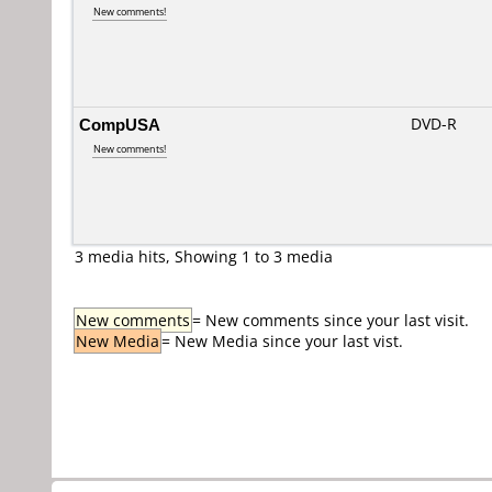
New comments!
CompUSA
DVD-R
New comments!
3 media hits, Showing 1 to 3 media
New comments
= New comments since your last visit.
New Media
= New Media since your last vist.