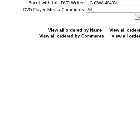
Burnt with this DVD Writer:
DVD Player Media Comments:
View all ordered by Name
View all orde
View all ordered by Comments
View all orde