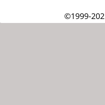
©1999-202