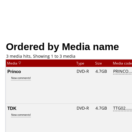
Ordered by Media name
3 media hits, Showing 1 to 3 media
Media
Type
Size
Media cod
Princo
DVD-R
4.7GB
PRINCO....
New comments!
TDK
DVD-R
4.7GB
TTG02.....
New comments!