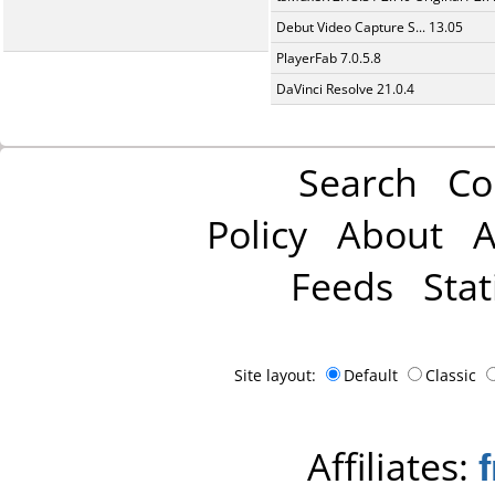
Debut Video Capture S... 13.05
PlayerFab 7.0.5.8
DaVinci Resolve 21.0.4
Search
Co
Policy
About
A
Feeds
Stat
Site layout:
Default
Classic
Affiliates: