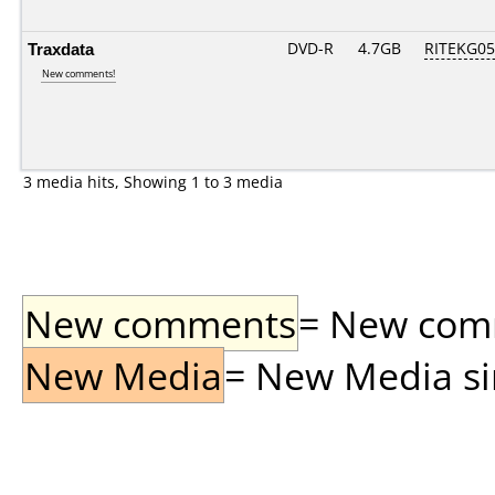
Traxdata
DVD-R
4.7GB
RITEKG05.
New comments!
3 media hits, Showing 1 to 3 media
New comments
= New comme
New Media
= New Media sin