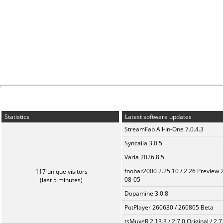
Statistics
Latest software updates
StreamFab All-In-One 7.0.4.3
Syncaila 3.0.5
Varia 2026.8.5
foobar2000 2.25.10 / 2.26 Preview 
117 unique visitors
08-05
(last 5 minutes)
Dopamine 3.0.8
PotPlayer 260630 / 260805 Beta
tsMuxeR 2.13.3 / 2.7.0 Original / 2.7