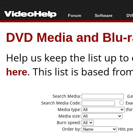
Forum
Software
DVD
Forum Index
All software
Bl
Co
DVD Media and Blu-ra
Today's Posts
Popular tools
Bl
New Posts
Portable tools
Bl
File Uploader
Help us keep the list up t
here
. This list is based fro
Search Media:
(Lea
Search Media Code:
Exa
Media type:
(for
Media size:
Burn speed:
Order by:
Hits pe