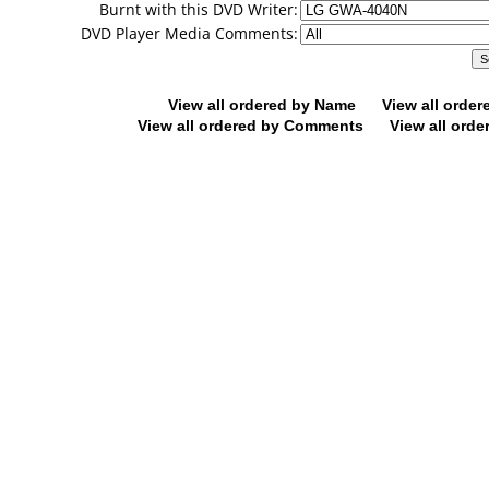
Burnt with this DVD Writer:
DVD Player Media Comments:
View all ordered by Name
View all orde
View all ordered by Comments
View all orde