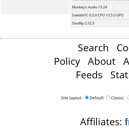
Monkey's Audio 13.24
SubtitleYC 0.5.0 CPU / 0.5.0 GPU
StaxRip 2.52.5
Search
Co
Policy
About
A
Feeds
Stat
Site layout:
Default
Classic
Affiliates: