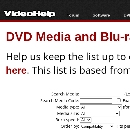
Forum
Software
DVD
Forum Index
All software
Bl
Co
DVD Media and Blu-ra
Today's Posts
Popular tools
Bl
New Posts
Portable tools
Bl
File Uploader
Help us keep the list up t
here
. This list is based fro
Search Media:
(Lea
Search Media Code:
Exa
Media type:
(for
Media size:
Burn speed:
Order by:
Hits pe