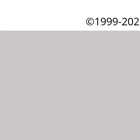
©1999-202