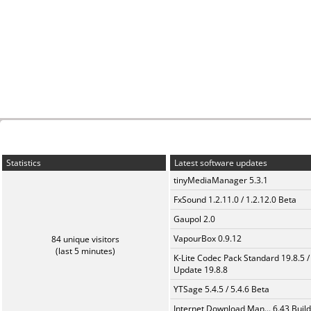
Statistics
Latest software updates
tinyMediaManager 5.3.1
FxSound 1.2.11.0 / 1.2.12.0 Beta
Gaupol 2.0
VapourBox 0.9.12
84 unique visitors
(last 5 minutes)
K-Lite Codec Pack Standard 19.8.5 /
Update 19.8.8
YTSage 5.4.5 / 5.4.6 Beta
Internet Download Man... 6.43 Build