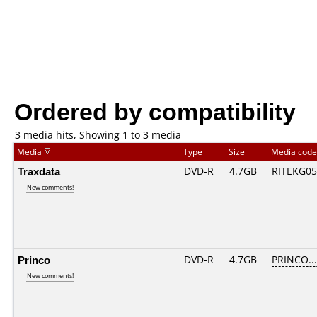
Ordered by compatibility
3 media hits, Showing 1 to 3 media
Media
Type
Size
Media cod
Traxdata
DVD-R
4.7GB
RITEKG05.
New comments!
Princo
DVD-R
4.7GB
PRINCO....
New comments!