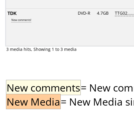
TDK
DVD-R
4.7GB
TTG02.....
New comments!
3 media hits, Showing 1 to 3 media
New comments
= New comme
New Media
= New Media sin