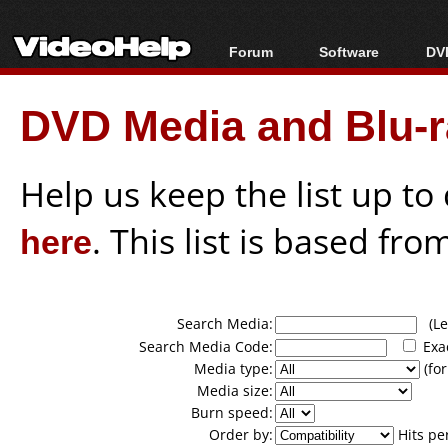
Forum
Software
DVD
Forum Index
All software
Bl
Co
DVD Media and Blu-ra
Today's Posts
Popular tools
Bl
New Posts
Portable tools
Bl
File Uploader
Help us keep the list up t
here
. This list is based fro
Search Media:
(Lea
Search Media Code:
Exa
Media type:
(for
Media size:
Burn speed:
Order by:
Hits pe