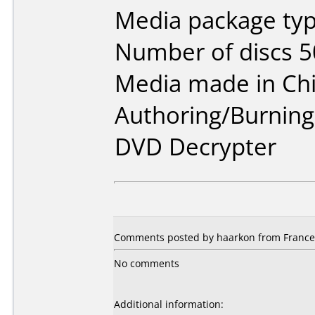
Media package typ
Number of discs 5
Media made in Chi
Authoring/Burnin
DVD Decrypter
Comments posted by haarkon from France,
No comments
Additional information: