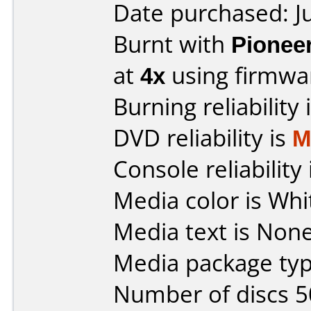
Date purchased: J
Burnt with
Pionee
at
4x
using firmw
Burning reliability 
DVD reliability is
M
Console reliability
Media color is Whit
Media text is None
Media package typ
Number of discs 5