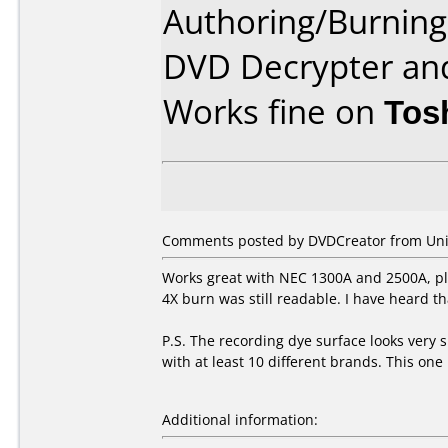
Authoring/Burnin
DVD Decrypter an
Works fine on
Tos
Comments posted by DVDCreator from Unite
Works great with NEC 1300A and 2500A, pla
4X burn was still readable. I have heard th
P.S. The recording dye surface looks very s
with at least 10 different brands. This one 
Additional information: