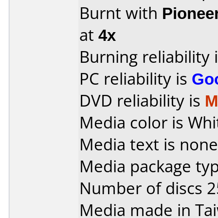
Burnt with
Pionee
at
4x
Burning reliability 
PC reliability is
Go
DVD reliability is
M
Media color is Whi
Media text is none
Media package typ
Number of discs 2
Media made in Ta