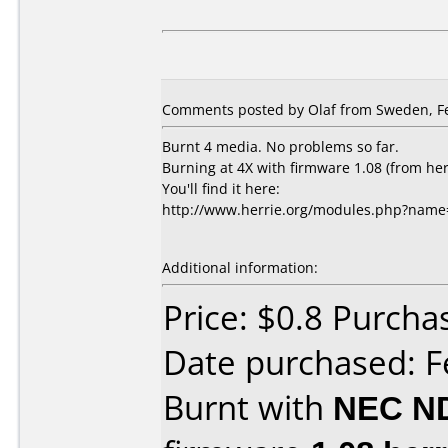
Comments posted by Olaf from Sweden, Fe
Burnt 4 media. No problems so far.
Burning at 4X with firmware 1.08 (from her
You'll find it here:
http://www.herrie.org/modules.php?nam
Additional information:
Price: $0.8 Purcha
Date purchased: F
Burnt with
NEC N