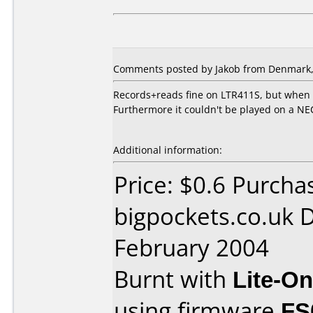
Comments posted by Jakob from Denmark, 
Records+reads fine on LTR411S, but when
Furthermore it couldn't be played on a N
Additional information:
Price: $0.6 Purcha
bigpockets.co.uk 
February 2004
Burnt with
Lite-O
using firmware
FS