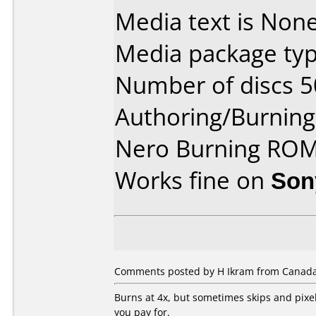
Media text is None
Media package typ
Number of discs 5
Authoring/Burnin
Nero Burning ROM
Works fine on
Son
Comments posted by H Ikram from Canada,
Burns at 4x, but sometimes skips and pixe
you pay for.