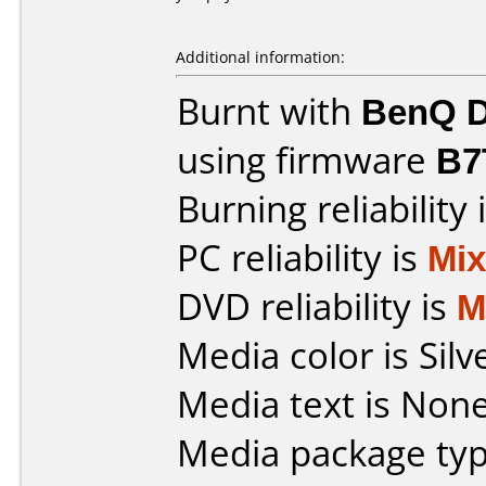
Additional information:
Burnt with
BenQ D
using firmware
B7
Burning reliability 
PC reliability is
Mi
DVD reliability is
M
Media color is Silv
Media text is None
Media package typ