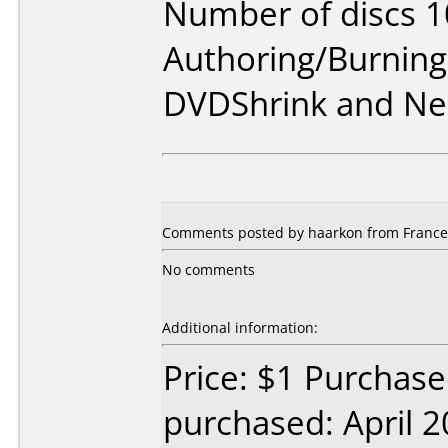
Number of discs 1
Authoring/Burnin
DVDShrink and Ne
Comments posted by haarkon from France, 
No comments
Additional information:
Price: $1 Purchas
purchased: April 