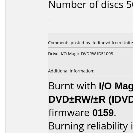
Number of discs 5
Comments posted by itedindvd from Unite
Drive: I/O Magic DVDRW IDE1008
Additional information:
Burnt with
I/O Mag
DVD±RW/±R (IDV
firmware
0159
.
Burning reliability 