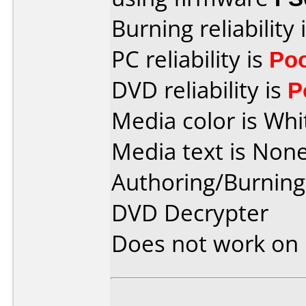
Burning reliability 
PC reliability is
Po
DVD reliability is
P
Media color is Whi
Media text is None
Authoring/Burnin
DVD Decrypter
Does not work on