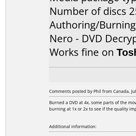
Number of discs 2
Authoring/Burnin
Nero - DVD Decryp
Works fine on
Tos
Comments posted by
Phil
from Canada, Jul
Burned a DVD at 4x, some parts of the movi
burning at 1x or 2x to see if the quality i
Additional information: