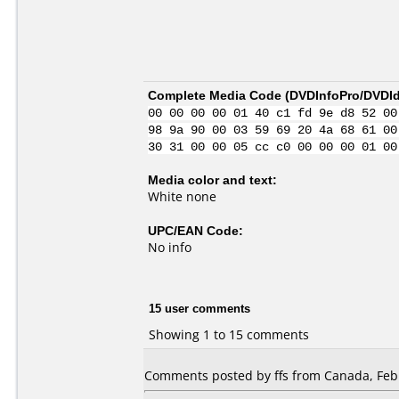
Complete Media Code (
DVDInfoPro/DVDIde
00 00 00 00 01 40 c1 fd 9e d8 52 00
98 9a 90 00 03 59 69 20 4a 68 61 00
30 31 00 00 05 cc c0 00 00 00 01 00
Media color and text:
White none
UPC/EAN Code:
No info
15 user comments
Showing 1 to 15 comments
Comments posted by ffs from Canada, Febr