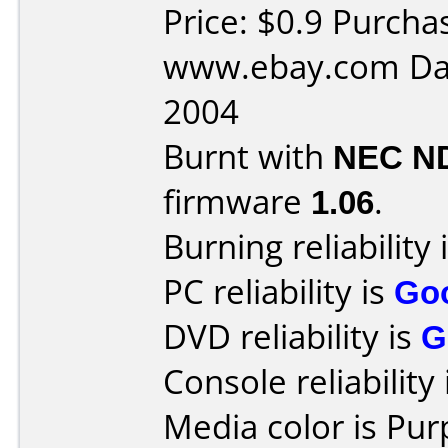
Price: $0.9 Purcha
www.ebay.com Dat
2004
Burnt with
NEC N
firmware
1.06
.
Burning reliability 
PC reliability is
Go
DVD reliability is
G
Console reliability
Media color is Pur