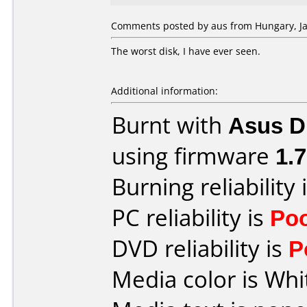
Comments posted by aus from Hungary, Ja
The worst disk, I have ever seen.
Additional information:
Burnt with
Asus D
using firmware
1.7
Burning reliability 
PC reliability is
Po
DVD reliability is
P
Media color is Whi