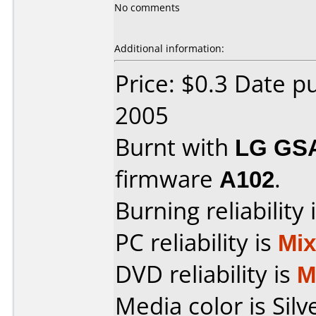
No comments
Additional information:
Price: $0.3 Date p
2005
Burnt with
LG GS
firmware
A102
.
Burning reliability 
PC reliability is
Mi
DVD reliability is
M
Media color is Silv