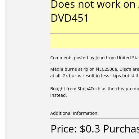
Does not work on
DVD451
Comments posted by Jono from United State
Media burns at 4x on NEC2500a. Disc's are 
at all. 2x burns result in less skips but still
Bought from Shop4Tech as the cheap-o med
instead.
Additional information:
Price: $0.3 Purcha