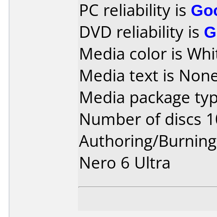
PC reliability is
Go
DVD reliability is
G
Media color is Whi
Media text is None
Media package typ
Number of discs 1
Authoring/Burnin
Nero 6 Ultra