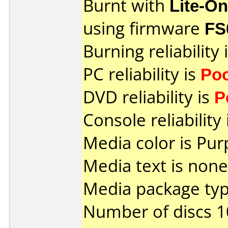
Burnt with
Lite-O
using firmware
FS
Burning reliability 
PC reliability is
Po
DVD reliability is
P
Console reliability
Media color is Pur
Media text is none
Media package typ
Number of discs 1