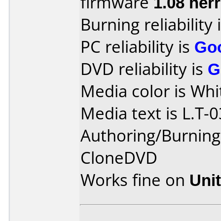
firmware
1.08 herr
Burning reliability 
PC reliability is
Go
DVD reliability is
G
Media color is Whi
Media text is L.T-0
Authoring/Burnin
CloneDVD
Works fine on
Uni