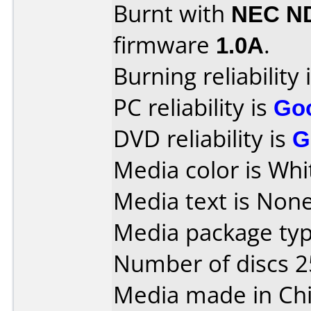
Burnt with
NEC N
firmware
1.0A
.
Burning reliability 
PC reliability is
Go
DVD reliability is
G
Media color is Whi
Media text is None
Media package typ
Number of discs 2
Media made in Chi