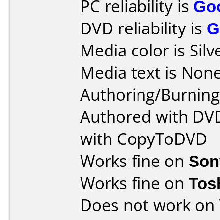
PC reliability is
Go
DVD reliability is
G
Media color is Silv
Media text is None
Authoring/Burnin
Authored with DVD
with CopyToDVD
Works fine on
Son
Works fine on
Tos
Does not work on