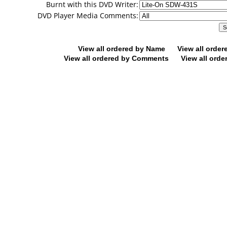
Burnt with this DVD Writer:
DVD Player Media Comments:
View all ordered by Name
View all orde
View all ordered by Comments
View all orde