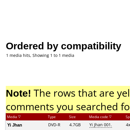
Ordered by compatibility
1 media hits, Showing 1 to 1 media
Note!
The rows that are yel
comments you searched fo
Media
Type
Size
Media code
Sp
Yi Jhan
DVD-R
4.7GB
Yi Jhan 001.
4