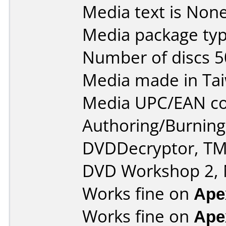
Media text is None
Media package typ
Number of discs 5
Media made in Ta
Media UPC/EAN co
Authoring/Burnin
DVDDecryptor, TM
DVD Workshop 2, 
Works fine on
Ape
Works fine on
Ape