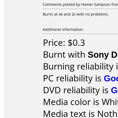
Comments posted by Homer Sampson from
Burns at 4x and 2x with no problems.
Additional information:
Price: $0.3
Burnt with
Sony D
Burning reliability 
PC reliability is
Go
DVD reliability is
G
Media color is Whi
Media text is Noth