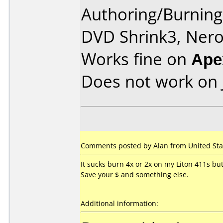
Authoring/Burnin
DVD Shrink3, Nero
Works fine on
Ape
Does not work on
Comments posted by Alan from United Stat
It sucks burn 4x or 2x on my Liton 411s b
Save your $ and something else.
Additional information: