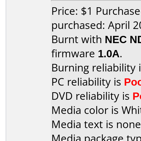
Price: $1 Purchas
purchased: April 
Burnt with
NEC N
firmware
1.0A
.
Burning reliability 
PC reliability is
Po
DVD reliability is
P
Media color is Whi
Media text is none
Media package typ