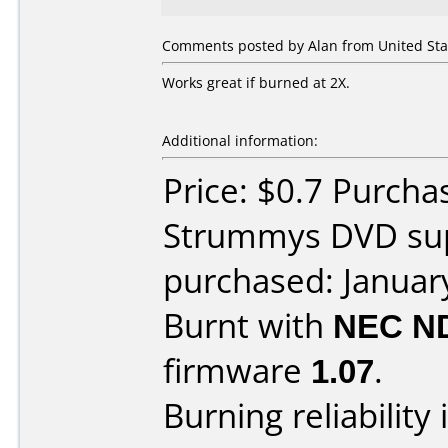
Comments posted by Alan from United Stat
Works great if burned at 2X.
Additional information:
Price: $0.7 Purch
Strummys DVD sup
purchased: Januar
Burnt with
NEC N
firmware
1.07
.
Burning reliability 