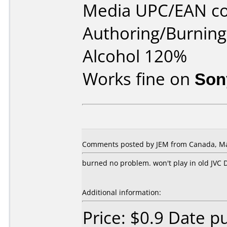
Media UPC/EAN cod
Authoring/Burnin
Alcohol 120%
Works fine on
Son
Comments posted by JEM from Canada, Ma
burned no problem. won't play in old JVC 
Additional information:
Price: $0.9 Date 