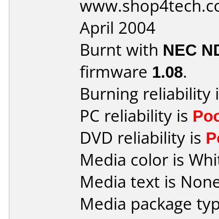
www.shop4tech.co
April 2004
Burnt with
NEC N
firmware
1.08
.
Burning reliability 
PC reliability is
Po
DVD reliability is
P
Media color is Whi
Media text is None
Media package typ