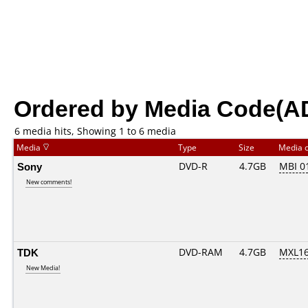
Ordered by Media Code(A
6 media hits, Showing 1 to 6 media
Media
Type
Size
Media 
Sony
DVD-R
4.7GB
MBI 0
New comments!
TDK
DVD-RAM
4.7GB
MXL1
New Media!