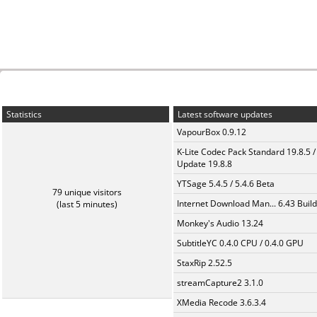
Statistics
Latest software updates
VapourBox 0.9.12
K-Lite Codec Pack Standard 19.8.5 /
Update 19.8.8
YTSage 5.4.5 / 5.4.6 Beta
79 unique visitors
Internet Download Man... 6.43 Build
(last 5 minutes)
Monkey's Audio 13.24
SubtitleYC 0.4.0 CPU / 0.4.0 GPU
StaxRip 2.52.5
streamCapture2 3.1.0
XMedia Recode 3.6.3.4