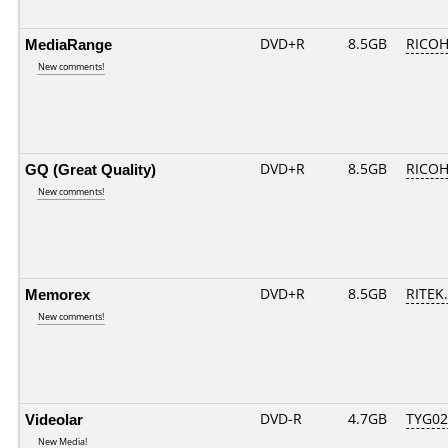
MediaRange
DVD+R
8.5GB
RICOH
New comments!
GQ (Great Quality)
DVD+R
8.5GB
RICOH
New comments!
Memorex
DVD+R
8.5GB
RITEK.
New comments!
Videolar
DVD-R
4.7GB
TYG02..
New Media!