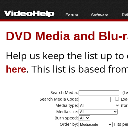
Forum
Software
DVD
Forum Index
All software
Bl
Co
DVD Media and Blu-ra
Today's Posts
Popular tools
Bl
New Posts
Portable tools
Bl
File Uploader
Help us keep the list up t
here
. This list is based fro
Search Media:
(Lea
Search Media Code:
Exa
Media type:
(for
Media size:
Burn speed:
Order by:
Hits pe