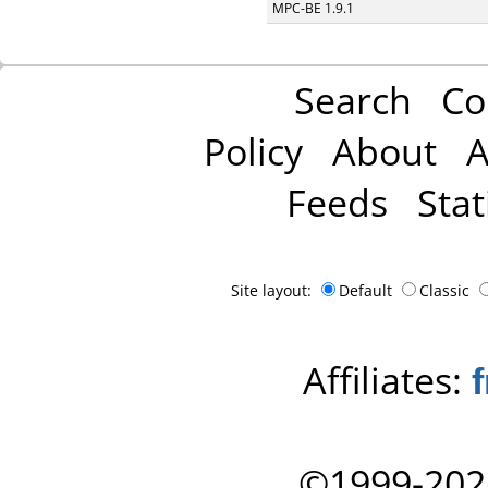
MPC-BE 1.9.1
Search
Co
Policy
About
A
Feeds
Stat
Site layout:
Default
Classic
Affiliates:
©1999-202