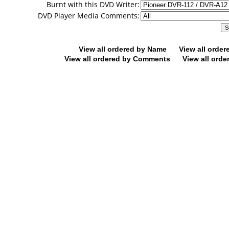
Burnt with this DVD Writer:
DVD Player Media Comments:
View all ordered by Name
View all orde
View all ordered by Comments
View all orde