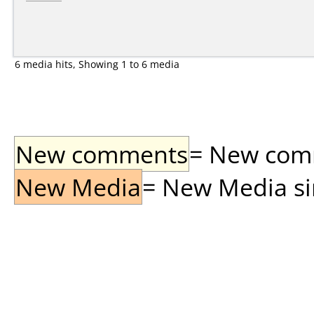
6 media hits, Showing 1 to 6 media
New comments
= New comme
New Media
= New Media sin