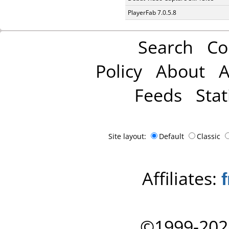
PlayerFab 7.0.5.8
Search
Co
Policy
About
A
Feeds
Stat
Site layout:
Default
Classic
Affiliates:
©1999-202