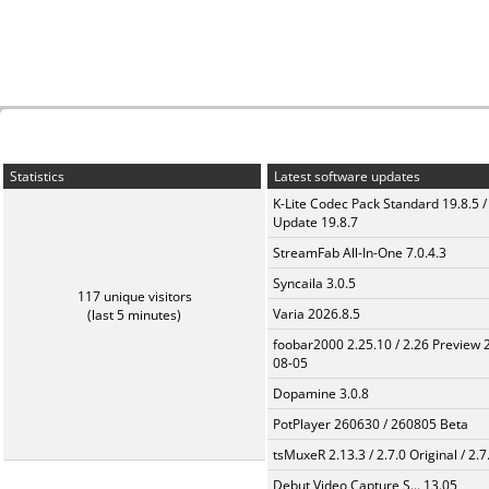
Statistics
Latest software updates
K-Lite Codec Pack Standard 19.8.5 /
Update 19.8.7
StreamFab All-In-One 7.0.4.3
Syncaila 3.0.5
117 unique visitors
Varia 2026.8.5
(last 5 minutes)
foobar2000 2.25.10 / 2.26 Preview 
08-05
Dopamine 3.0.8
PotPlayer 260630 / 260805 Beta
tsMuxeR 2.13.3 / 2.7.0 Original / 2.7
Debut Video Capture S... 13.05