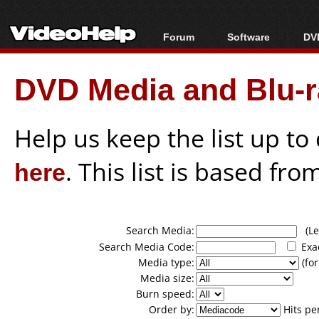
Forum
Software
DVD
Forum Index
All software
Bl
Co
DVD Media and Blu-ra
Today's Posts
Popular tools
Bl
New Posts
Portable tools
Bl
File Uploader
Help us keep the list up t
here
. This list is based fro
Search Media:
(Lea
Search Media Code:
Exa
Media type:
(for
Media size:
Burn speed:
Order by:
Hits pe