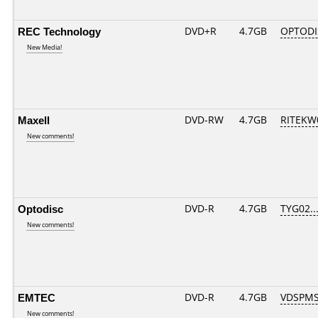
REC Technology
DVD+R
4.7GB
OPTODI
New Media!
Maxell
DVD-RW
4.7GB
RITEKW0
New comments!
Optodisc
DVD-R
4.7GB
TYG02....
New comments!
EMTEC
DVD-R
4.7GB
VDSPMS
New comments!