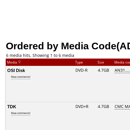
Ordered by Media Code(A
6 media hits, Showing 1 to 6 media
Media
Type
Size
Media c
OSI Disk
DVD-R
4.7GB
AN31.....
New comments!
TDK
DVD+R
4.7GB
CMC M
New comments!