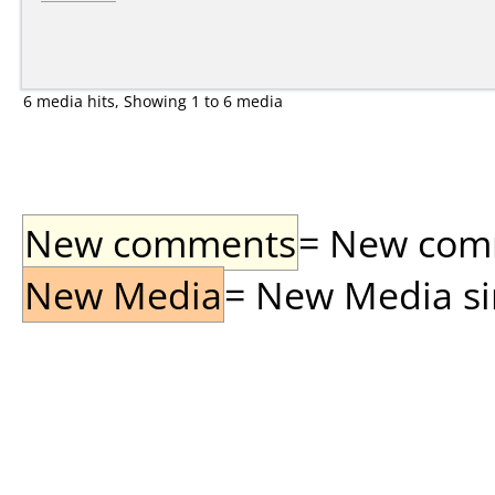
6 media hits, Showing 1 to 6 media
New comments
= New comme
New Media
= New Media sin