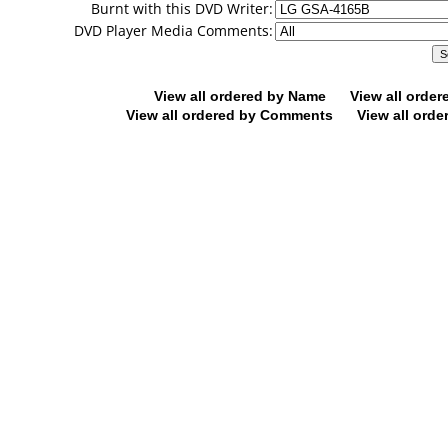
Burnt with this DVD Writer:
DVD Player Media Comments:
View all ordered by Name
View all orde
View all ordered by Comments
View all orde