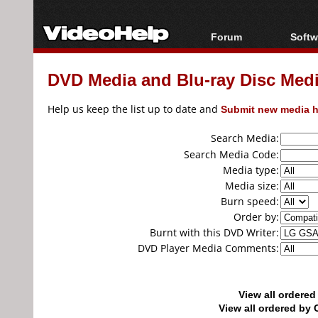
Forum
Softw
Forum Index
All s
DVD Media and Blu-ray Disc Media
Today's Posts
Popul
New Posts
Porta
Help us keep the list up to date and
Submit new media h
File Uploader
Search Media:
Search Media Code:
Media type:
Media size:
Burn speed:
Order by:
Burnt with this DVD Writer:
DVD Player Media Comments:
View all ordere
View all ordered b