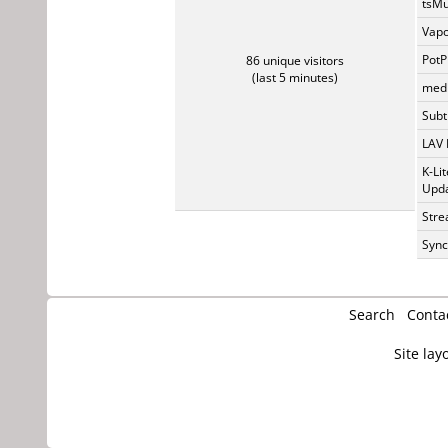
tsMu
Vapo
PotP
86 unique visitors
(last 5 minutes)
medi
Subti
LAV 
K-Li
Upda
Stre
Sync
Search
Conta
Site lay