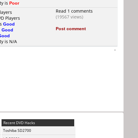
ty is
Poor
Read 1 comments
layers
(19567 views)
VD Players
is
Good
Post comment
s
Good
Good
ty is N/A
-
Recent DVD Hacks
Toshiba SD2700