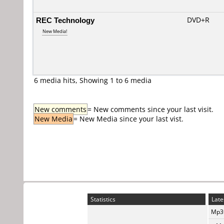
REC Technology
DVD+R
New Media!
6 media hits, Showing 1 to 6 media
New comments
= New comments since your last visit.
New Media
= New Media since your last vist.
Statistics
Late
Mp3t