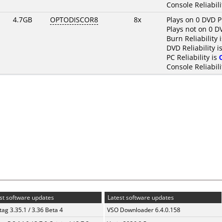
Console Reliabili
4.7GB
OPTODISCOR8
8x
Plays on 0 DVD P
Plays not on 0 D
Burn Reliability 
DVD Reliability i
PC Reliability is
Console Reliabili
st software updates
Latest software updates
ag 3.35.1 / 3.36 Beta 4
VSO Downloader 6.4.0.158