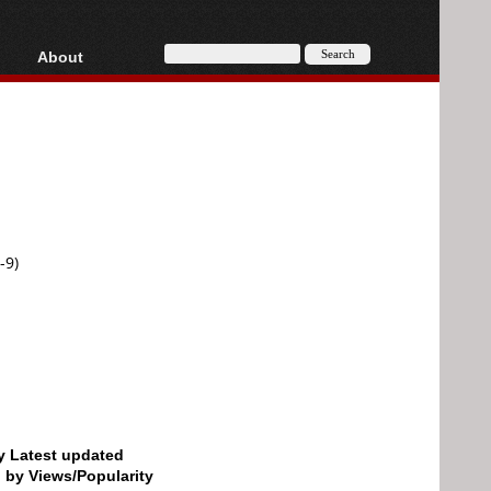
About
HD, AVCHD
About
Contact
Privacy
Donate
-9)
by Latest updated
d by Views/Popularity