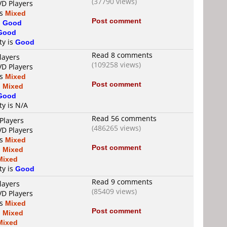
(37790 views)
VD Players
is
Mixed
Post comment
s
Good
Good
ty is
Good
Read 8 comments
layers
(109258 views)
VD Players
is
Mixed
Post comment
s
Mixed
Good
ty is N/A
Read 56 comments
Players
(486265 views)
VD Players
is
Mixed
Post comment
s
Mixed
Mixed
ty is
Good
Read 9 comments
layers
(85409 views)
VD Players
is
Mixed
Post comment
s
Mixed
Mixed