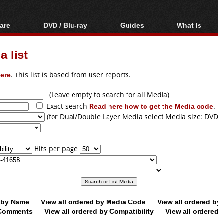
are
DVD / Blu-ray
Guides
What Is
oftware
Blu-ray / DVD Region
Video Streaming
Blu-ray, U
Codes Hacks
Downloading
 list
ar tools
DVD
Blu-ray / DVD Players
All guides
ble tools
VCD
ere
. This list is based from user reports.
Blu-ray / DVD Media
Articles
Glossary
Authoring
(Leave empty to search for all Media)
Exact search
Read here how to get the Media code
.
Capture
(for Dual/Double Layer Media select Media size: DVD
Converting
Editing
Hits per page
DVD and Blu-ray
ripping
d by Name
View all ordered by Media Code
View all ordered 
y Comments
View all ordered by Compatibility
View all ordere