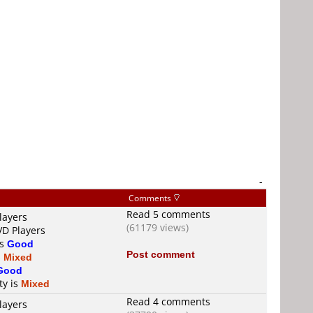
-
Comments
Read 5 comments
layers
(61179 views)
VD Players
is
Good
Post comment
s
Mixed
Good
ty is
Mixed
Read 4 comments
layers