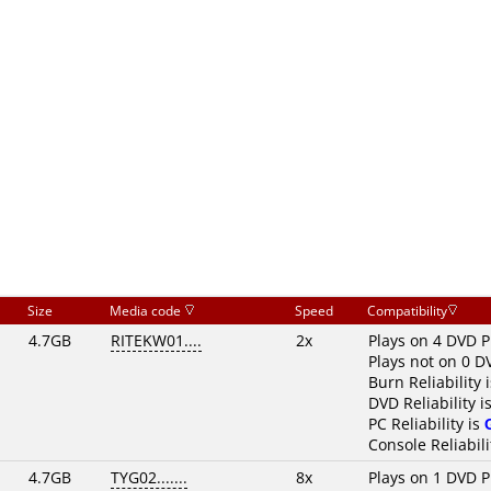
Size
Media code
Speed
Compatibility
4.7GB
RITEKW01....
2x
Plays on 4 DVD P
Plays not on 0 D
Burn Reliability 
DVD Reliability i
PC Reliability is
Console Reliabili
4.7GB
TYG02.......
8x
Plays on 1 DVD P