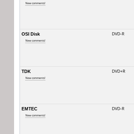
New comments!
OSI Disk
DVD-R
New comments!
TDK
DVD+R
New comments!
EMTEC
DVD-R
New comments!