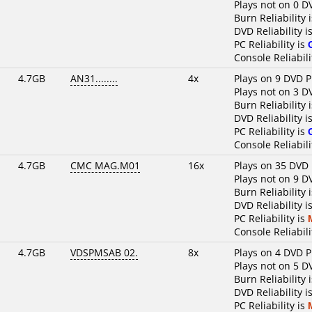
Plays not on 0 D
Burn Reliability 
DVD Reliability i
PC Reliability is
Console Reliabili
4.7GB
AN31........
4x
Plays on 9 DVD P
Plays not on 3 D
Burn Reliability 
DVD Reliability i
PC Reliability is
Console Reliabili
4.7GB
CMC MAG.M01
16x
Plays on 35 DVD 
Plays not on 9 D
Burn Reliability 
DVD Reliability i
PC Reliability is
Console Reliabili
4.7GB
VDSPMSAB 02.
8x
Plays on 4 DVD P
Plays not on 5 D
Burn Reliability 
DVD Reliability i
PC Reliability is