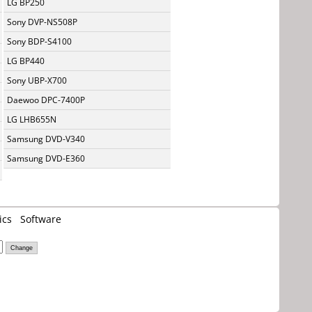
LG BP250
Sony DVP-NS508P
Sony BDP-S4100
LG BP440
Sony UBP-X700
Daewoo DPC-7400P
LG LHB655N
Samsung DVD-V340
Samsung DVD-E360
ics
Software