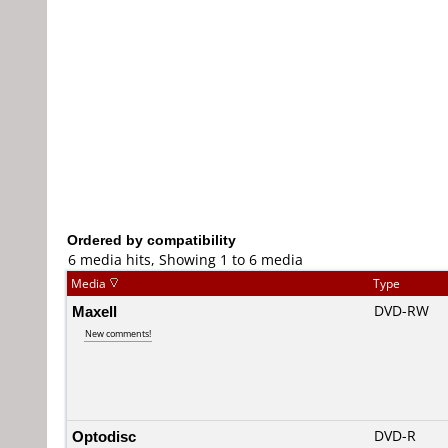
Ordered by compatibility
6 media hits, Showing 1 to 6 media
Media
Type
Maxell
DVD-RW
New comments!
Optodisc
DVD-R