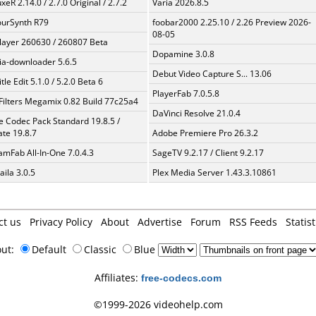
xeR 2.14.0 / 2.7.0 Original / 2.7.2
Varia 2026.8.5
urSynth R79
foobar2000 2.25.10 / 2.26 Preview 2026-
08-05
layer 260630 / 260807 Beta
Dopamine 3.0.8
a-downloader 5.6.5
Debut Video Capture S... 13.06
tle Edit 5.1.0 / 5.2.0 Beta 6
PlayerFab 7.0.5.8
Filters Megamix 0.82 Build 77c25a4
DaVinci Resolve 21.0.4
te Codec Pack Standard 19.8.5 /
te 19.8.7
Adobe Premiere Pro 26.3.2
amFab All-In-One 7.0.4.3
SageTV 9.2.17 / Client 9.2.17
aila 3.0.5
Plex Media Server 1.43.3.10861
ct us
Privacy Policy
About
Advertise
Forum
RSS Feeds
Statist
out:
Default
Classic
Blue
Affiliates:
free-codecs.com
©1999-2026 videohelp.com