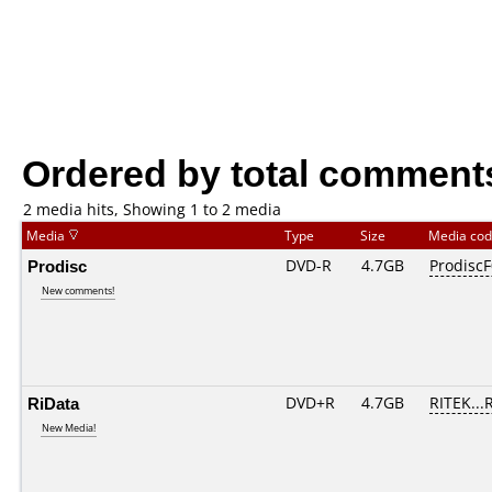
Ordered by total comment
2 media hits, Showing 1 to 2 media
Media
Type
Size
Media co
Prodisc
DVD-R
4.7GB
ProdiscF
New comments!
RiData
DVD+R
4.7GB
RITEK...
New Media!