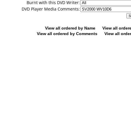
Burnt with this DVD Writer:
DVD Player Media Comments:
View all ordered by Name
View all orde
View all ordered by Comments
View all orde