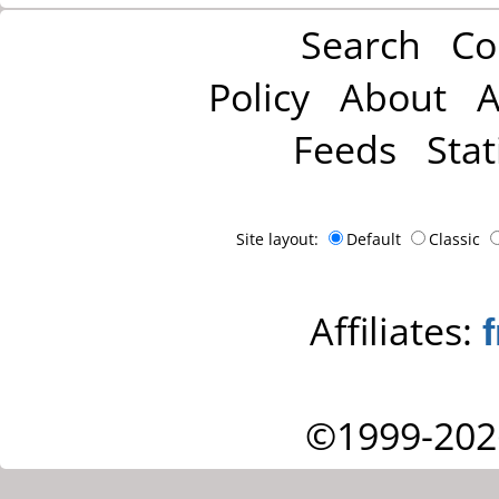
Search
Co
Policy
About
A
Feeds
Stat
Site layout:
Default
Classic
Affiliates:
©1999-202