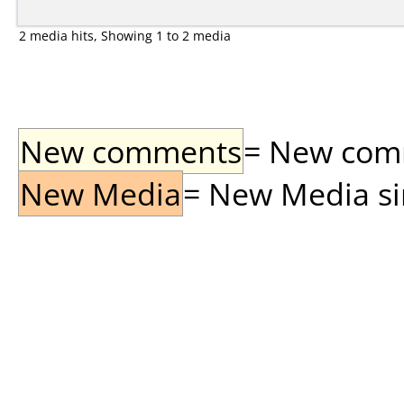
2 media hits, Showing 1 to 2 media
New comments
= New comme
New Media
= New Media sin