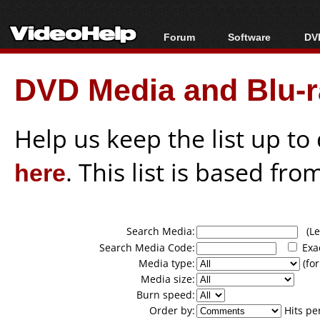
Forum
Software
DVD
Forum Index
All software
Bl
Co
DVD Media and Blu-ra
Today's Posts
Popular tools
Bl
New Posts
Portable tools
Bl
File Uploader
Help us keep the list up t
here
. This list is based fro
Search Media:
(Lea
Search Media Code:
Exa
Media type:
(for
Media size:
Burn speed:
Order by:
Hits pe