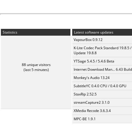
Statistics
Latest software updates
VapourBox 0.9.12
K-Lite Codec Pack Standard 19.8.5 /
Update 19.8.8
YTSage 5.4.5 / 5.4.6 Beta
88 unique visitors
Internet Download Man... 6.43 Build
(last 5 minutes)
Monkey's Audio 13.24
SubtitleYC 0.4.0 CPU / 0.4.0 GPU
StaxRip 2.52.5
streamCapture2 3.1.0
XMedia Recode 3.6.3.4
MPC-BE 1.9.1