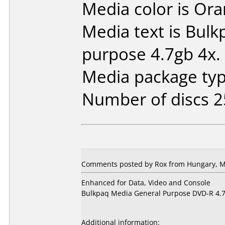
Media color is Ora
Media text is Bul
purpose 4.7gb 4x.
Media package typ
Number of discs 2
Comments posted by Rox from Hungary, M
Enhanced for Data, Video and Console
Bulkpaq Media General Purpose DVD-R 4.
Additional information: