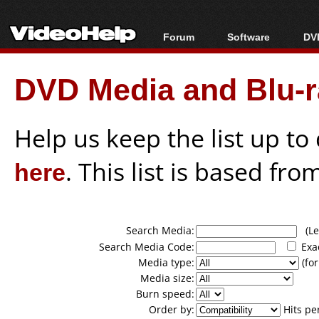
Forum
Software
DVD
Forum Index
All software
Bl
Co
DVD Media and Blu-ra
Today's Posts
Popular tools
Bl
New Posts
Portable tools
Bl
File Uploader
Help us keep the list up t
here
. This list is based fro
Search Media:
(Lea
Search Media Code:
Exa
Media type:
(for
Media size:
Burn speed:
Order by:
Hits pe