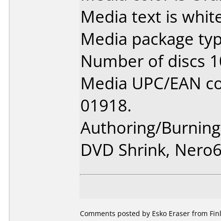
Media text is white
Media package typ
Number of discs 1
Media UPC/EAN co
01918.
Authoring/Burnin
DVD Shrink, Nero
Comments posted by Esko Eraser from Finl