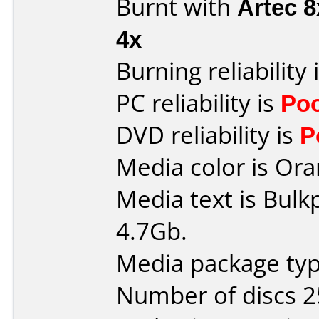
Burnt with
Artec 
4x
Burning reliability 
PC reliability is
Po
DVD reliability is
P
Media color is Ora
Media text is Bulk
4.7Gb.
Media package typ
Number of discs 2