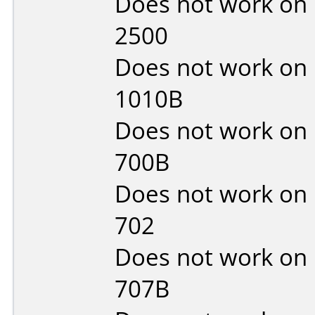
Does not work on
2500
Does not work on
1010B
Does not work on
700B
Does not work on
702
Does not work on
707B