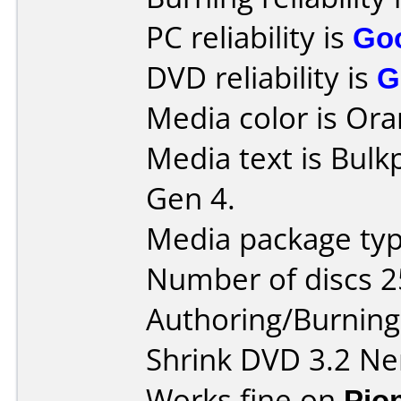
PC reliability is
Go
DVD reliability is
G
Media color is Ora
Media text is Bul
Gen 4.
Media package typ
Number of discs 2
Authoring/Burnin
Shrink DVD 3.2 Ne
Works fine on
Pio