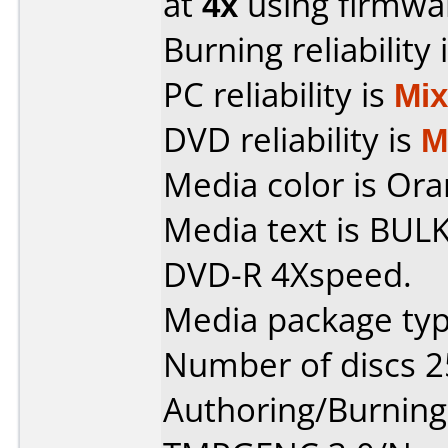
at
4x
using firmw
Burning reliability 
PC reliability is
Mi
DVD reliability is
M
Media color is Ora
Media text is BUL
DVD-R 4Xspeed.
Media package typ
Number of discs 2
Authoring/Burnin