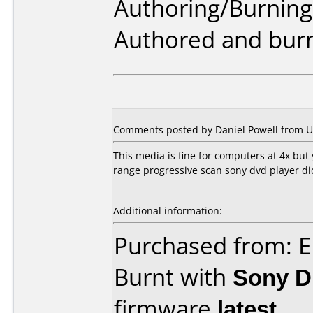
Authoring/Burnin
Authored and burn
Comments posted by
Daniel Powell
from Un
This media is fine for computers at 4x but
range progressive scan sony dvd player did
Additional information:
Purchased from: E
Burnt with
Sony 
firmware
latest
.