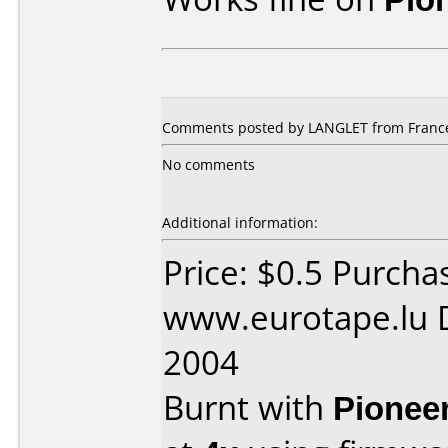
Comments posted by LANGLET from France,
No comments
Additional information:
Price: $0.5 Purcha
www.eurotape.lu D
2004
Burnt with
Pionee