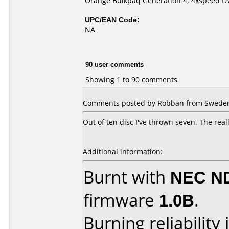
Orange Bulkpaq Generation 4, 4xspeed D
UPC/EAN Code:
NA
90 user comments
Showing 1 to 90 comments
Comments posted by Robban from Sweden,
Out of ten disc I've thrown seven. The real
Additional information:
Burnt with
NEC N
firmware
1.0B
.
Burning reliability 