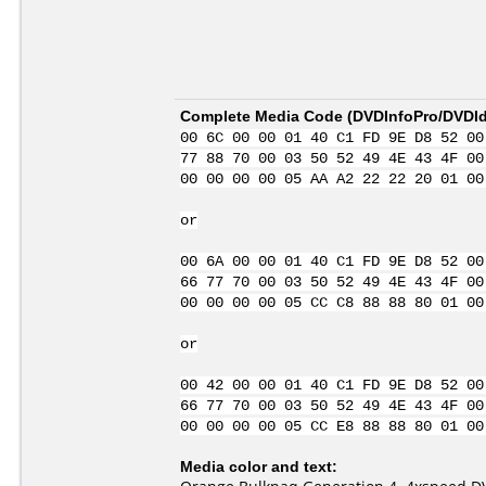
Complete Media Code (
DVDInfoPro/DVDIde
00 6C 00 00 01 40 C1 FD 9E D8 52 00
77 88 70 00 03 50 52 49 4E 43 4F 00
00 00 00 00 05 AA A2 22 22 20 01 00
or
00 6A 00 00 01 40 C1 FD 9E D8 52 00
66 77 70 00 03 50 52 49 4E 43 4F 00
00 00 00 00 05 CC C8 88 88 80 01 00
or
00 42 00 00 01 40 C1 FD 9E D8 52 00
66 77 70 00 03 50 52 49 4E 43 4F 00
00 00 00 00 05 CC E8 88 88 80 01 00
Media color and text: