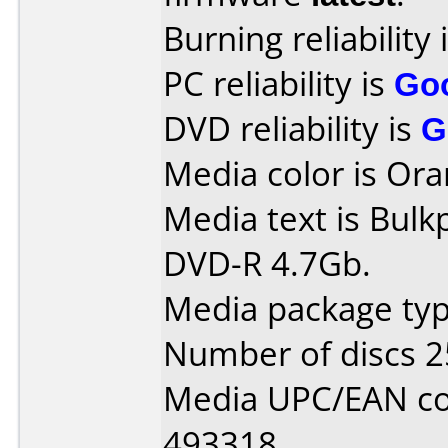
Burning reliability 
PC reliability is
Go
DVD reliability is
G
Media color is Ora
Media text is Bulk
DVD-R 4.7Gb.
Media package typ
Number of discs 2
Media UPC/EAN co
493318.