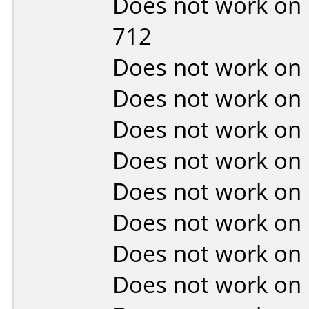
Does not work on
712
Does not work on
Does not work on
Does not work on
Does not work on
Does not work on
Does not work on
Does not work on
Does not work on