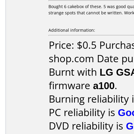
Bought 6 cakebox of these. 5 was good qual
strange spots that cannot be written. Wor
Additional information:
Price: $0.5 Purch
shop.com Date pu
Burnt with
LG GS
firmware
a100
.
Burning reliability 
PC reliability is
Go
DVD reliability is
G