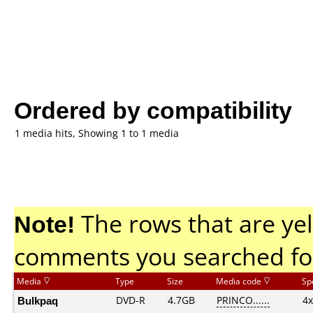
Ordered by compatibility
1 media hits, Showing 1 to 1 media
Note!
The rows that are yel
comments you searched fo
Media
Type
Size
Media code
Sp
Bulkpaq
DVD-R
4.7GB
PRINCO......
4x