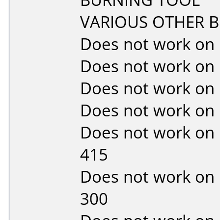
VARIOUS OTHER 
Does not work on
Does not work on
Does not work on
Does not work on
Does not work on
415
Does not work on
300