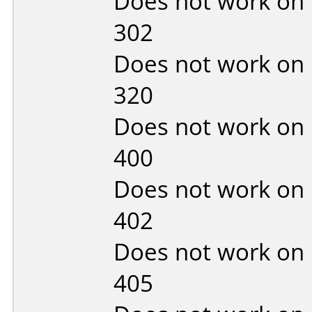
Does not work on
302
Does not work on
320
Does not work on
400
Does not work on
402
Does not work on
405