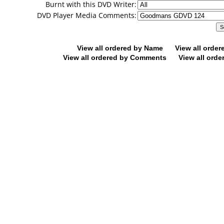
Burnt with this DVD Writer:
DVD Player Media Comments:
View all ordered by Name
View all orde
View all ordered by Comments
View all orde