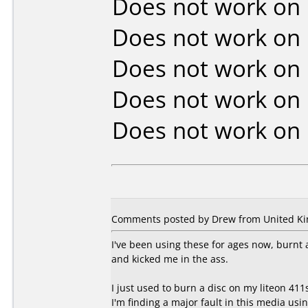
Does not work on
Does not work on
Does not work on
Does not work on
Does not work on
Comments posted by Drew from United Kin
I've been using these for ages now, burnt 
and kicked me in the ass.
I just used to burn a disc on my liteon 411
I'm finding a major fault in this media us