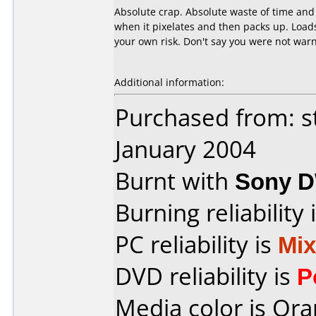
Absolute crap. Absolute waste of time and 
when it pixelates and then packs up. Load
your own risk. Don't say you were not warn
Additional information:
Purchased from: s
January 2004
Burnt with
Sony 
Burning reliability 
PC reliability is
Mi
DVD reliability is
P
Media color is Ora