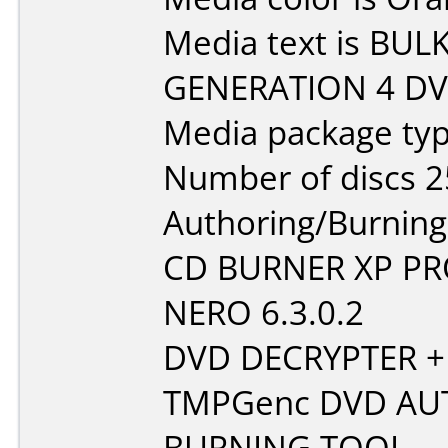
Media text is BU
GENERATION 4 DVD
Media package typ
Number of discs 2
Authoring/Burnin
CD BURNER XP P
NERO 6.3.0.2
DVD DECRYPTER +
TMPGenc DVD AU
BURNING TOOL