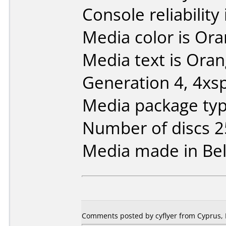
Console reliability
Media color is Ora
Media text is Ora
Generation 4, 4xs
Media package typ
Number of discs 2
Media made in Be
Comments posted by cyflyer from Cyprus, 