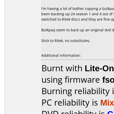
I'm having a lot of bother copying a bulkpaq
been backing up 24 season 1 and 4 out of t
switched to Ritek discs and they are fine 
Bulkpaq seem to back up an original dvd di
Stick to Ritek, no substitutes.
Additional information:
Burnt with
Lite-O
using firmware
fs
Burning reliability 
PC reliability is
Mi
DVD reliability is
G