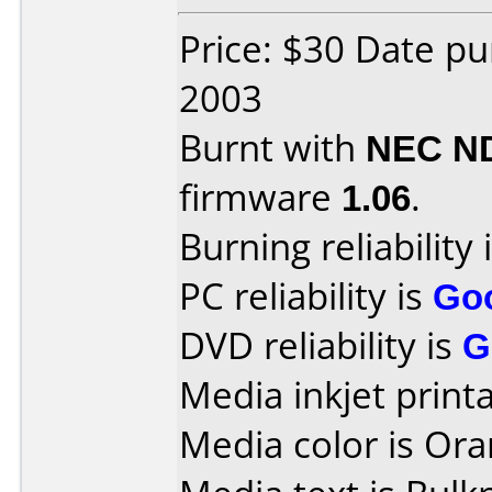
Price: $30 Date p
2003
Burnt with
NEC N
firmware
1.06
.
Burning reliability 
PC reliability is
Go
DVD reliability is
G
Media inkjet printab
Media color is Ora