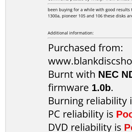
been buying for a while with good results 
1300a, pioneer 105 and 106 these disks ar
Additional information:
Purchased from:
www.blankdiscsh
Burnt with
NEC N
firmware
1.0b
.
Burning reliability 
PC reliability is
Po
DVD reliability is
P