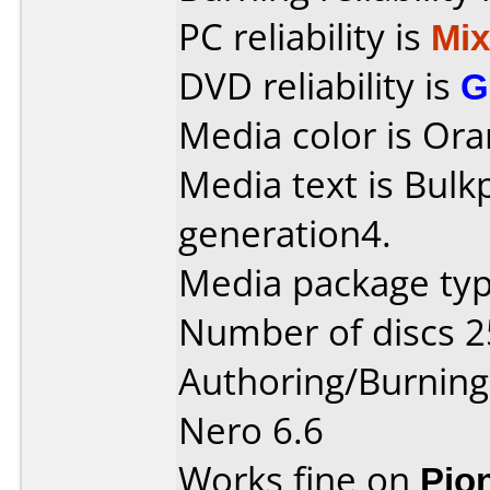
PC reliability is
Mi
DVD reliability is
G
Media color is Ora
Media text is Bul
generation4.
Media package typ
Number of discs 2
Authoring/Burnin
Nero 6.6
Works fine on
Pio