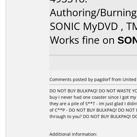
Authoring/Burnin
SONIC MyDVD , T
Works fine on
SON
Comments posted by pagdorf from United 
DO NOT BUY BULKPAQ! DO NOT WASTE YOU
buy I never had one coaster since I got my
they are a pile of S**T - Im just glad I di
of C**P - DO NOT BUY BULKPAQ! DO NOT 
through to you? DO NOT BUY BULKPAQ! 
Additional information: