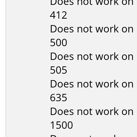
Does not work on
412
Does not work on
500
Does not work on
505
Does not work on
635
Does not work on
1500