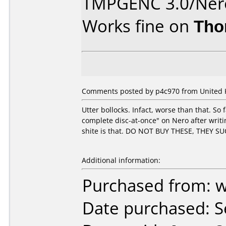
TMPGENC 3.0/Nero
Works fine on
Tho
Comments posted by p4c970 from United 
Utter bollocks. Infact, worse than that. So 
complete disc-at-once" on Nero after writin
shite is that. DO NOT BUY THESE, THEY SU
Additional information:
Purchased from: 
Date purchased: 