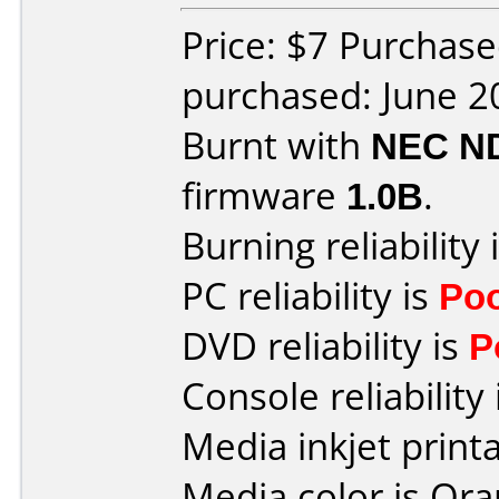
Price: $7 Purchas
purchased: June 2
Burnt with
NEC N
firmware
1.0B
.
Burning reliability 
PC reliability is
Po
DVD reliability is
P
Console reliability
Media inkjet printab
Media color is Ora