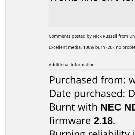
Comments posted by Nick Russell from Uni
Excellent media, 100% burn (20), no probl
Additional information:
Purchased from: 
Date purchased: 
Burnt with
NEC N
firmware
2.18
.
Burning reliability 