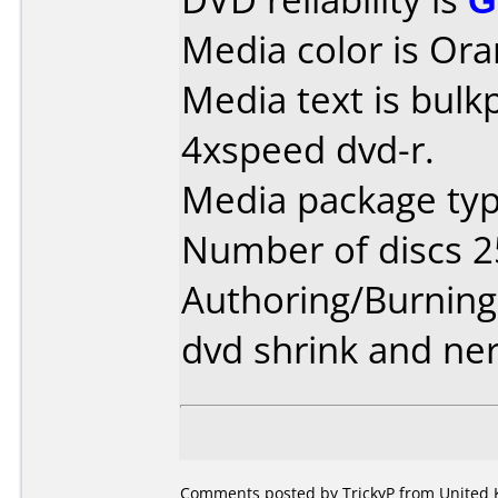
Media color is Ora
Media text is bul
4xspeed dvd-r.
Media package typ
Number of discs 2
Authoring/Burnin
dvd shrink and ne
Comments posted by TrickyP from United 