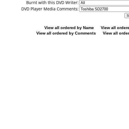
Burnt with this DVD Writer:
DVD Player Media Comments:
View all ordered by Name
View all orde
View all ordered by Comments
View all orde