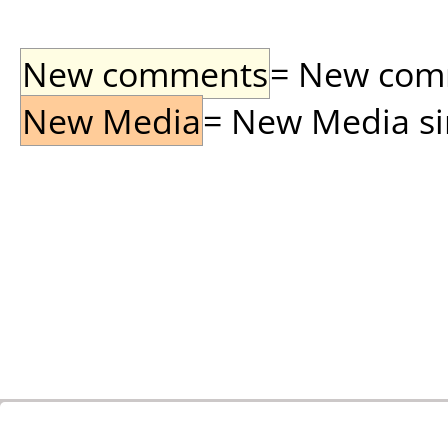
New comments
= New comme
New Media
= New Media sin