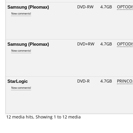
Samsung (Pleomax)
DVD-RW
4.7GB
OPTODI
New comments!
Samsung (Pleomax)
DVD+RW
4.7GB
OPTODI
New comments!
StarLogic
DVD-R
4.7GB
PRINCO..
New comments!
12 media hits, Showing 1 to 12 media