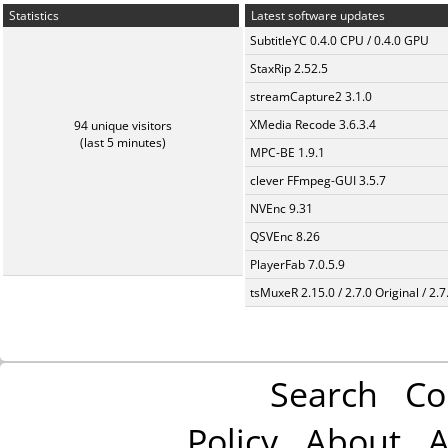
Statistics
Latest software updates
SubtitleYC 0.4.0 CPU / 0.4.0 GPU
StaxRip 2.52.5
streamCapture2 3.1.0
XMedia Recode 3.6.3.4
94 unique visitors
(last 5 minutes)
MPC-BE 1.9.1
clever FFmpeg-GUI 3.5.7
NVEnc 9.31
QSVEnc 8.26
PlayerFab 7.0.5.9
tsMuxeR 2.15.0 / 2.7.0 Original / 2.7
Search
Co
Policy
About
A