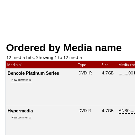
Ordered by Media name
12 media hits, Showing 1 to 12 media
Media
Type
Size
Media co
Bencole Platinum Series
DVD+R
4.7GB
........00
New comments!
Hypermedia
DVD-R
4.7GB
AN30.....
New comments!