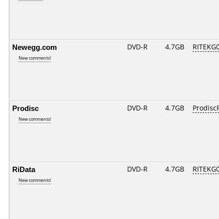
Newegg.com
DVD-R
4.7GB
RITEKG04
New comments!
Prodisc
DVD-R
4.7GB
ProdiscF
New comments!
RiData
DVD-R
4.7GB
RITEKG04
New comments!