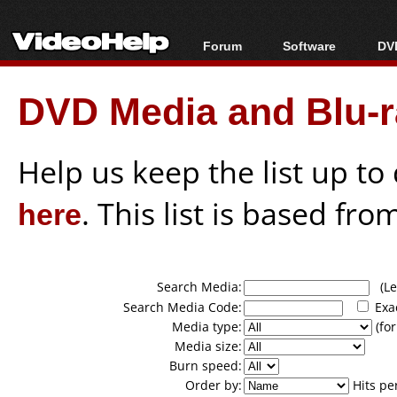
Forum
Software
DVD
Forum Index
All software
Bl
Co
DVD Media and Blu-ra
Today's Posts
Popular tools
Bl
New Posts
Portable tools
Bl
File Uploader
Help us keep the list up t
here
. This list is based fro
Search Media:
(Lea
Search Media Code:
Exa
Media type:
(for
Media size:
Burn speed:
Order by:
Hits pe