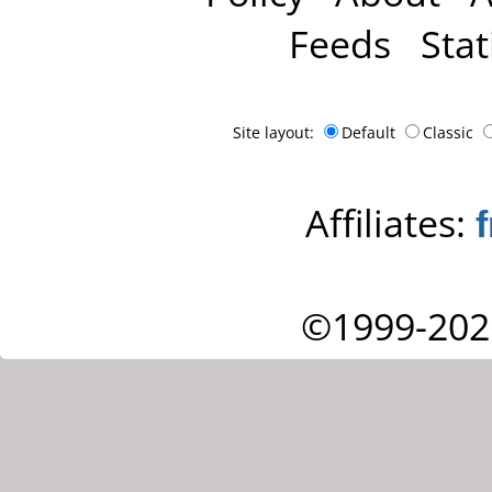
Feeds
Stat
Site layout:
Default
Classic
Affiliates:
©1999-202