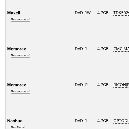
Maxell
DVD-RW
4.7GB
TDK502
New comments!
Memorex
DVD-R
4.7GB
CMC MA
New comments!
Memorex
DVD+R
4.7GB
RICOHJ
New comments!
Nashua
DVD-R
4.7GB
OPTODI
New Media!