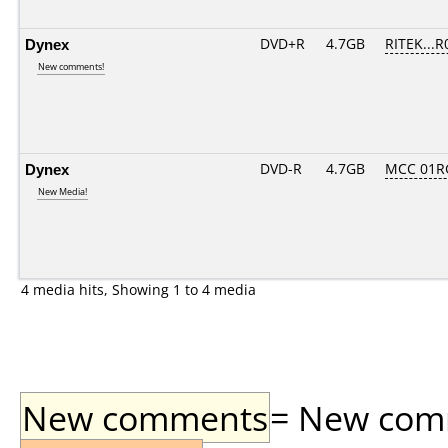
Dynex
DVD+R
4.7GB
RITEK...R
New comments!
Dynex
DVD-R
4.7GB
MCC 01R
New Media!
4 media hits, Showing 1 to 4 media
New comments
= New comme