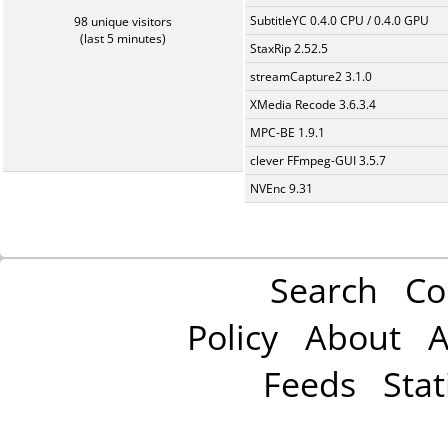
SubtitleYC 0.4.0 CPU / 0.4.0 GPU
98 unique visitors
(last 5 minutes)
StaxRip 2.52.5
streamCapture2 3.1.0
XMedia Recode 3.6.3.4
MPC-BE 1.9.1
clever FFmpeg-GUI 3.5.7
NVEnc 9.31
Search
Co
Policy
About
A
Feeds
Stat