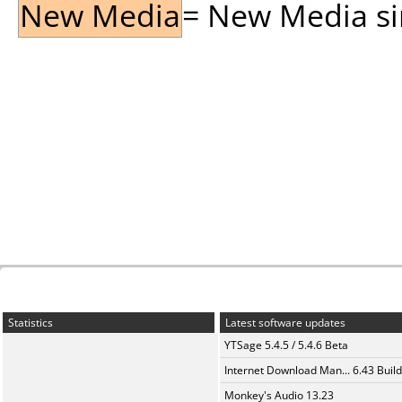
New Media
= New Media sin
Statistics
Latest software updates
YTSage 5.4.5 / 5.4.6 Beta
Internet Download Man... 6.43 Build
Monkey's Audio 13.23