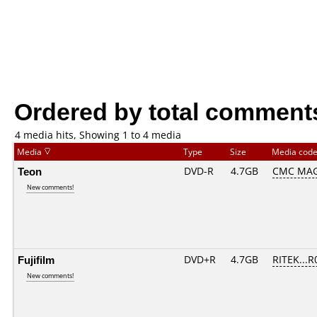
Ordered by total comment
4 media hits, Showing 1 to 4 media
Media
Type
Size
Media cod
Teon
DVD-R
4.7GB
CMC MAG
New comments!
Fujifilm
DVD+R
4.7GB
RITEK...R
New comments!