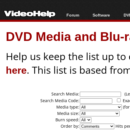
Forum
Software
DVD
Forum Index
All software
Bl
Co
DVD Media and Blu-ra
Today's Posts
Popular tools
Bl
New Posts
Portable tools
Bl
File Uploader
Help us keep the list up t
here
. This list is based fro
Search Media:
(Lea
Search Media Code:
Exa
Media type:
(for
Media size:
Burn speed:
Order by:
Hits pe