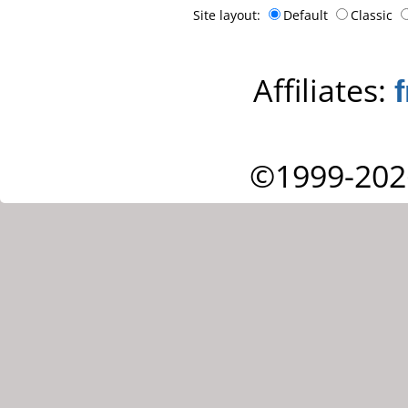
Site layout:
Default
Classic
Affiliates:
©1999-202