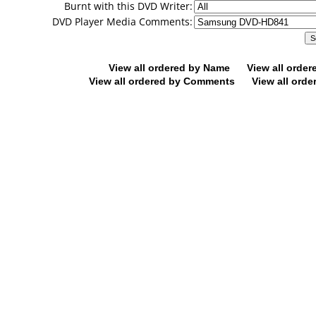
Burnt with this DVD Writer:
DVD Player Media Comments:
View all ordered by Name
View all orde
View all ordered by Comments
View all orde