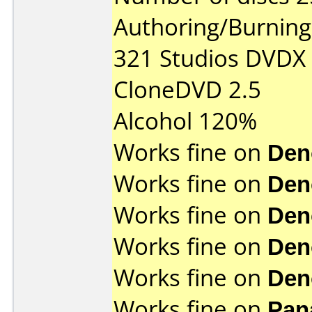
Authoring/Burnin
321 Studios DVDX
CloneDVD 2.5
Alcohol 120%
Works fine on
Den
Works fine on
Den
Works fine on
Den
Works fine on
Den
Works fine on
Den
Works fine on
Pan