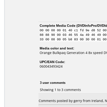
Complete Media Code (
DVDInfoPro/DVDIde
00 00 00 00 01 40 c1 fd 9e d8 52 00
88 88 90 00 03 46 55 4a 49 46 49 00
33 00 00 00 05 b8 83 00 30 00 01 00
Media color and text:
Orange Bulkpaq Generation 4 8x speed D
UPC/EAN Code:
060043493424
3 user comments
Showing 1 to 3 comments
Comments posted by gerry from Ireland, 