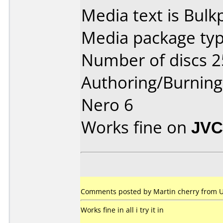
Media text is Bul
Media package typ
Number of discs 2
Authoring/Burnin
Nero 6
Works fine on
JVC
Comments posted by Martin cherry from 
Works fine in all i try it in