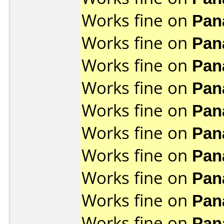
Works fine on
Pan
Works fine on
Pan
Works fine on
Pan
Works fine on
Pan
Works fine on
Pan
Works fine on
Pan
Works fine on
Pan
Works fine on
Pan
Works fine on
Pan
Works fine on
Pan