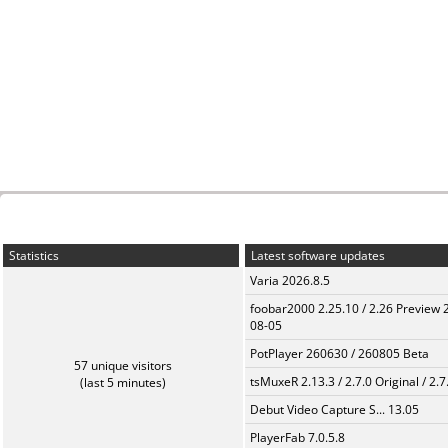
Statistics
Latest software updates
Varia 2026.8.5
foobar2000 2.25.10 / 2.26 Preview 
08-05
PotPlayer 260630 / 260805 Beta
57 unique visitors
tsMuxeR 2.13.3 / 2.7.0 Original / 2.7
(last 5 minutes)
Debut Video Capture S... 13.05
PlayerFab 7.0.5.8