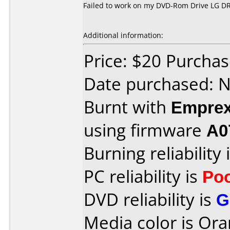
Failed to work on my DVD-Rom Drive LG DR
Additional information:
Price: $20 Purcha
Date purchased: 
Burnt with
Empre
using firmware
A0
Burning reliability 
PC reliability is
Po
DVD reliability is
G
Media color is Ora