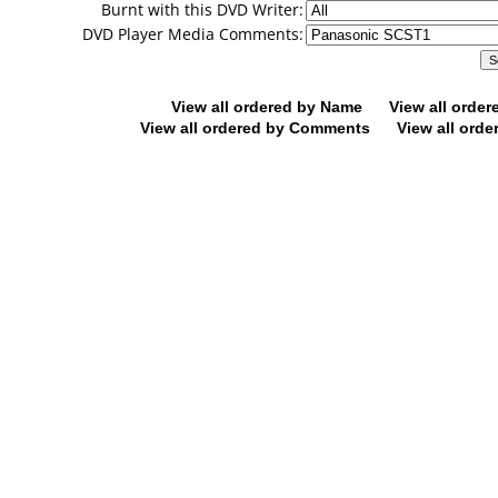
Burnt with this DVD Writer:
DVD Player Media Comments:
View all ordered by Name
View all orde
View all ordered by Comments
View all orde