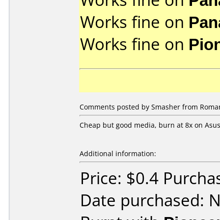
Works fine on
Pan
Works fine on
Pio
Comments posted by Smasher from Roman
Cheap but good media, burn at 8x on Asus 
Additional information:
Price: $0.4 Purcha
Date purchased: 