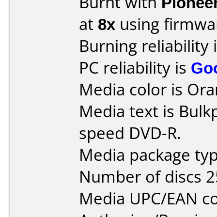
Burnt with
Pionee
at
8x
using firmw
Burning reliability 
PC reliability is
Go
Media color is Ora
Media text is Bulk
speed DVD-R.
Media package typ
Number of discs 2
Media UPC/EAN co