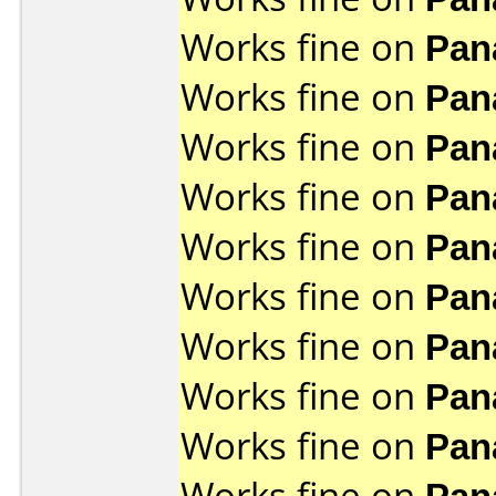
Works fine on
Pan
Works fine on
Pan
Works fine on
Pan
Works fine on
Pan
Works fine on
Pan
Works fine on
Pan
Works fine on
Pan
Works fine on
Pan
Works fine on
Pan
Works fine on
Pan