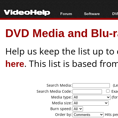
Forum
Software
DVD
Forum Index
All software
Bl
Co
DVD Media and Blu-ra
Today's Posts
Popular tools
Bl
New Posts
Portable tools
Bl
File Uploader
Help us keep the list up t
here
. This list is based fro
Search Media:
(Lea
Search Media Code:
Exa
Media type:
(for
Media size:
Burn speed:
Order by:
Hits pe