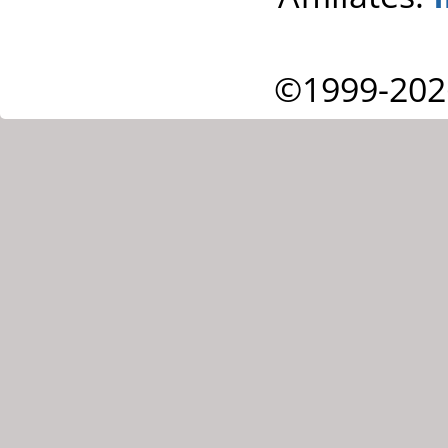
©1999-202