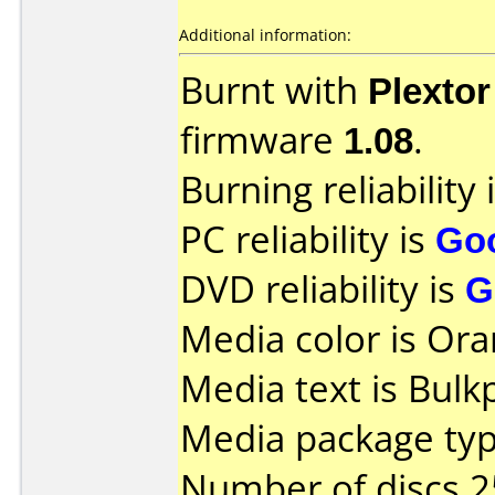
Additional information:
Burnt with
Plexto
firmware
1.08
.
Burning reliability 
PC reliability is
Go
DVD reliability is
G
Media color is Ora
Media text is Bul
Media package typ
Number of discs 2