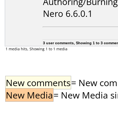
Authoring/Burnin
Nero 6.6.0.1
3 user comments, Showing 1 to 3 comme
1 media hits, Showing 1 to 1 media
New comments
= New comme
New Media
= New Media sin