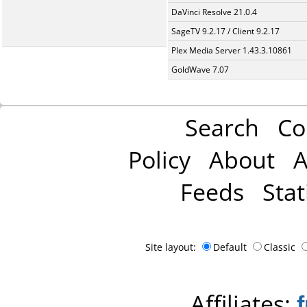
DaVinci Resolve 21.0.4
SageTV 9.2.17 / Client 9.2.17
Plex Media Server 1.43.3.10861
GoldWave 7.07
Search
Co
Policy
About
A
Feeds
Stat
Site layout:
Default
Classic
Affiliates: