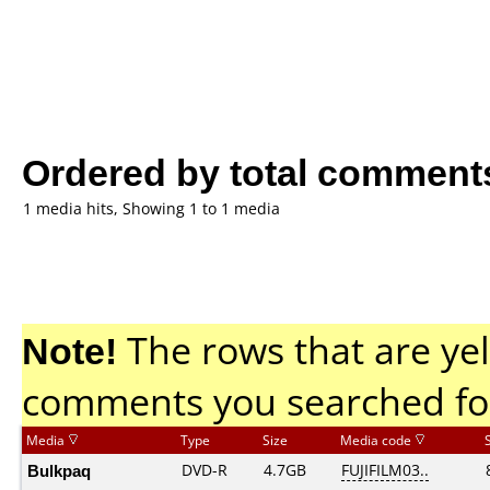
Ordered by total comment
1 media hits, Showing 1 to 1 media
Note!
The rows that are yel
comments you searched fo
Media
Type
Size
Media code
Bulkpaq
DVD-R
4.7GB
FUJIFILM03..