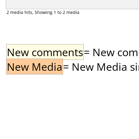
2 media hits, Showing 1 to 2 media
New comments
= New comme
New Media
= New Media sin