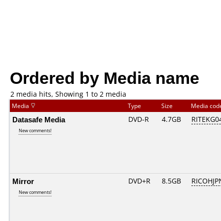
Ordered by Media name
2 media hits, Showing 1 to 2 media
Media
Type
Size
Media co
Datasafe Media
DVD-R
4.7GB
RITEKG04.
New comments!
Mirror
DVD+R
8.5GB
RICOHJP
New comments!