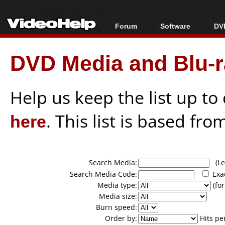
Forum
Software
DVD
Forum Index
All software
Bl
Co
DVD Media and Blu-ra
Today's Posts
Popular tools
Bl
New Posts
Portable tools
Bl
File Uploader
Help us keep the list up t
here
. This list is based fro
Search Media:
(Lea
Search Media Code:
Exa
Media type:
(for
Media size:
Burn speed:
Order by:
Hits pe