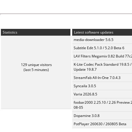
Statistics
Latest software updates
media-downloader 5.6.5
Subtitle Edit 5.1.0 / 5.2.0 Beta 6
LAV Filters Megamix 0.82 Build 77
K-Lite Codec Pack Standard 19.8.5 /
129 unique visitors
Update 19.8.7
(last 5 minutes)
StreamFab All-In-One 7.0.4.3
Syncaila 3.0.5
Varia 2026.8.5
foobar2000 2.25.10 / 2.26 Preview 
08-05
Dopamine 3.0.8
PotPlayer 260630 / 260805 Beta