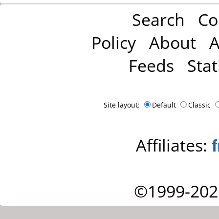
Search
Co
Policy
About
A
Feeds
Stat
Site layout:
Default
Classic
Affiliates:
©1999-202