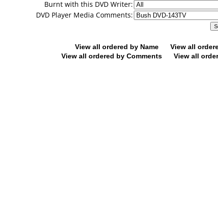
Burnt with this DVD Writer:
DVD Player Media Comments:
View all ordered by Name
View all orde
View all ordered by Comments
View all orde