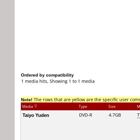
Ordered by compatibility
1 media hits, Showing 1 to 1 media
Note!
The rows that are yellow are the specific user co
Media
Type
Size
M
Taiyo Yuden
DVD-R
4.7GB
T