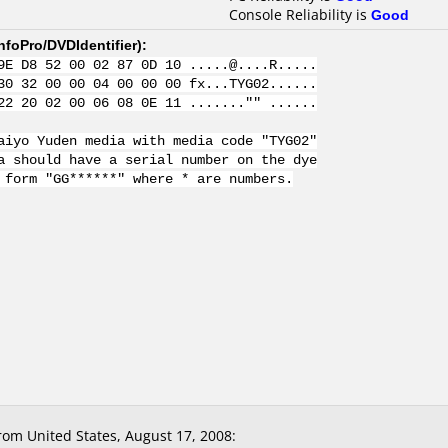
Console Reliability is
Good
nfoPro/DVDIdentifier
):
9E D8 52 00 02 87 0D 10 .....@....R.....
30 32 00 00 04 00 00 00 fx...TYG02......
22 20 02 00 06 08 0E 11 ......."" ......
aiyo Yuden media with media code "TYG02"
a should have a serial number on the dye
 form "GG******" where * are numbers.
om United States, August 17, 2008: