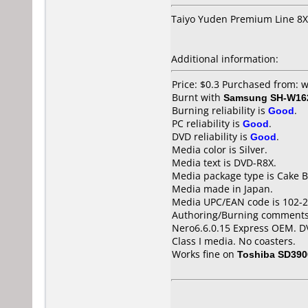
Taiyo Yuden Premium Line 8X
Additional information:
Price: $0.3 Purchased from:
Burnt with
Samsung SH-W162
Burning reliability is
Good
.
PC reliability is
Good
.
DVD reliability is
Good
.
Media color is Silver.
Media text is DVD-R8X.
Media package type is Cake B
Media made in Japan.
Media UPC/EAN code is 102-2
Authoring/Burning comments
Nero6.6.0.15 Express OEM. D
Class I media. No coasters.
Works fine on
Toshiba SD390