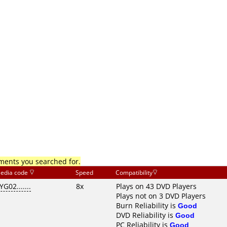
mments you searched for.
edia code
Speed
Compatibility
YG02.......
8x
Plays on 43 DVD Players
Plays not on 3 DVD Players
Burn Reliability is
Good
DVD Reliability is
Good
PC Reliability is
Good