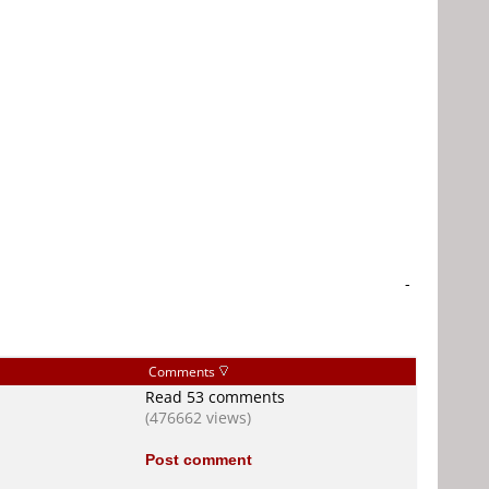
-
Comments
Read 53 comments
(476662 views)
Post comment