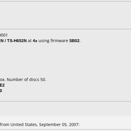
0001
N / TS-H652N
at
4x
using firmware
SB02
.
ox. Number of discs 50.
SE2
0
from United States, September 05, 2007: