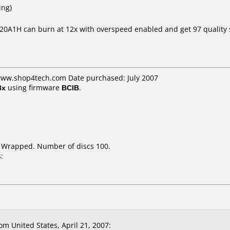
ing)
 20A1H can burn at 12x with overspeed enabled and get 97 quality 
 www.shop4tech.com Date purchased: July 2007
8x
using firmware
BCIB
.
k Wrapped. Number of discs 100.
:
 United States, April 21, 2007: