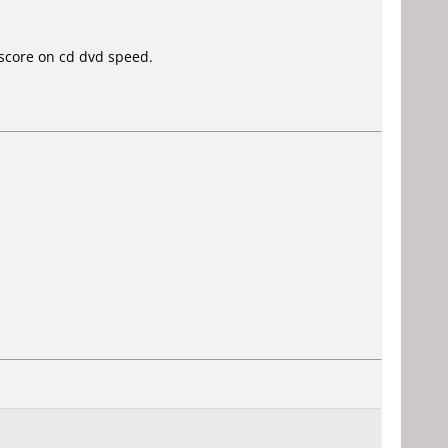
score on cd dvd speed.