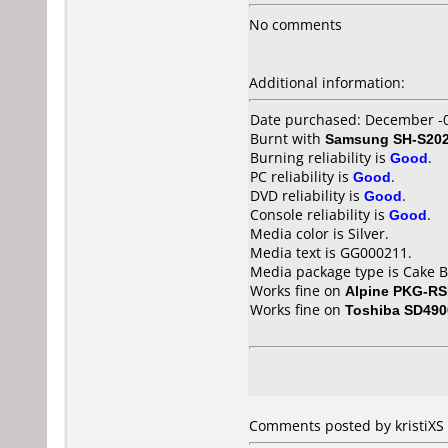
No comments
Additional information:
Date purchased: December -
Burnt with
Samsung SH-S202
Burning reliability is
Good
.
PC reliability is
Good
.
DVD reliability is
Good
.
Console reliability is
Good
.
Media color is Silver.
Media text is GG000211.
Media package type is Cake B
Works fine on
Alpine PKG-R
Works fine on
Toshiba SD490
Comments posted by kristiXS 