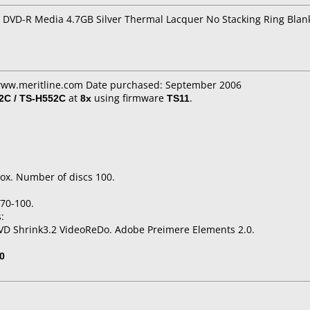
 DVD-R Media 4.7GB Silver Thermal Lacquer No Stacking Ring Blan
 www.meritline.com Date purchased: September 2006
C / TS-H552C
at
8x
using firmware
TS11
.
ox. Number of discs 100.
70-100.
:
VD Shrink3.2 VideoReDo. Adobe Preimere Elements 2.0.
0