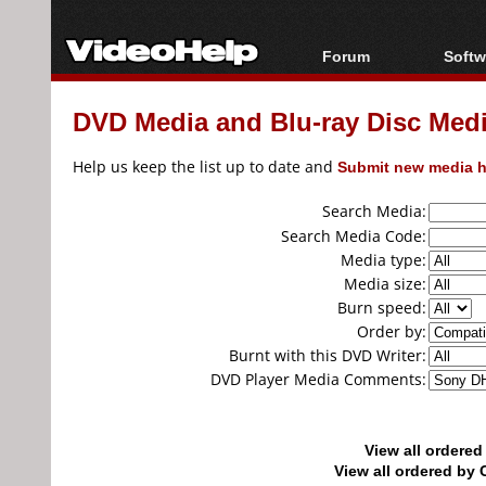
Forum
Softw
Forum Index
All s
DVD Media and Blu-ray Disc Media
Today's Posts
Popul
New Posts
Porta
Help us keep the list up to date and
Submit new media h
File Uploader
Search Media:
Search Media Code:
Media type:
Media size:
Burn speed:
Order by:
Burnt with this DVD Writer:
DVD Player Media Comments:
View all ordere
View all ordered b