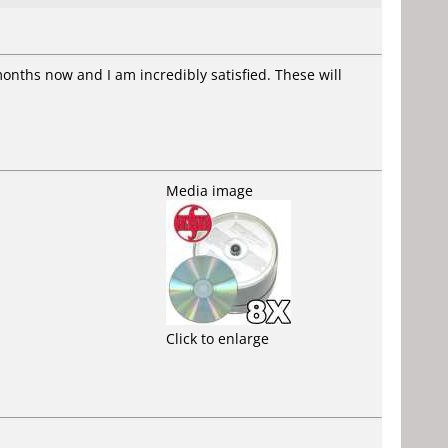
months now and I am incredibly satisfied. These will
Media image
Click to enlarge