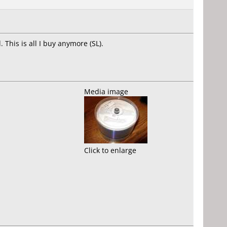
 This is all I buy anymore (SL).
Media image
Click to enlarge