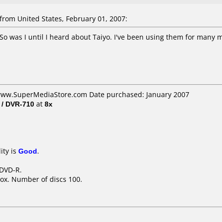
rom United States, February 01, 2007:
 So was I until I heard about Taiyo. I've been using them for many 
 www.SuperMediaStore.com Date purchased: January 2007
 / DVR-710
at
8x
ity is
Good
.
 DVD-R.
ox. Number of discs 100.