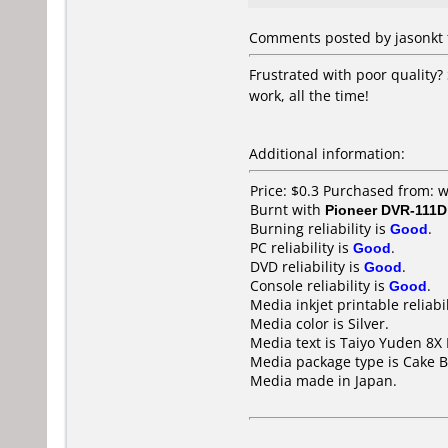
Comments posted by jasonkt f
Frustrated with poor quality?
work, all the time!
Additional information:
Price: $0.3 Purchased from:
Burnt with
Pioneer DVR-111D
Burning reliability is
Good
.
PC reliability is
Good
.
DVD reliability is
Good
.
Console reliability is
Good
.
Media inkjet printable reliabil
Media color is Silver.
Media text is Taiyo Yuden 8X
Media package type is Cake B
Media made in Japan.