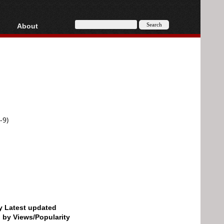
About
HD, AVCHD
About
Contact
Privacy
Donate
-9)
by Latest updated
d by Views/Popularity