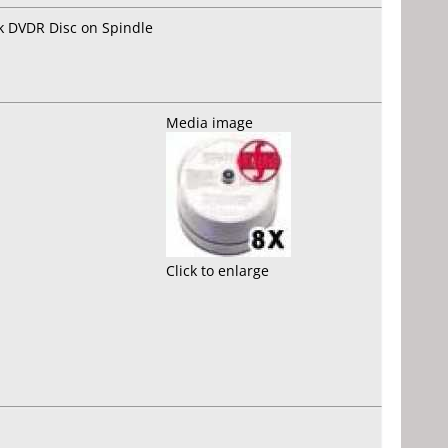
k DVDR Disc on Spindle
Media image
Click to enlarge