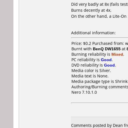
Did very badly at 8x (fails test
Burns decently at 4x.
On the other hand, a Lite-On
Additional information:
Price: $0.2 Purchased from:
Burnt with
BenQ DW1655
at
Burning reliability is
Mixed
.
PC reliability is
Good
.
DVD reliability is
Good
.
Media color is Silver.
Media text is None.
Media package type is Shrin
Authoring/Burning comments
Nero 7.10.1.0
Comments posted by Dean from