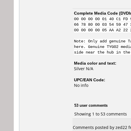
Complete Media Code (
DVDI
00 00 00 00 01 40 C1 FD 
66 78 80 00 03 54 59 47 
00 00 00 00 05 AA A2 22 
Note: Only add genuine T
here. Genuine TYG02 medi
side near the hub in the
Media color and text:
Silver N/A
UPC/EAN Code:
No info
53 user comments
Showing 1 to 53 comments
Comments posted by zed22 fr