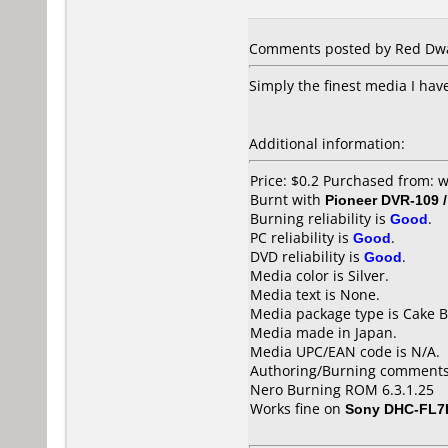
Comments posted by Red Dwar
Simply the finest media I have
Additional information:
Price: $0.2 Purchased from:
Burnt with
Pioneer DVR-109 
Burning reliability is
Good
.
PC reliability is
Good
.
DVD reliability is
Good
.
Media color is Silver.
Media text is None.
Media package type is Cake B
Media made in Japan.
Media UPC/EAN code is N/A.
Authoring/Burning comments
Nero Burning ROM 6.3.1.25
Works fine on
Sony DHC-FL7