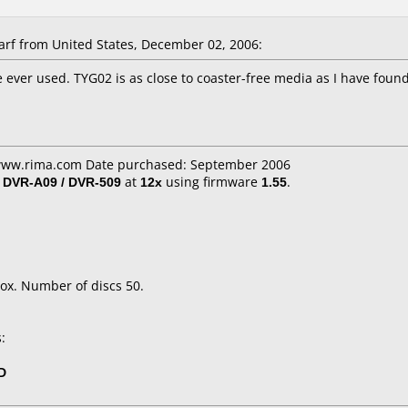
f from United States, December 02, 2006:
 ever used. TYG02 is as close to coaster-free media as I have found.
 www.rima.com Date purchased: September 2006
/ DVR-A09 / DVR-509
at
12x
using firmware
1.55
.
ox. Number of discs 50.
:
D