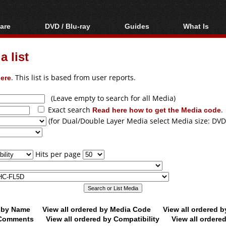
are
DVD / Blu-ray
Guides
What Is
oftware
Blu-ray / DVD Region
Video Streaming
Blu-ray, U
Codes Hacks
Downloading
 list
ar tools
DVD
Blu-ray / DVD Players
All guides
ble tools
VCD
ere
. This list is based from user reports.
Blu-ray / DVD Media
Articles
Glossary
Authoring
(Leave empty to search for all Media)
Exact search
Read here how to get the Media code
.
Capture
(for Dual/Double Layer Media select Media size: DVD
Converting
Editing
Hits per page
DVD and Blu-ray
ripping
d by Name
View all ordered by Media Code
View all ordered 
y Comments
View all ordered by Compatibility
View all ordere