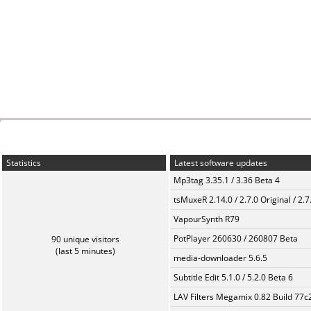
Statistics
Latest software updates
Mp3tag 3.35.1 / 3.36 Beta 4
tsMuxeR 2.14.0 / 2.7.0 Original / 2.7
VapourSynth R79
PotPlayer 260630 / 260807 Beta
90 unique visitors
(last 5 minutes)
media-downloader 5.6.5
Subtitle Edit 5.1.0 / 5.2.0 Beta 6
LAV Filters Megamix 0.82 Build 77