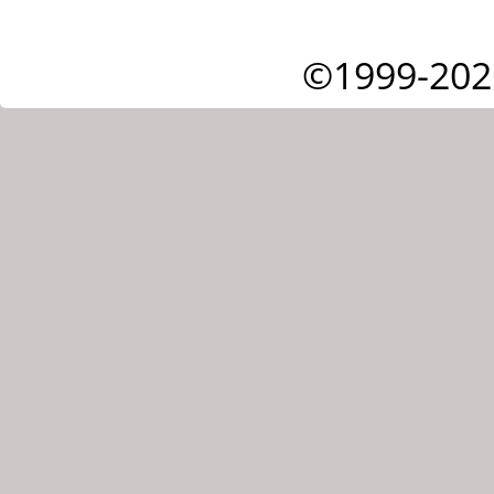
©1999-202