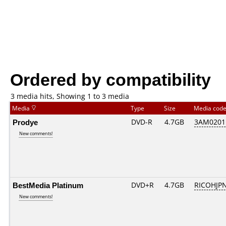
Ordered by compatibility
3 media hits, Showing 1 to 3 media
Media
Type
Size
Media cod
Prodye
DVD-R
4.7GB
3AM0201..
New comments!
BestMedia Platinum
DVD+R
4.7GB
RICOHJP
New comments!