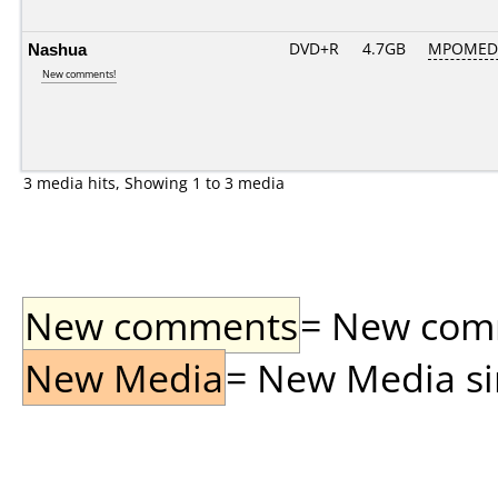
Nashua
DVD+R
4.7GB
MPOMED
New comments!
3 media hits, Showing 1 to 3 media
New comments
= New comme
New Media
= New Media sin