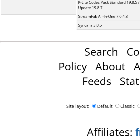
K-Lite Codec Pack Standard 19.8.5 /
Update 19.8.7
StreamFab All-In-One 7.0.4.3
Syncaila 3.0.5
Search
Co
Policy
About
A
Feeds
Stat
Site layout:
Default
Classic
Affiliates: