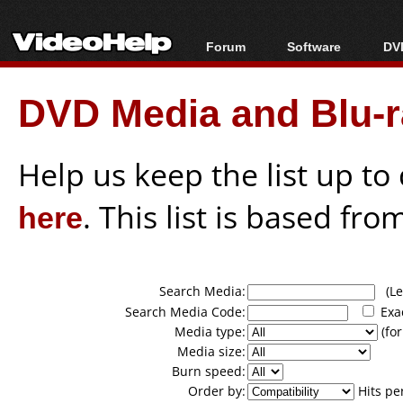
Forum
Software
DVD
Forum Index
All software
Bl
Co
DVD Media and Blu-ra
Today's Posts
Popular tools
Bl
New Posts
Portable tools
Bl
File Uploader
Help us keep the list up t
here
. This list is based fro
Search Media:
(Lea
Search Media Code:
Exa
Media type:
(for
Media size:
Burn speed:
Order by:
Hits pe