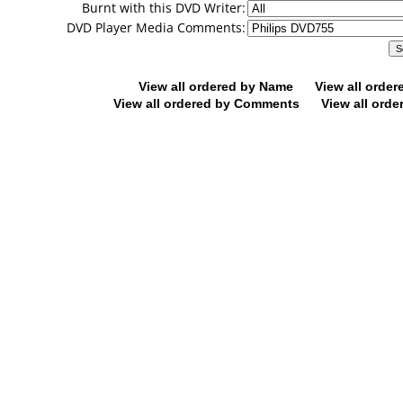
Burnt with this DVD Writer:
DVD Player Media Comments:
View all ordered by Name
View all orde
View all ordered by Comments
View all orde