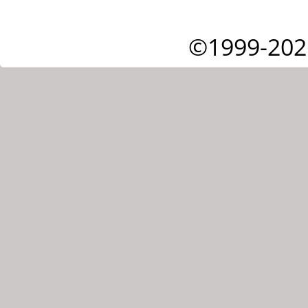
©1999-202