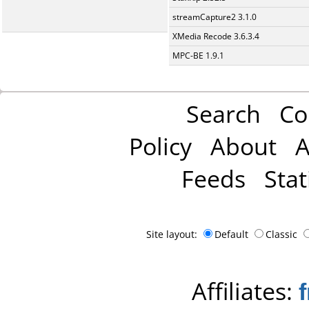
streamCapture2 3.1.0
XMedia Recode 3.6.3.4
MPC-BE 1.9.1
Search
Co
Policy
About
A
Feeds
Stat
Site layout:
Default
Classic
Affiliates: