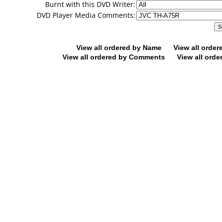
Burnt with this DVD Writer:
DVD Player Media Comments:
View all ordered by Name
View all orde
View all ordered by Comments
View all orde