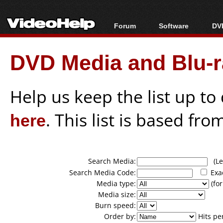
Forum
Software
DVD
Forum Index
All software
Bl
Co
DVD Media and Blu-ra
Today's Posts
Popular tools
Bl
New Posts
Portable tools
Bl
File Uploader
Help us keep the list up t
here
. This list is based fro
Search Media:
(Lea
Search Media Code:
Exa
Media type:
(for
Media size:
Burn speed:
Order by:
Hits pe