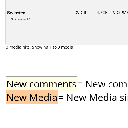
Swisstec
DVD-R
4.7GB
VDSPMS
New comments!
3 media hits, Showing 1 to 3 media
New comments
= New comme
New Media
= New Media sin