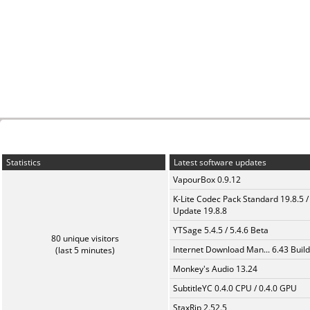
Statistics
Latest software updates
VapourBox 0.9.12
K-Lite Codec Pack Standard 19.8.5 /
Update 19.8.8
YTSage 5.4.5 / 5.4.6 Beta
80 unique visitors
Internet Download Man... 6.43 Build
(last 5 minutes)
Monkey's Audio 13.24
SubtitleYC 0.4.0 CPU / 0.4.0 GPU
StaxRip 2.52.5