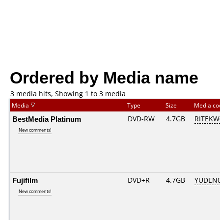
Ordered by Media name
3 media hits, Showing 1 to 3 media
Media
Type
Size
Media c
BestMedia Platinum
DVD-RW
4.7GB
RITEKW0
New comments!
Fujifilm
DVD+R
4.7GB
YUDEN0
New comments!