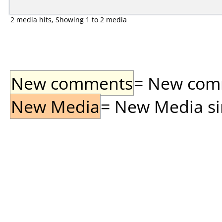
2 media hits, Showing 1 to 2 media
New comments
= New comme
New Media
= New Media sin