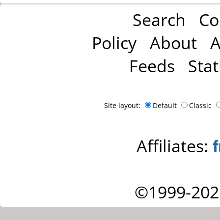
Search
Co
Policy
About
A
Feeds
Stat
Site layout:
Default
Classic
Affiliates:
©1999-202