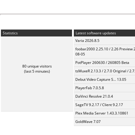
Statistics
Latest software updates
Varia 2026.8.5
foobar2000 2.25.10 / 2.26 Preview 
08-05
PotPlayer 260630 / 260805 Beta
80 unique visitors
tsMuxeR 2.13.3 / 2.7.0 Original / 2.7
(last 5 minutes)
Debut Video Capture S... 13.05
PlayerFab 7.0.5.8
DaVinci Resolve 21.0.4
SageTV 9.2.17 / Client 9.2.17
Plex Media Server 1.43.3.10861
GoldWave 7.07