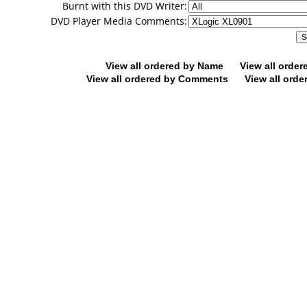
Burnt with this DVD Writer:
DVD Player Media Comments:
View all ordered by Name
View all orde
View all ordered by Comments
View all orde