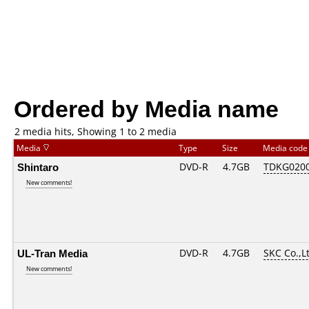
Ordered by Media name
2 media hits, Showing 1 to 2 media
Media
Type
Size
Media cod
Shintaro
DVD-R
4.7GB
TDKG020
New comments!
UL-Tran Media
DVD-R
4.7GB
SKC Co.,L
New comments!