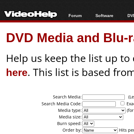
Forum
Software
DVD
Forum Index
All software
Bl
Co
DVD Media and Blu-ra
Today's Posts
Popular tools
Bl
New Posts
Portable tools
Bl
File Uploader
Help us keep the list up t
here
. This list is based fro
Search Media:
(Lea
Search Media Code:
Exa
Media type:
(for
Media size:
Burn speed:
Order by:
Hits pe