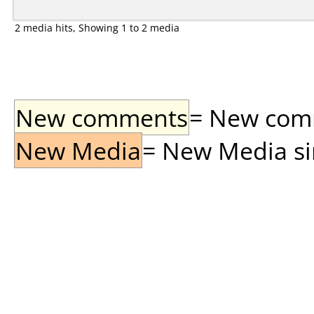
2 media hits, Showing 1 to 2 media
New comments
= New comme
New Media
= New Media sin