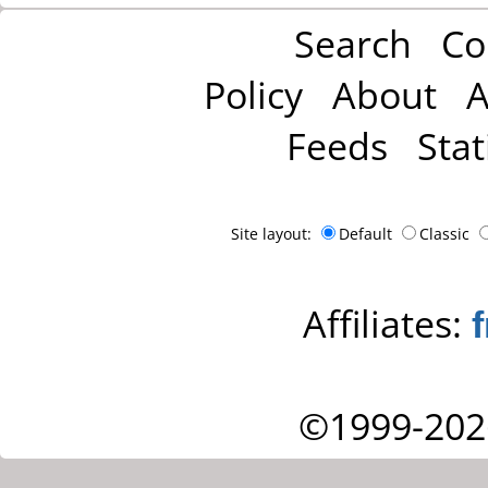
Search
Co
Policy
About
A
Feeds
Stat
Site layout:
Default
Classic
Affiliates:
©1999-202