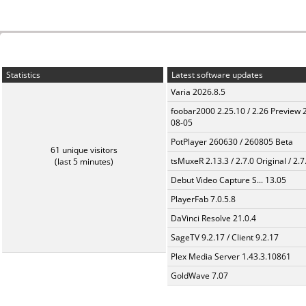
Statistics
Latest software updates
Varia 2026.8.5
foobar2000 2.25.10 / 2.26 Preview 
08-05
PotPlayer 260630 / 260805 Beta
61 unique visitors
tsMuxeR 2.13.3 / 2.7.0 Original / 2.7
(last 5 minutes)
Debut Video Capture S... 13.05
PlayerFab 7.0.5.8
DaVinci Resolve 21.0.4
SageTV 9.2.17 / Client 9.2.17
Plex Media Server 1.43.3.10861
GoldWave 7.07