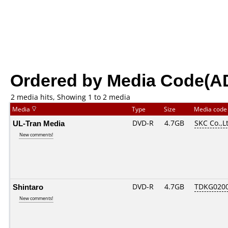
Ordered by Media Code(A
2 media hits, Showing 1 to 2 media
Media
Type
Size
Media cod
UL-Tran Media
DVD-R
4.7GB
SKC Co.,L
New comments!
Shintaro
DVD-R
4.7GB
TDKG020
New comments!