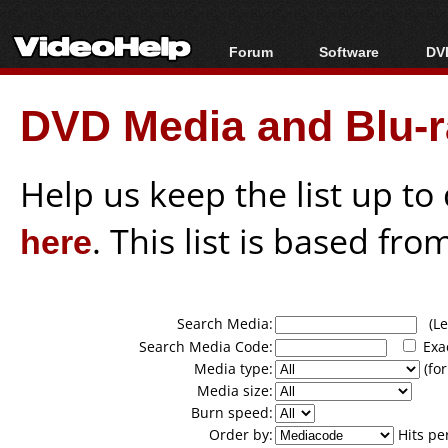
Forum
Software
DVD
Forum Index
All software
Bl
Co
DVD Media and Blu-ra
Today's Posts
Popular tools
Bl
New Posts
Portable tools
Bl
File Uploader
Help us keep the list up t
here
. This list is based fro
Search Media:
(Lea
Search Media Code:
Exa
Media type:
(for
Media size:
Burn speed:
Order by:
Hits pe