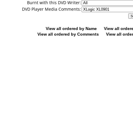
Burnt with this DVD Writer:
DVD Player Media Comments:
View all ordered by Name
View all orde
View all ordered by Comments
View all orde