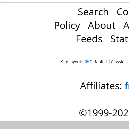
Search
Co
Policy
About
A
Feeds
Stat
Site layout:
Default
Classic
Affiliates:
©1999-202