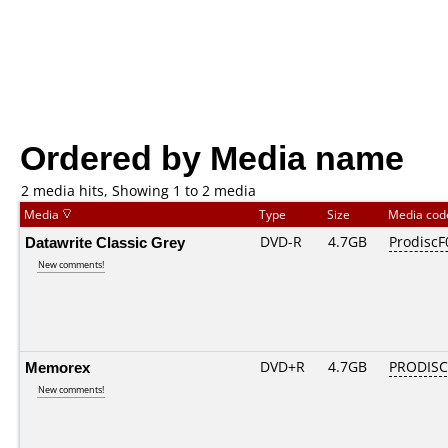
Ordered by Media name
2 media hits, Showing 1 to 2 media
Media
Type
Size
Media co
Datawrite Classic Grey
DVD-R
4.7GB
ProdiscF
New comments!
Memorex
DVD+R
4.7GB
PRODISC
New comments!