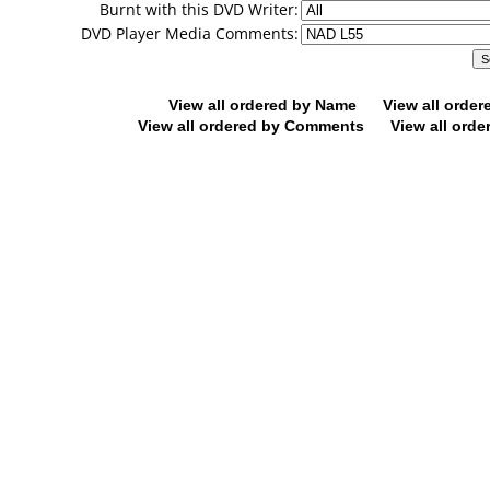
Burnt with this DVD Writer:
DVD Player Media Comments:
View all ordered by Name
View all orde
View all ordered by Comments
View all orde