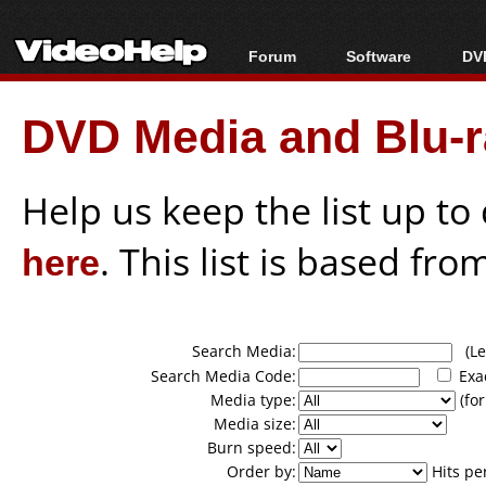
Forum
Software
DVD
Forum Index
All software
Bl
Co
DVD Media and Blu-ra
Today's Posts
Popular tools
Bl
New Posts
Portable tools
Bl
File Uploader
Help us keep the list up t
here
. This list is based fro
Search Media:
(Lea
Search Media Code:
Exa
Media type:
(for
Media size:
Burn speed:
Order by:
Hits pe