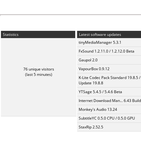
Statistics
Latest software updates
tinyMediaManager 5.3.1
FxSound 1.2.11.0 / 1.2.12.0 Beta
Gaupol 2.0
VapourBox 0.9.12
76 unique visitors
(last 5 minutes)
K-Lite Codec Pack Standard 19.8.5 /
Update 19.8.8
YTSage 5.4.5 / 5.4.6 Beta
Internet Download Man... 6.43 Build
Monkey's Audio 13.24
SubtitleYC 0.5.0 CPU / 0.5.0 GPU
StaxRip 2.52.5