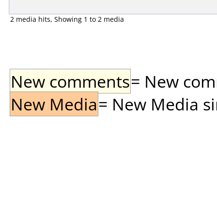
2 media hits, Showing 1 to 2 media
New comments
= New comme
New Media
= New Media sin