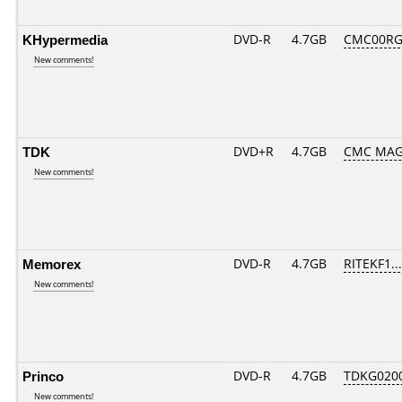
KHypermedia
DVD-R
4.7GB
CMC00RG
New comments!
TDK
DVD+R
4.7GB
CMC MAG
New comments!
Memorex
DVD-R
4.7GB
RITEKF1...
New comments!
Princo
DVD-R
4.7GB
TDKG020
New comments!