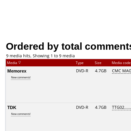
Ordered by total comment
9 media hits, Showing 1 to 9 media
Media
Type
Size
Media cod
Memorex
DVD-R
4.7GB
CMC MAG
New comments!
TDK
DVD-R
4.7GB
TTG02......
New comments!