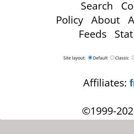
Search
Co
Policy
About
A
Feeds
Stat
Site layout:
Default
Classic
Affiliates:
©1999-202