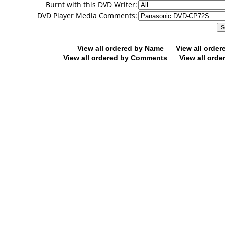
Burnt with this DVD Writer:
DVD Player Media Comments:
View all ordered by Name
View all orde
View all ordered by Comments
View all orde