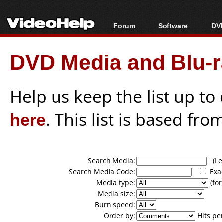
Forum
Software
DVD
Forum Index
All software
Bl
Co
DVD Media and Blu-ra
Today's Posts
Popular tools
Bl
New Posts
Portable tools
Bl
File Uploader
Help us keep the list up t
here
. This list is based fro
Search Media:
(Lea
Search Media Code:
Exa
Media type:
(for
Media size:
Burn speed:
Order by:
Hits pe