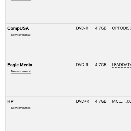
CompUSA
DVD-R
4.7GB
OPTODIS
New comments!
Eagle Media
DVD-R
4.7GB
LEADDATA
New comments!
HP
DVD+R
4.7GB
MCC.....0
New comments!