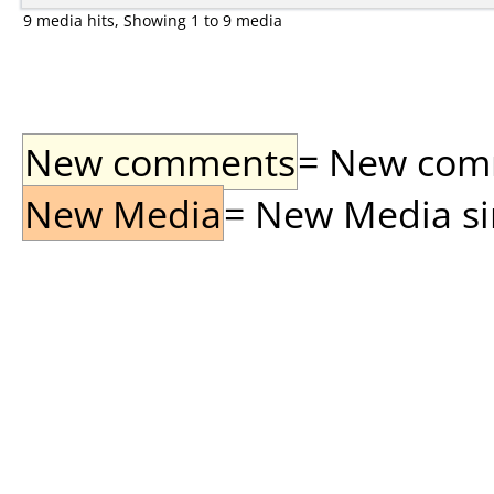
9 media hits, Showing 1 to 9 media
New comments
= New comme
New Media
= New Media sin