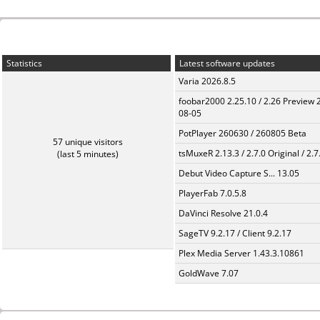
Statistics
Latest software updates
Varia 2026.8.5
foobar2000 2.25.10 / 2.26 Preview 
08-05
PotPlayer 260630 / 260805 Beta
57 unique visitors
tsMuxeR 2.13.3 / 2.7.0 Original / 2.7
(last 5 minutes)
Debut Video Capture S... 13.05
PlayerFab 7.0.5.8
DaVinci Resolve 21.0.4
SageTV 9.2.17 / Client 9.2.17
Plex Media Server 1.43.3.10861
GoldWave 7.07