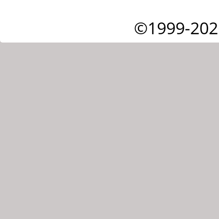
©1999-202