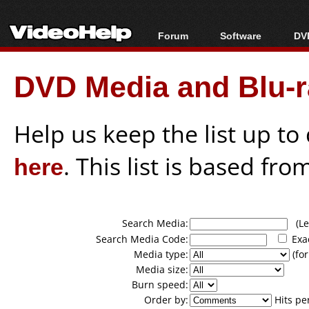
Forum
Software
DVD
Forum Index
All software
Bl
Co
DVD Media and Blu-ra
Today's Posts
Popular tools
Bl
New Posts
Portable tools
Bl
File Uploader
Help us keep the list up t
here
. This list is based fro
Search Media:
(Lea
Search Media Code:
Exa
Media type:
(for
Media size:
Burn speed:
Order by:
Hits pe