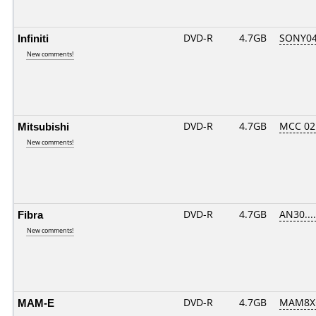
Infiniti
DVD-R
4.7GB
SONY04D
New comments!
Mitsubishi
DVD-R
4.7GB
MCC 02
New comments!
Fibra
DVD-R
4.7GB
AN30.....
New comments!
MAM-E
DVD-R
4.7GB
MAM8XG