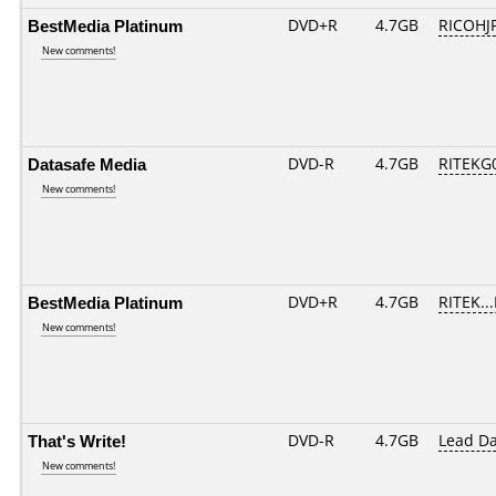
BestMedia Platinum
DVD+R
4.7GB
RICOHJ
New comments!
Datasafe Media
DVD-R
4.7GB
RITEKG0
New comments!
BestMedia Platinum
DVD+R
4.7GB
RITEK..
New comments!
That's Write!
DVD-R
4.7GB
Lead D
New comments!