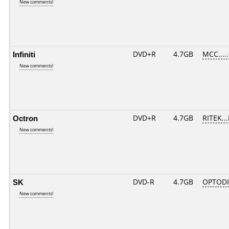
New comments!
Infiniti
DVD+R
4.7GB
MCC....
New comments!
Octron
DVD+R
4.7GB
RITEK..
New comments!
SK
DVD-R
4.7GB
OPTODI
New comments!