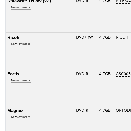
Datawrite Yellow (V2)
DVD-R
4.7GB
RITEKG0
New comments!
Ricoh
DVD+RW
4.7GB
RICOHJ
New comments!
Fortis
DVD-R
4.7GB
GSC003..
New comments!
Magnex
DVD-R
4.7GB
OPTODI
New comments!