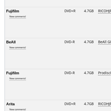
Fujifilm
DVD+R
4.7GB
RICOHJ
New comments!
BeAll
DVD-R
4.7GB
BeAll G
New comments!
Fujifilm
DVD-R
4.7GB
Prodisc
New comments!
Arita
DVD+R
4.7GB
RICOHJ
New comments!