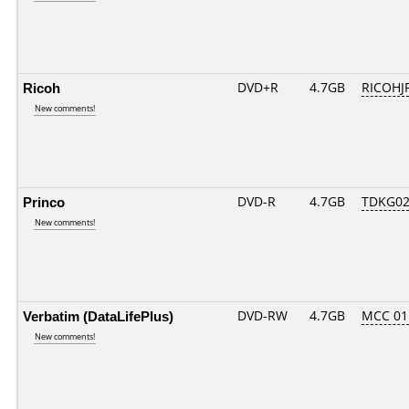
Ricoh
DVD+R
4.7GB
RICOHJ
New comments!
Princo
DVD-R
4.7GB
TDKG02
New comments!
Verbatim (DataLifePlus)
DVD-RW
4.7GB
MCC 0
New comments!