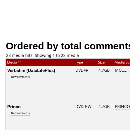
Ordered by total comment
28 media hits, Showing 1 to 28 media
Media
Type
Size
Media c
Verbatim (DataLifePlus)
DVD+R
4.7GB
MCC....
New comments!
Princo
DVD-RW
4.7GB
PRINCO..
New comments!