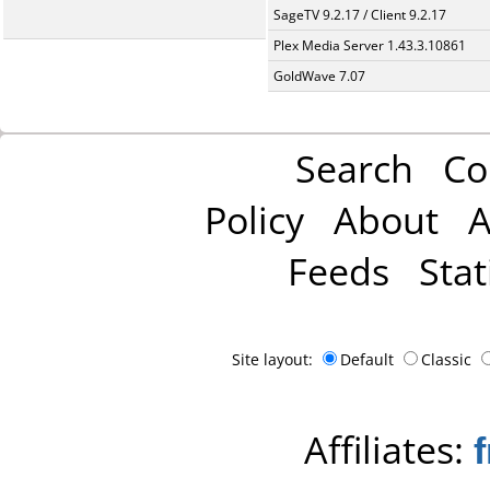
SageTV 9.2.17 / Client 9.2.17
Plex Media Server 1.43.3.10861
GoldWave 7.07
Search
Co
Policy
About
A
Feeds
Stat
Site layout:
Default
Classic
Affiliates: