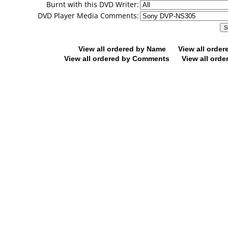
Burnt with this DVD Writer:
DVD Player Media Comments:
View all ordered by Name
View all orde
View all ordered by Comments
View all orde