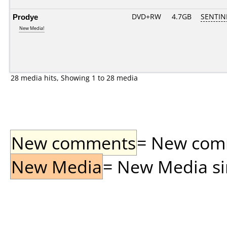
Prodye
DVD+RW
4.7GB
SENTIN
New Media!
28 media hits, Showing 1 to 28 media
New comments
= New comme
New Media
= New Media sin