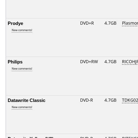
Prodye
DVD+R
4.7GB
Plasmo
New comments!
Philips
DVD+RW
4.7GB
RICOHJ
New comments!
Datawrite Classic
DVD-R
4.7GB
TDKG02
New comments!