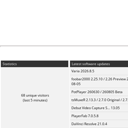
Statistics
Latest software updates
Varia 2026.8.5
foobar2000 2.25.10 / 2.26 Preview 
08-05
PotPlayer 260630 / 260805 Beta
68 unique visitors
tsMuxeR 2.13.3 / 2.7.0 Original / 2.7
(last 5 minutes)
Debut Video Capture S... 13.05
PlayerFab 7.0.5.8
DaVinci Resolve 21.0.4