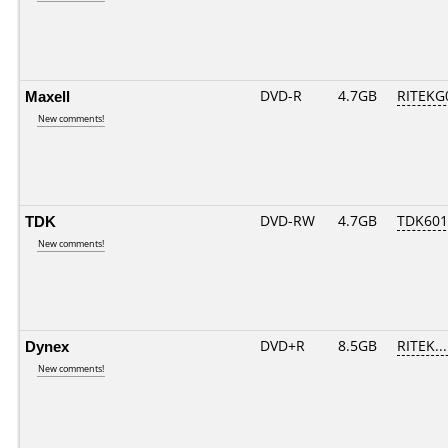
Maxell
DVD-R
4.7GB
RITEKG0
New comments!
TDK
DVD-RW
4.7GB
TDK601
New comments!
Dynex
DVD+R
8.5GB
RITEK..
New comments!