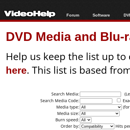
Forum
Software
DVD
Forum Index
All software
Bl
Co
DVD Media and Blu-ra
Today's Posts
Popular tools
Bl
New Posts
Portable tools
Bl
File Uploader
Help us keep the list up t
here
. This list is based fro
Search Media:
(Lea
Search Media Code:
Exa
Media type:
(for
Media size:
Burn speed:
Order by:
Hits pe