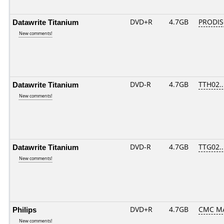
Datawrite Titanium
DVD+R
4.7GB
PRODIS
New comments!
Datawrite Titanium
DVD-R
4.7GB
TTH02...
New comments!
Datawrite Titanium
DVD-R
4.7GB
TTG02...
New comments!
Philips
DVD+R
4.7GB
CMC M
New comments!