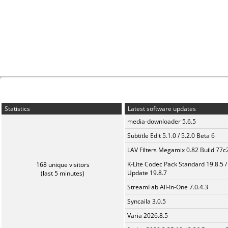
Statistics
Latest software updates
media-downloader 5.6.5
Subtitle Edit 5.1.0 / 5.2.0 Beta 6
LAV Filters Megamix 0.82 Build 77
K-Lite Codec Pack Standard 19.8.5 /
168 unique visitors
Update 19.8.7
(last 5 minutes)
StreamFab All-In-One 7.0.4.3
Syncaila 3.0.5
Varia 2026.8.5