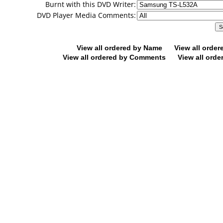
Burnt with this DVD Writer:
DVD Player Media Comments:
View all ordered by Name
View all orde
View all ordered by Comments
View all orde