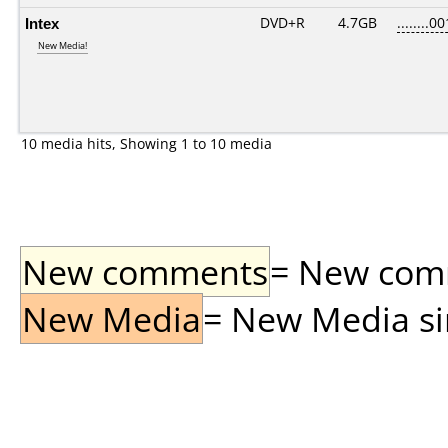
Intex
DVD+R
4.7GB
........00
New Media!
10 media hits, Showing 1 to 10 media
New comments
= New comme
New Media
= New Media sin