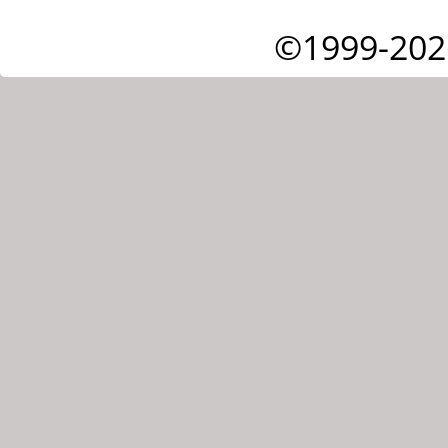
©1999-202