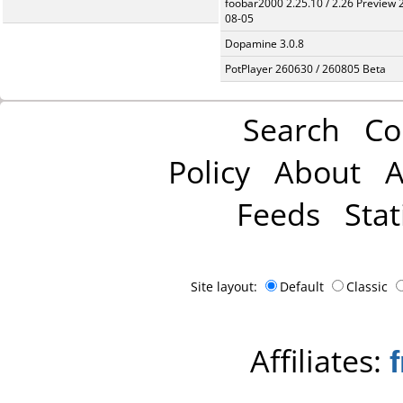
foobar2000 2.25.10 / 2.26 Preview 
08-05
Dopamine 3.0.8
PotPlayer 260630 / 260805 Beta
Search
Co
Policy
About
A
Feeds
Stat
Site layout:
Default
Classic
Affiliates: