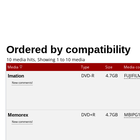
Ordered by compatibility
10 media hits, Showing 1 to 10 media
Media
Type
Size
Media c
Imation
DVD-R
4.7GB
FUJIFIL
New comments!
Memorex
DVD+R
4.7GB
MBIPG1
New comments!