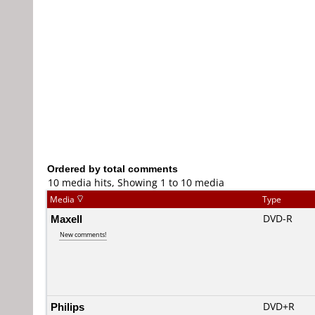
Ordered by total comments
10 media hits, Showing 1 to 10 media
Media
Type
Maxell
DVD-R
New comments!
Philips
DVD+R