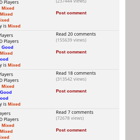
(237444 views)
D Players
s
Mixed
Post comment
Mixed
ixed
y is
Mixed
Read 20 comments
Players
(155639 views)
D Players
s
Good
Post comment
Mixed
ood
y is
Mixed
Read 18 comments
Players
(313542 views)
D Players
s
Mixed
Post comment
Good
ood
y is
Mixed
Read 7 comments
ayers
(72678 views)
D Players
s
Mixed
Post comment
Mixed
ixed