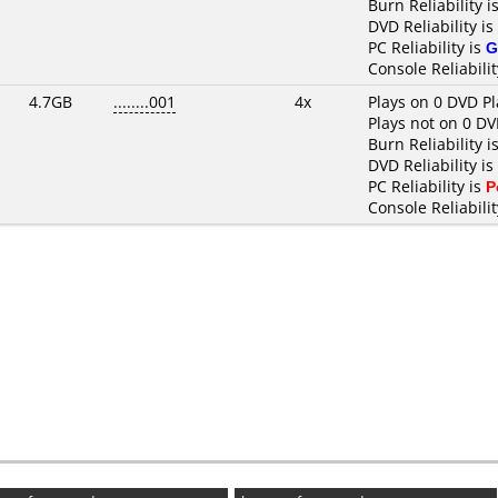
Burn Reliability i
DVD Reliability is
PC Reliability is
G
Console Reliabilit
4.7GB
........001
4x
Plays on 0 DVD Pl
Plays not on 0 DV
Burn Reliability i
DVD Reliability is
PC Reliability is
P
Console Reliabilit