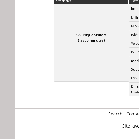
Statistics
Late
bdin
Diff
Mp3t
tsMu
98 unique visitors
(last 5 minutes)
Vapo
PotP
medi
Subti
LAV 
K-Li
Upda
Search
Conta
Site lay