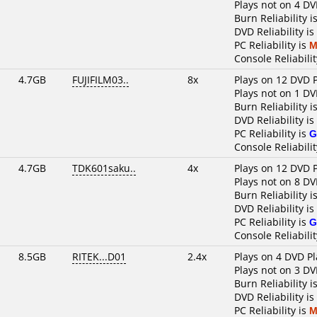
Plays not on 4 DV
Burn Reliability i
DVD Reliability is
PC Reliability is
M
Console Reliabilit
4.7GB
FUJIFILM03..
8x
Plays on 12 DVD 
Plays not on 1 DV
Burn Reliability i
DVD Reliability is
PC Reliability is
G
Console Reliabilit
4.7GB
TDK601saku..
4x
Plays on 12 DVD 
Plays not on 8 DV
Burn Reliability i
DVD Reliability is
PC Reliability is
G
Console Reliabilit
8.5GB
RITEK...D01
2.4x
Plays on 4 DVD Pl
Plays not on 3 DV
Burn Reliability i
DVD Reliability is
PC Reliability is
M