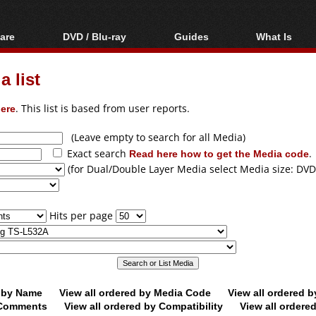
are
DVD / Blu-ray
Guides
What Is
oftware
Blu-ray / DVD Region
Video Streaming
Blu-ray, U
Codes Hacks
Downloading
 list
ar tools
DVD
Blu-ray / DVD Players
All guides
ble tools
VCD
ere
. This list is based from user reports.
Blu-ray / DVD Media
Articles
Glossary
Authoring
(Leave empty to search for all Media)
Exact search
Read here how to get the Media code
.
Capture
(for Dual/Double Layer Media select Media size: DVD
Converting
Editing
Hits per page
DVD and Blu-ray
ripping
d by Name
View all ordered by Media Code
View all ordered 
y Comments
View all ordered by Compatibility
View all ordere