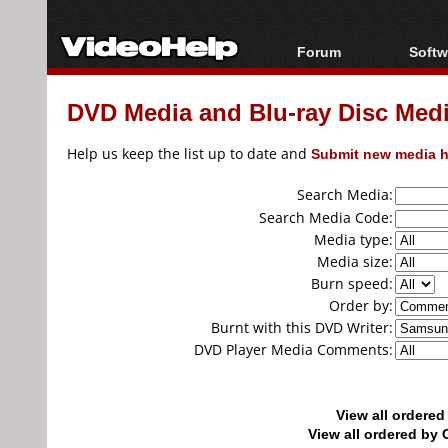
Forum
Softw
Forum Index
All s
DVD Media and Blu-ray Disc Media
Today's Posts
Popul
New Posts
Porta
Help us keep the list up to date and
Submit new media h
File Uploader
Search Media:
Search Media Code:
Media type:
Media size:
Burn speed:
Order by:
Burnt with this DVD Writer:
DVD Player Media Comments:
View all ordere
View all ordered b