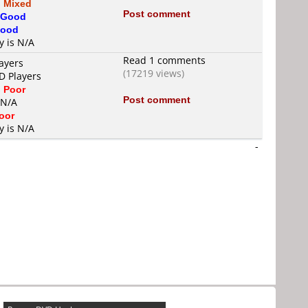
s
Mixed
Post comment
Good
ood
y is N/A
Read 1 comments
ayers
(17219 views)
D Players
s
Poor
Post comment
 N/A
oor
y is N/A
-