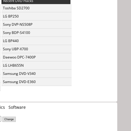
Recent DVD Hacks
Toshiba SD2700
LG BP250
Sony DVP-NS508P
Sony BDP-S4100
LG BP440
Sony UBP-X700
Daewoo DPC-7400P
LG LHB655N
Samsung DVD-V340
Samsung DVD-E360
ics
Software