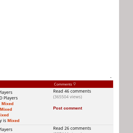
-
Comments
Read 46 comments
Players
(365504 views)
D Players
s
Mixed
Post comment
Mixed
ixed
y is
Mixed
Read 26 comments
Players