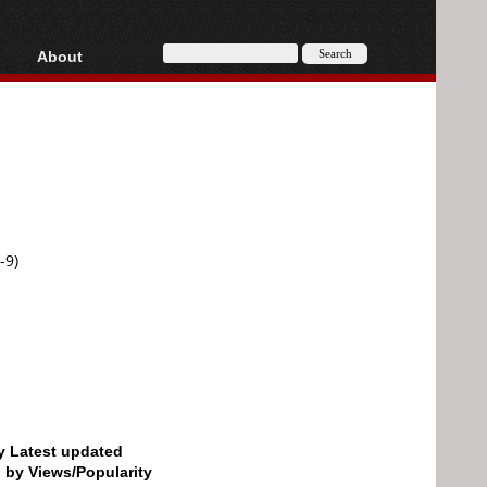
About
HD, AVCHD
About
Contact
Privacy
Donate
-9)
by Latest updated
d by Views/Popularity