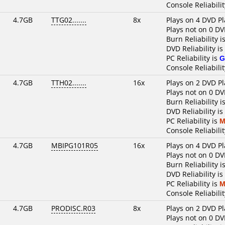
Console Reliabilit
4.7GB
TTG02.......
8x
Plays on 4 DVD Pl
Plays not on 0 DV
Burn Reliability i
DVD Reliability is
PC Reliability is
G
Console Reliabilit
4.7GB
TTH02.......
16x
Plays on 2 DVD Pl
Plays not on 0 DV
Burn Reliability i
DVD Reliability is
PC Reliability is
M
Console Reliabilit
4.7GB
MBIPG101R05
16x
Plays on 4 DVD Pl
Plays not on 0 DV
Burn Reliability i
DVD Reliability is
PC Reliability is
M
Console Reliabilit
4.7GB
PRODISC.R03
8x
Plays on 2 DVD Pl
Plays not on 0 DV