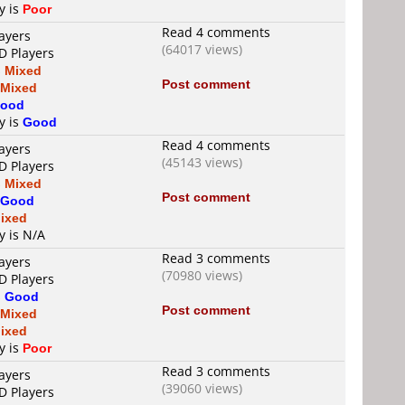
y is
Poor
Read 4 comments
ayers
(64017 views)
D Players
s
Mixed
Post comment
Mixed
ood
y is
Good
Read 4 comments
ayers
(45143 views)
D Players
s
Mixed
Post comment
Good
ixed
y is N/A
Read 3 comments
ayers
(70980 views)
D Players
s
Good
Post comment
Mixed
ixed
y is
Poor
Read 3 comments
ayers
(39060 views)
D Players