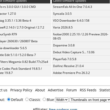
st software updates
Latest software updates
fo-rs 3.0.0 GUI / 3.0.0 CMD
StreamFab All-In-One 7.0.4.3
ractor 1.27.0
Syncaila 3.0.5
ag 3.35.1 / 3.36 Beta 4
VSO Downloader 6.4.0.158
xeR 2.14.0 / 2.7.0 Original / 2.7.2
Varia 2026.8.5
urSynth R79
foobar2000 2.25.10 / 2.26 Preview 2026-
08-05
layer 260630 / 260807 Beta
Dopamine 3.0.8
a-downloader 5.6.5
Debut Video Capture S... 13.06
tle Edit 5.1.0 / 5.2.0 Beta 7
PlayerFab 7.0.5.8
Filters Megamix 0.82 Build 77c25a4
DaVinci Resolve 21.0.4
te Codec Pack Standard 19.8.5 /
te 19.8.7
Adobe Premiere Pro 26.3.2
ct us
Privacy Policy
About
Advertise
Forum
RSS Feeds
Statist
out:
Default
Classic
Blue
Affiliates:
free-codecs.com