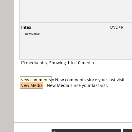
Intex
DVD+R
New Media!
10 media hits, Showing 1 to 10 media
New comments
= New comments since your last visit.
New Media
= New Media since your last vist.