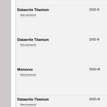
Datawrite Titanium
DVD-R
New comments!
Datawrite Titanium
DVD-R
New comments!
Memorex
DVD+R
New comments!
Datawrite Titanium
DVD+R
New comments!