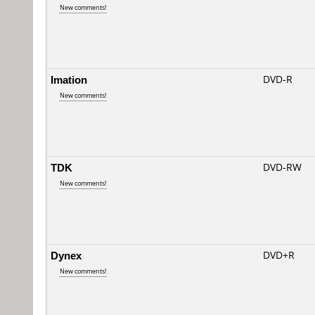
New comments!
Imation
DVD-R
New comments!
TDK
DVD-RW
New comments!
Dynex
DVD+R
New comments!