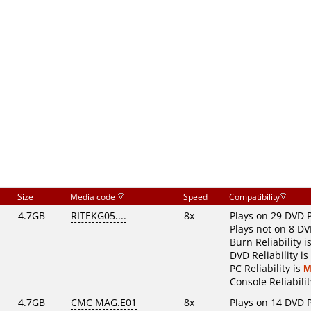
Size
Media code
Speed
Compatibility
4.7GB
RITEKG05....
8x
Plays on 29 DVD 
Plays not on 8 DV
Burn Reliability i
DVD Reliability is
PC Reliability is
M
Console Reliabilit
4.7GB
CMC MAG.E01
8x
Plays on 14 DVD 