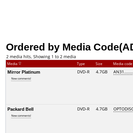
Ordered by Media Code(A
2 media hits, Showing 1 to 2 media
Media
Type
Size
Media cod
Mirror Platinum
DVD-R
4.7GB
AN31.......
New comments!
Packard Bell
DVD-R
4.7GB
OPTODIS
New comments!