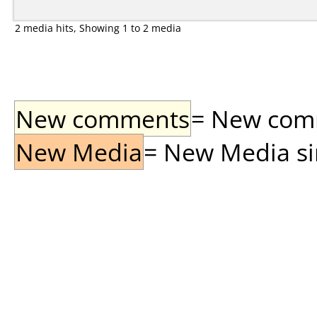
2 media hits, Showing 1 to 2 media
New comments
= New comme
New Media
= New Media sin