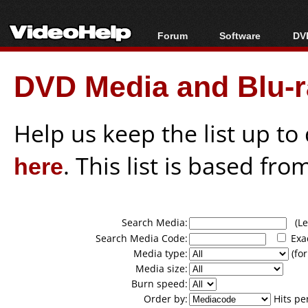
Forum
Software
DVD
Forum Index
All software
Bl
Co
DVD Media and Blu-ra
Today's Posts
Popular tools
Bl
New Posts
Portable tools
Bl
File Uploader
Help us keep the list up t
here
. This list is based fro
Search Media:
(Lea
Search Media Code:
Exa
Media type:
(for
Media size:
Burn speed:
Order by:
Hits pe