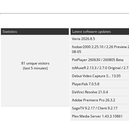
Statistics
Latest software updates
Varia 2026.8.5
foobar2000 2.25.10 / 2.26 Preview 
08-05
PotPlayer 260630 / 260805 Beta
81 unique visitors
tsMuxeR 2.13.3 / 2.7.0 Original / 2.7
(last 5 minutes)
Debut Video Capture S... 13.05
PlayerFab 7.0.5.8
DaVinci Resolve 21.0.4
Adobe Premiere Pro 26.3.2
SageTV 9.2.17 / Client 9.2.17
Plex Media Server 1.43.3.10861