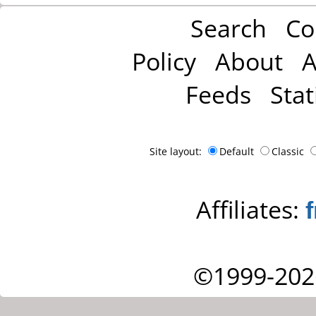
Search
Co
Policy
About
A
Feeds
Stat
Site layout:
Default
Classic
Affiliates:
©1999-202