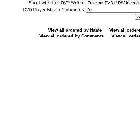
Burnt with this DVD Writer:
DVD Player Media Comments:
View all ordered by Name
View all orde
View all ordered by Comments
View all orde