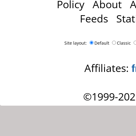
Policy
About
A
Feeds
Stat
Site layout:
Default
Classic
Affiliates:
©1999-202