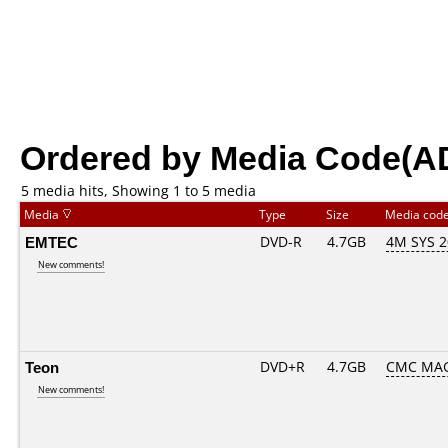
Ordered by Media Code(A
5 media hits, Showing 1 to 5 media
Media
Type
Size
Media cod
EMTEC
DVD-R
4.7GB
4M SYS 
New comments!
Teon
DVD+R
4.7GB
CMC MAG
New comments!