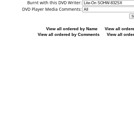
Burnt with this DVD Writer:
DVD Player Media Comments:
View all ordered by Name
View all orde
View all ordered by Comments
View all orde