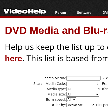
Forum
Software
DVD
Forum Index
All software
Bl
Co
DVD Media and Blu-ra
Today's Posts
Popular tools
Bl
New Posts
Portable tools
Bl
File Uploader
Help us keep the list up t
here
. This list is based fro
Search Media:
(Lea
Search Media Code:
Exa
Media type:
(for
Media size:
Burn speed:
Order by:
Hits pe