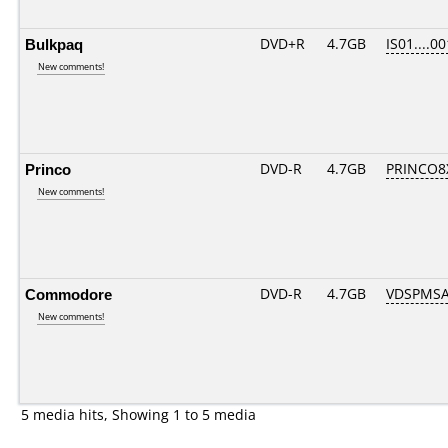
Bulkpaq
DVD+R
4.7GB
IS01....00
New comments!
Princo
DVD-R
4.7GB
PRINCO8X
New comments!
Commodore
DVD-R
4.7GB
VDSPMSA
New comments!
5 media hits, Showing 1 to 5 media