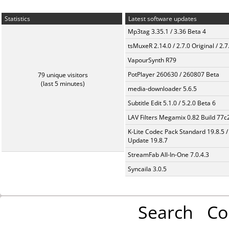
Statistics
Latest software updates
Mp3tag 3.35.1 / 3.36 Beta 4
tsMuxeR 2.14.0 / 2.7.0 Original / 2.7
VapourSynth R79
PotPlayer 260630 / 260807 Beta
79 unique visitors
(last 5 minutes)
media-downloader 5.6.5
Subtitle Edit 5.1.0 / 5.2.0 Beta 6
LAV Filters Megamix 0.82 Build 77
K-Lite Codec Pack Standard 19.8.5 /
Update 19.8.7
StreamFab All-In-One 7.0.4.3
Syncaila 3.0.5
Search
Co