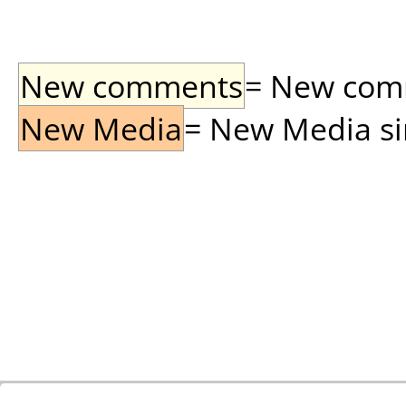
New comments
= New comme
New Media
= New Media sin