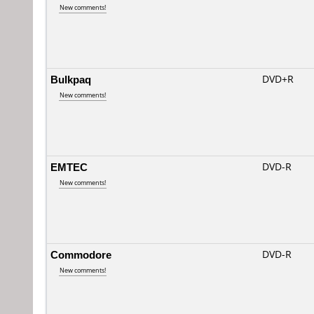
New comments!
Bulkpaq
DVD+R
New comments!
EMTEC
DVD-R
New comments!
Commodore
DVD-R
New comments!