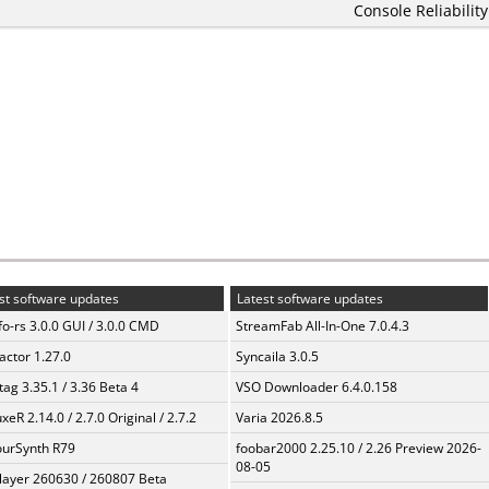
Console Reliability
st software updates
Latest software updates
fo-rs 3.0.0 GUI / 3.0.0 CMD
StreamFab All-In-One 7.0.4.3
ractor 1.27.0
Syncaila 3.0.5
ag 3.35.1 / 3.36 Beta 4
VSO Downloader 6.4.0.158
xeR 2.14.0 / 2.7.0 Original / 2.7.2
Varia 2026.8.5
urSynth R79
foobar2000 2.25.10 / 2.26 Preview 2026-
08-05
layer 260630 / 260807 Beta