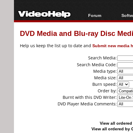
Forum
Softw
Forum Index
All s
DVD Media and Blu-ray Disc Media
Today's Posts
Popul
New Posts
Porta
Help us keep the list up to date and
Submit new media h
File Uploader
Search Media:
Search Media Code:
Media type:
Media size:
Burn speed:
Order by:
Burnt with this DVD Writer:
DVD Player Media Comments:
View all ordere
View all ordered b