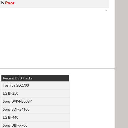
 is
Poor
-
Recent DVD Hacks
Toshiba SD2700
LG BP250
Sony DVP-NS508P
Sony BDP-S4100
LG BP440
Sony UBP-X700