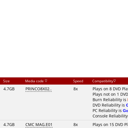
Size
Media code
Speed
Compatibility
4.7GB
PRINCO8X02..
8x
Plays on 8 DVD Pla
Plays not on 1 DVD
Burn Reliability is
DVD Reliability is
PC Reliability is
G
Console Reliability
4.7GB
CMC MAG.E01
8x
Plays on 15 DVD P