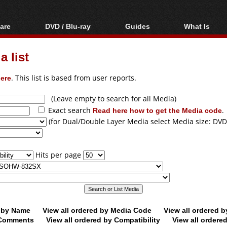
are
DVD / Blu-ray
Guides
What Is
oftware
Blu-ray / DVD Region
Video Streaming
Blu-ray, U
Codes Hacks
Downloading
 list
ar tools
DVD
Blu-ray / DVD Players
All guides
ble tools
VCD
ere
. This list is based from user reports.
Blu-ray / DVD Media
Articles
Glossary
Authoring
(Leave empty to search for all Media)
Exact search
Read here how to get the Media code
.
Capture
(for Dual/Double Layer Media select Media size: DVD
Converting
Editing
Hits per page
DVD and Blu-ray
ripping
d by Name
View all ordered by Media Code
View all ordered 
y Comments
View all ordered by Compatibility
View all ordere