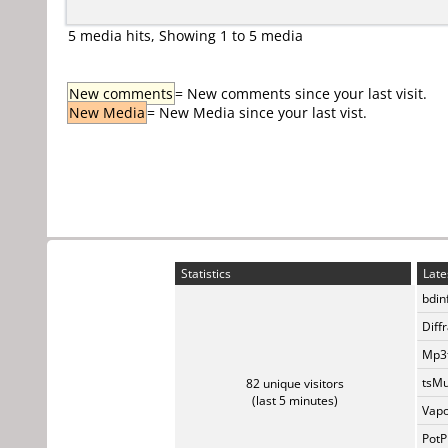
5 media hits, Showing 1 to 5 media
New comments
= New comments since your last visit.
New Media
= New Media since your last vist.
Statistics
Late
bdin
Diff
Mp3t
tsMu
82 unique visitors
(last 5 minutes)
Vapo
PotP