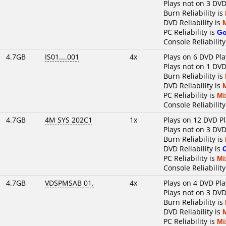
Plays not on 3 DVD
Burn Reliability is
DVD Reliability is
PC Reliability is
G
Console Reliability
4.7GB
IS01....001
4x
Plays on 6 DVD Pla
Plays not on 1 DVD
Burn Reliability is
DVD Reliability is
PC Reliability is
Mi
Console Reliability
4.7GB
4M SYS 202C1
1x
Plays on 12 DVD P
Plays not on 3 DVD
Burn Reliability is
DVD Reliability is
PC Reliability is
Mi
Console Reliability
4.7GB
VDSPMSAB 01.
4x
Plays on 4 DVD Pla
Plays not on 3 DVD
Burn Reliability is
DVD Reliability is
PC Reliability is
Mi