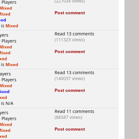
(227034 views)
 Players
Mixed
Post comment
Mixed
ood
 is
Mixed
Read 13 comments
yers
(111323 views)
 Players
Mixed
Post comment
Mixed
xed
 is
Mixed
Read 13 comments
layers
(140037 views)
 Players
Mixed
Post comment
Good
xed
 is N/A
Read 11 comments
yers
(88587 views)
 Players
Mixed
Post comment
Mixed
xed