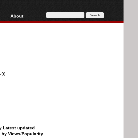
About
HD, AVCHD
About
Contact
Privacy
Donate
-9)
by Latest updated
d by Views/Popularity