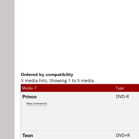
Ordered by compatibility
5 media hits, Showing 1 to 5 media
Media
Type
Princo
DVD-R
New comments!
Teon
DVD+R