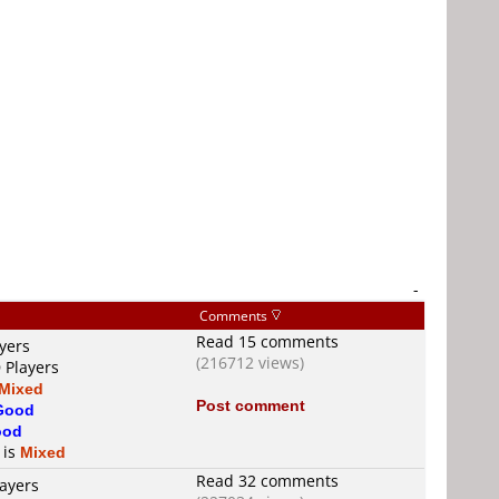
-
Comments
Read 15 comments
yers
(216712 views)
 Players
Mixed
Post comment
Good
ood
 is
Mixed
Read 32 comments
layers