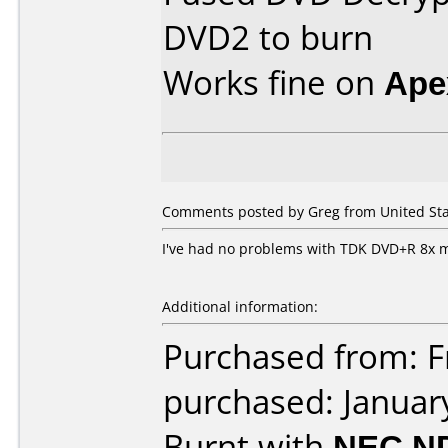
DVD2 to burn
Works fine on
Ape
Comments posted by Greg from United Stat
I've had no problems with TDK DVD+R 8x 
Additional information:
Purchased from: Fr
purchased: Januar
Burnt with
NEC N