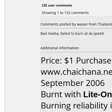
132 user comments
Showing 1 to 132 comments
Comments posted by wasan from Thailand,
Bad media, failed to burn at 4x speed.
Additional information:
Price: $1 Purchas
www.chaichana.ne
September 2006
Burnt with
Lite-O
Burning reliability 