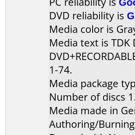
PC reliability is
Go
DVD reliability is
G
Media color is Gra
Media text is TD
DVD+RECORDABLE
1-74.
Media package typ
Number of discs 1
Media made in Ge
Authoring/Burnin