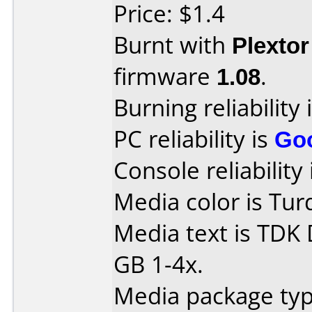
Price: $1.4
Burnt with
Plexto
firmware
1.08
.
Burning reliability 
PC reliability is
Go
Console reliability
Media color is Tur
Media text is TDK
GB 1-4x.
Media package type