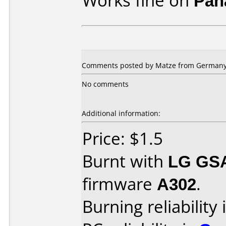
Works fine on
Pan
Comments posted by Matze from Germany,
No comments
Additional information:
Price: $1.5
Burnt with
LG GS
firmware
A302
.
Burning reliability 