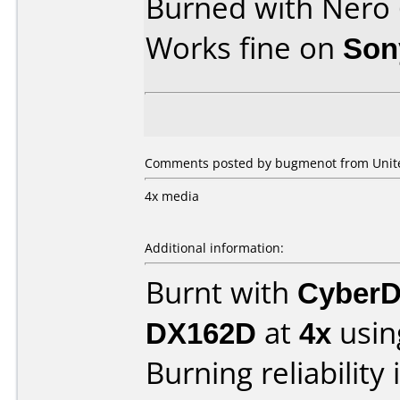
Burned with Nero
Works fine on
Son
Comments posted by bugmenot from United
4x media
Additional information:
Burnt with
CyberD
DX162D
at
4x
usin
Burning reliability 