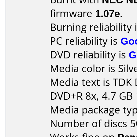
firmware
1.07e
.
Burning reliability 
PC reliability is
Go
DVD reliability is
G
Media color is Silv
Media text is TDK
DVD+R 8x, 4.7 GB 
Media package typ
Number of discs 5