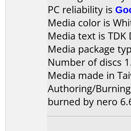
PC reliability is
Go
Media color is Whi
Media text is TDK
Media package type
Number of discs 1
Media made in Ta
Authoring/Burnin
burned by nero 6.