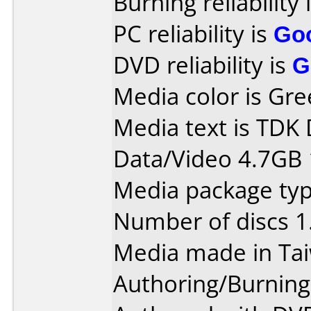
Burning reliability 
PC reliability is
Go
DVD reliability is
G
Media color is Gre
Media text is TDK
Data/Video 4.7GB 
Media package type
Number of discs 1
Media made in Ta
Authoring/Burnin