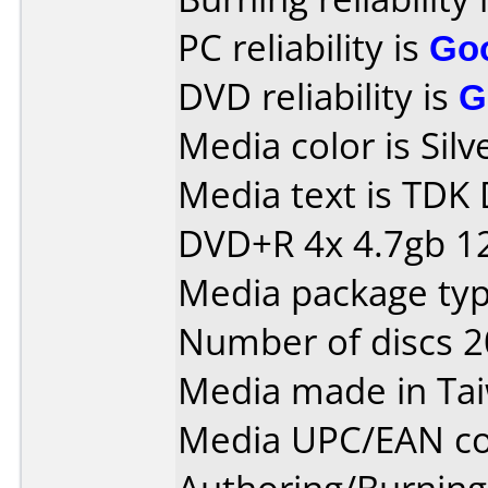
PC reliability is
Go
DVD reliability is
G
Media color is Silv
Media text is TDK
DVD+R 4x 4.7gb 1
Media package typ
Number of discs 2
Media made in Ta
Media UPC/EAN co