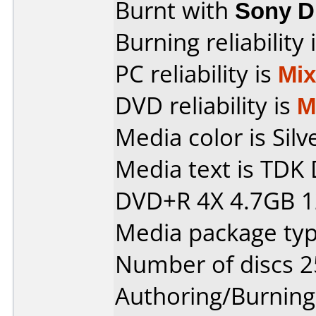
Burnt with
Sony 
Burning reliability 
PC reliability is
Mi
DVD reliability is
M
Media color is Silv
Media text is TD
DVD+R 4X 4.7GB 1
Media package typ
Number of discs 2
Authoring/Burnin