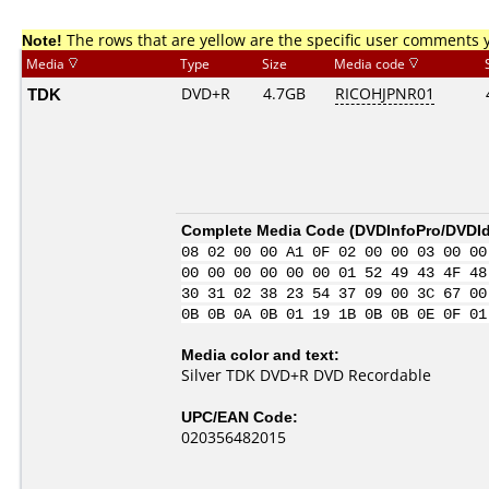
Note!
The rows that are yellow are the specific user comments 
Media
Type
Size
Media code
TDK
DVD+R
4.7GB
RICOHJPNR01
Complete Media Code (
DVDInfoPro/DVDIde
08 02 00 00 A1 0F 02 00 00 03 00 00
00 00 00 00 00 00 01 52 49 43 4F 48
30 31 02 38 23 54 37 09 00 3C 67 00
0B 0B 0A 0B 01 19 1B 0B 0B 0E 0F 01
Media color and text:
Silver TDK DVD+R DVD Recordable
UPC/EAN Code:
020356482015