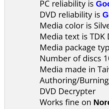
PC reliability is
Go
DVD reliability is
G
Media color is Silv
Media text is TDK
Media package typ
Number of discs 1
Media made in Ta
Authoring/Burnin
DVD Decrypter
Works fine on
Nor