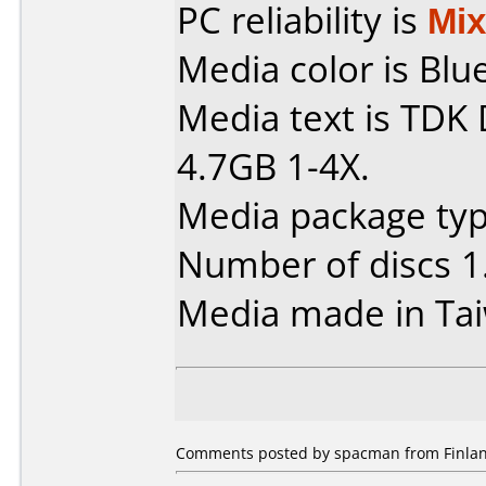
PC reliability is
Mi
Media color is Blue
Media text is TDK
4.7GB 1-4X.
Media package type
Number of discs 1
Media made in Ta
Comments posted by spacman from Finlan