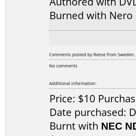
Authored with DVD
Burned with Nero 
Comments posted by Reese from Sweden, 
No comments
Additional information:
Price: $10 Purcha
Date purchased: 
Burnt with
NEC N