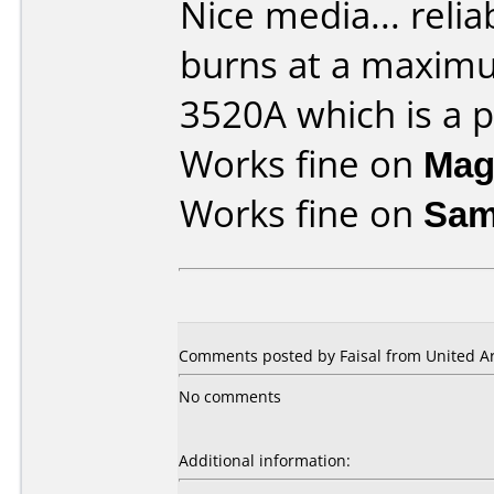
Nice media... reliab
burns at a maxim
3520A which is a pl
Works fine on
Mag
Works fine on
Sam
Comments posted by Faisal from United Ar
No comments
Additional information: