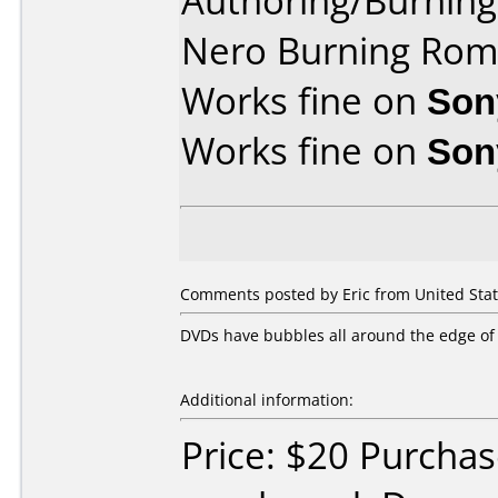
Authoring/Burnin
Nero Burning Rom 
Works fine on
Son
Works fine on
Son
Comments posted by Eric from United Stat
DVDs have bubbles all around the edge of 
Additional information:
Price: $20 Purcha