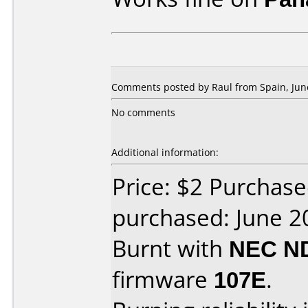
Comments posted by Raul from Spain, June
No comments
Additional information:
Price: $2 Purchas
purchased: June 2
Burnt with
NEC N
firmware
107E
.