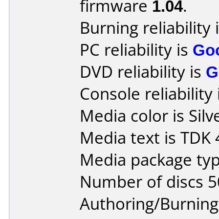
firmware
1.04
.
Burning reliability 
PC reliability is
Go
DVD reliability is
G
Console reliability
Media color is Silv
Media text is TDK
Media package typ
Number of discs 5
Authoring/Burnin