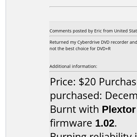
Comments posted by Eric from United Stat
Returned my Cyberdrive DVD recorder and go
not the best choice for DVD+R
Additional information:
Price: $20 Purcha
purchased: Decem
Burnt with
Plexto
firmware
1.02
.
Burning reliability 