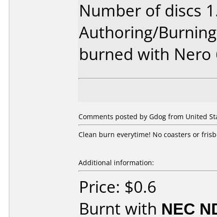
Number of discs 1
Authoring/Burnin
burned with Nero
Comments posted by Gdog from United Sta
Clean burn everytime! No coasters or frisb
Additional information:
Price: $0.6
Burnt with
NEC N