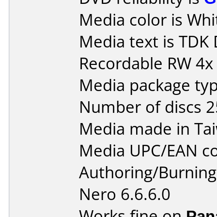
Media color is Whit
Media text is TD
Recordable RW 4x
Media package typ
Number of discs 2
Media made in Ta
Media UPC/EAN co
Authoring/Burnin
Nero 6.6.6.0
Works fine on
Pan