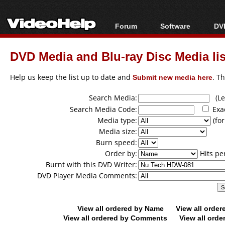
Forum
Software
DVD
Forum Index
All software
Bl
Co
DVD Media and Blu-ray Disc Media lis
Today's Posts
Popular tools
Bl
New Posts
Portable tools
Help us keep the list up to date and
Submit new media here
. T
Bl
File Uploader
Search Media:
(Lea
Search Media Code:
Exa
Media type:
(for
Media size:
Burn speed:
Order by:
Hits pe
Burnt with this DVD Writer:
DVD Player Media Comments:
View all ordered by Name
View all orde
View all ordered by Comments
View all orde