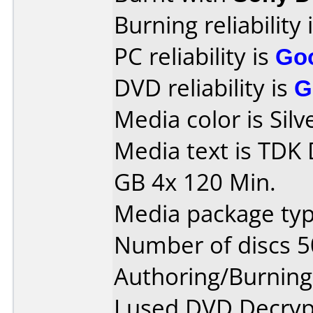
Burning reliability 
PC reliability is
Go
DVD reliability is
G
Media color is Silv
Media text is TDK
GB 4x 120 Min.
Media package typ
Number of discs 5
Authoring/Burnin
I used DVD Decryp