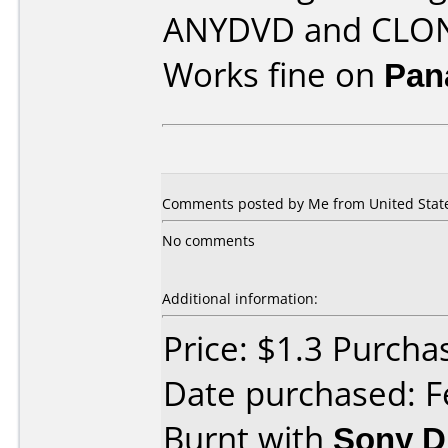
ANYDVD and CLO
Works fine on
Pan
Comments posted by Me from United States
No comments
Additional information:
Price: $1.3 Purcha
Date purchased: F
Burnt with
Sony 