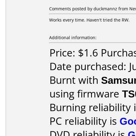
Comments posted by duckmannz from New 
Works every time. Haven't tried the RW.
Additional information:
Price: $1.6 Purch
Date purchased: J
Burnt with
Samsu
using firmware
TS
Burning reliability 
PC reliability is
Go
DVD reliability is
G