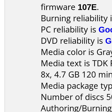
firmware
107E
.
Burning reliability 
PC reliability is
Go
DVD reliability is
G
Media color is Gra
Media text is TDK
8x, 4.7 GB 120 min
Media package typ
Number of discs 5
Authoring/Burnin