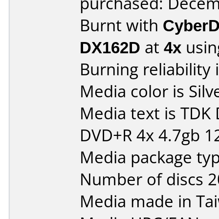
purchased: Decem
Burnt with
CyberD
DX162D
at
4x
usin
Burning reliability 
Media color is Silv
Media text is TDK
DVD+R 4x 4.7gb 1
Media package typ
Number of discs 2
Media made in Ta