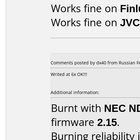
Works fine on
Fin
Works fine on
JVC
Comments posted by dx40 from Russian Fe
Writed at 6x OK!!!
Additional information:
Burnt with
NEC N
firmware
2.15
.
Burning reliability 