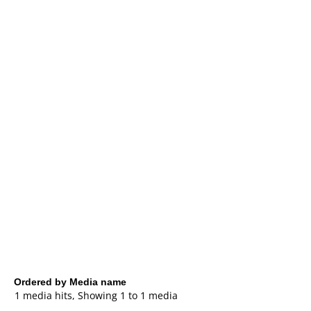
Ordered by Media name
1 media hits, Showing 1 to 1 media