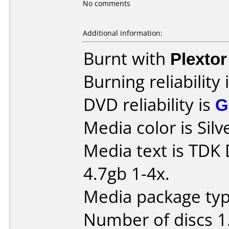
No comments
Additional information:
Burnt with
Plexto
Burning reliability 
DVD reliability is
G
Media color is Silv
Media text is TDK
4.7gb 1-4x.
Media package type
Number of discs 1