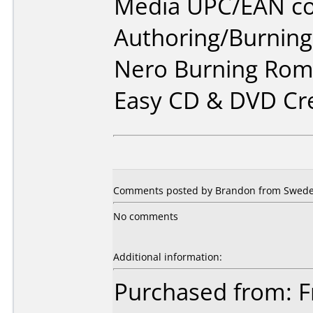
Media UPC/EAN co
Authoring/Burnin
Nero Burning Rom 
Easy CD & DVD Cr
Comments posted by Brandon from Swede
No comments
Additional information:
Purchased from: F