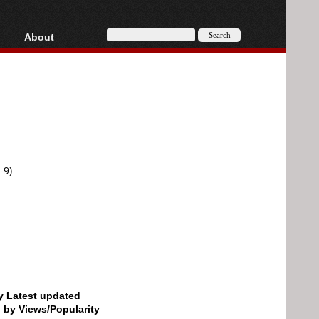
About
HD, AVCHD
About
Contact
Privacy
Donate
-9)
by Latest updated
d by Views/Popularity