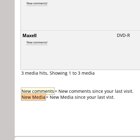
New comments!
Maxell
DVD-R
New comments!
3 media hits, Showing 1 to 3 media
New comments
= New comments since your last visit.
New Media
= New Media since your last vist.