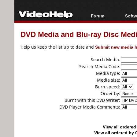
Forum
Softw
Forum Index
All s
DVD Media and Blu-ray Disc Media
Today's Posts
Popul
New Posts
Porta
Help us keep the list up to date and
Submit new media h
File Uploader
Search Media:
Search Media Code:
Media type:
Media size:
Burn speed:
Order by:
Burnt with this DVD Writer:
DVD Player Media Comments:
View all ordere
View all ordered b