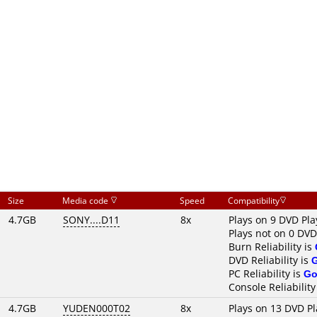
Size
Media code
Speed
Compatibility
4.7GB
SONY....D11
8x
Plays on 9 DVD Pla
Plays not on 0 DVD
Burn Reliability is
DVD Reliability is
PC Reliability is
Go
Console Reliability
4.7GB
YUDEN000T02
8x
Plays on 13 DVD Pl