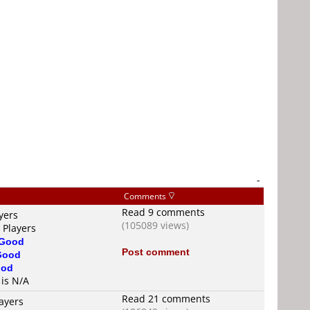
-
Comments
Read 9 comments
yers
(105089 views)
 Players
Good
Post comment
Good
od
 is N/A
Read 21 comments
ayers