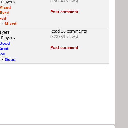
(186849 views)
 Players
Mixed
Post comment
Mixed
xed
 is
Mixed
Read 30 comments
ayers
(328559 views)
 Players
Good
Post comment
Good
od
 is
Good
-