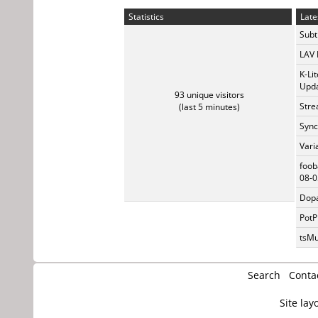
Statistics
Late
Subti
LAV 
K-Li
Upda
93 unique visitors
Stre
(last 5 minutes)
Sync
Vari
foob
08-0
Dopa
PotP
tsMu
Search
Conta
Site lay