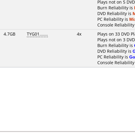
Plays not on 5 DVD
Burn Reliability is
DVD Reliability is
PC Reliability is
Mi
Console Reliability
4.7GB
TYG01.......
4x
Plays on 33 DVD Pl
Plays not on 3 DVD
Burn Reliability is
DVD Reliability is
PC Reliability is
Go
Console Reliability