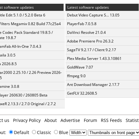
st software updates
Latest software updates
tle Edit 5.1.0 / 5.2.0 Beta 6
Debut Video Capture S... 13.05
Filters Megamix 0.82 Build 77c25a4
PlayerFab 7.0.5.8
te Codec Pack Standard 19.8.5 /
DaVinci Resolve 21.0.4
te 19.8.7
Adobe Premiere Pro 26.3.2
amFab All-In-One 7.0.4.3
SageTV 9.2.17 / Client 9.2.17
aila 3.0.5
Plex Media Server 1.43.3.10861
a 2026.8.5
GoldWave 7.07
ar2000 2.25.10 / 2.26 Preview 2026-
ffmpeg 9.0
5
Ant Download Manager 2.17.7
mine 3.0.8
GetFLV 32.2608.5
layer 260630 / 260805 Beta
xeR 2.13.3 / 2.7.0 Original / 2.7.2
ct us
Privacy Policy
About
Advertise
Forum
RSS Feeds
Statist
out:
Default
Classic
Blue