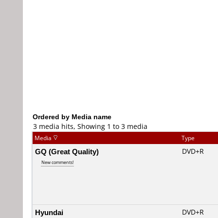
Ordered by Media name
3 media hits, Showing 1 to 3 media
Media
Type
GQ (Great Quality)
DVD+R
New comments!
Hyundai
DVD+R