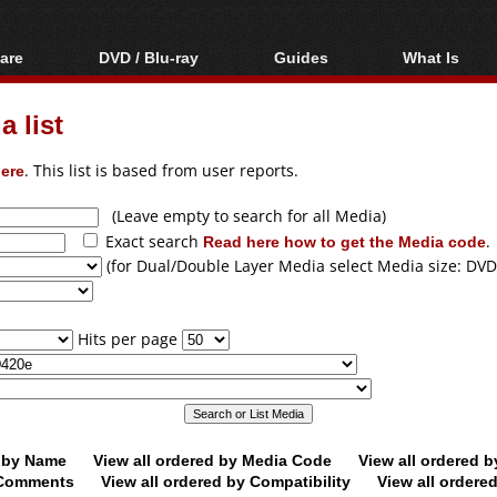
are
DVD / Blu-ray
Guides
What Is
oftware
Blu-ray / DVD Region
Video Streaming
Blu-ray, U
Codes Hacks
Downloading
 list
ar tools
DVD
Blu-ray / DVD Players
All guides
ble tools
VCD
ere
. This list is based from user reports.
Blu-ray / DVD Media
Articles
Glossary
Authoring
(Leave empty to search for all Media)
Exact search
Read here how to get the Media code
.
Capture
(for Dual/Double Layer Media select Media size: DVD
Converting
Editing
Hits per page
DVD and Blu-ray
ripping
d by Name
View all ordered by Media Code
View all ordered 
y Comments
View all ordered by Compatibility
View all ordere