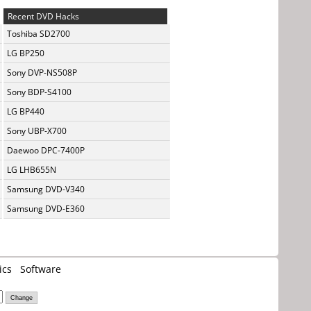
Recent DVD Hacks
Toshiba SD2700
LG BP250
Sony DVP-NS508P
Sony BDP-S4100
LG BP440
Sony UBP-X700
Daewoo DPC-7400P
LG LHB655N
Samsung DVD-V340
Samsung DVD-E360
ics
Software